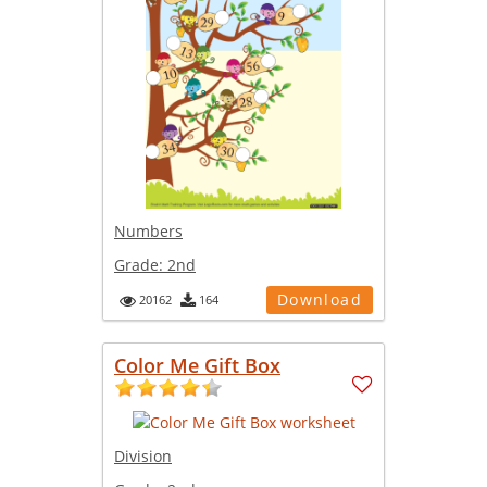
Numbers
Grade:
2nd
Download
20162
164
Color Me Gift Box
Division