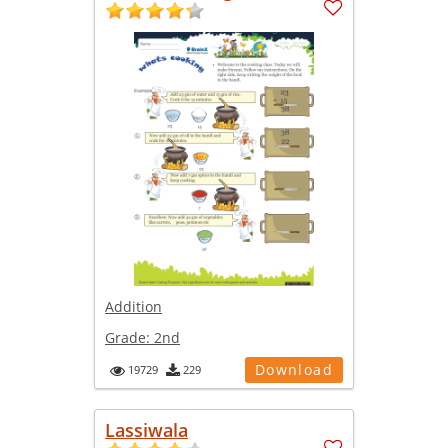
Addition
Grade:
2nd
Download
19729
229
Lassiwala