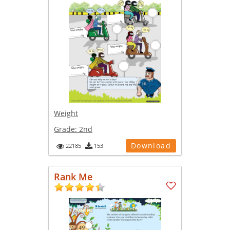
Weight
Grade:
2nd
Download
22185
153
Rank Me