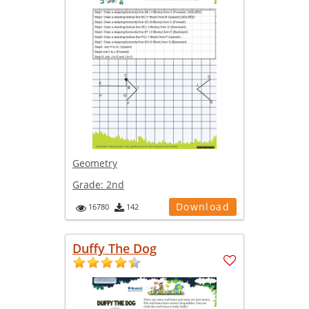
Geometry
Grade:
2nd
Download
16780
142
Duffy The Dog