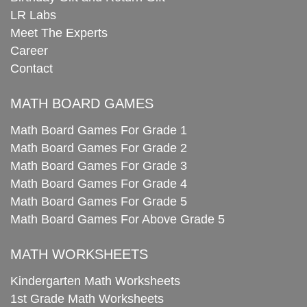
LR Labs
Meet The Experts
Career
Contact
MATH BOARD GAMES
Math Board Games For Grade 1
Math Board Games For Grade 2
Math Board Games For Grade 3
Math Board Games For Grade 4
Math Board Games For Grade 5
Math Board Games For Above Grade 5
MATH WORKSHEETS
Kindergarten Math Worksheets
1st Grade Math Worksheets