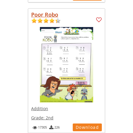
Poor Robo
Addition
Grade:
2nd
Download
17305
226