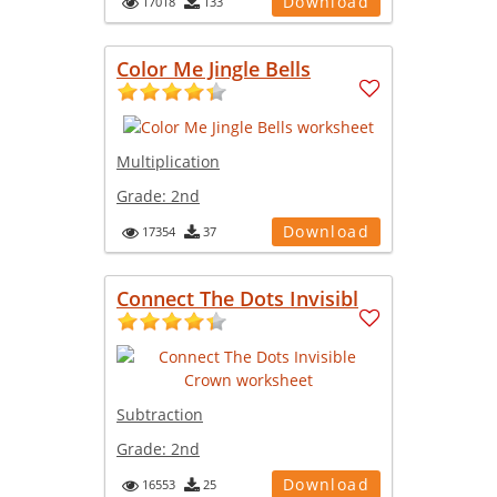
Download
17018
133
Color Me Jingle Bells
Multiplication
Grade:
2nd
Download
17354
37
Connect The Dots Invisibl
Subtraction
Grade:
2nd
Download
16553
25