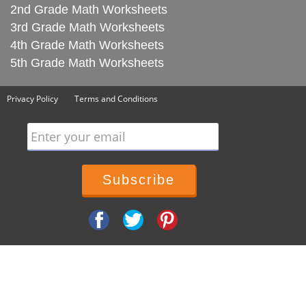
2nd Grade Math Worksheets
3rd Grade Math Worksheets
4th Grade Math Worksheets
5th Grade Math Worksheets
Privacy Policy
Terms and Conditions
Enter your email