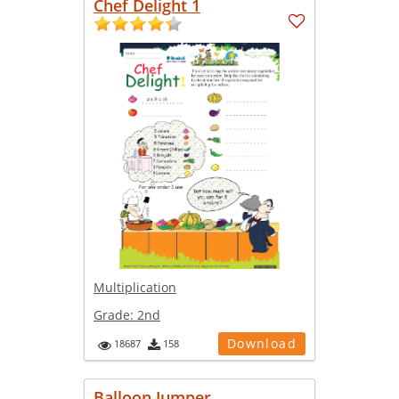
Chef Delight 1
Multiplication
Grade:
2nd
Download
18687
158
Balloon Jumper