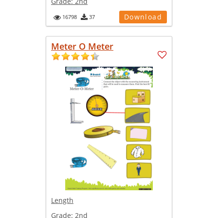
Grade:
2nd
Download
16798
37
Meter O Meter
Length
Grade:
2nd