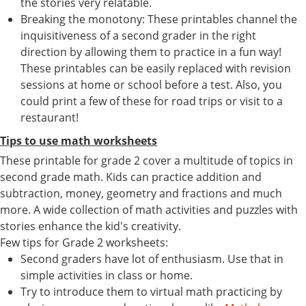
the stories very relatable.
Breaking the monotony: These printables channel the
inquisitiveness of a second grader in the right
direction by allowing them to practice in a fun way!
These printables can be easily replaced with revision
sessions at home or school before a test. Also, you
could print a few of these for road trips or visit to a
restaurant!
Tips to use math worksheets
These printable for grade 2 cover a multitude of topics in
second grade math. Kids can practice addition and
subtraction, money, geometry and fractions and much
more. A wide collection of math activities and puzzles with
stories enhance the kid's creativity.
Few tips for Grade 2 worksheets:
Second graders have lot of enthusiasm. Use that in
simple activities in class or home.
Try to introduce them to virtual math practicing by