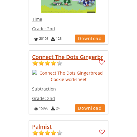
Time
Grade:
2nd
Download
20108
128
Connect The Dots Gingerbr
Subtraction
Grade:
2nd
Download
15898
24
Palmist