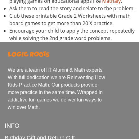
playing games on educational apps like
Mathaly
.
Ask them to read the story and relate to the problem.
Club these printable Grade 2 Worksheets with math
board games to get more than 20 X practice.
Encourage your child to apply the concept repeatedly
while solving the 2nd grade word problems.
We are a team of IIT Alumni & Math experts.
With full dedication we are Reinventing How
Kids Practice Math. Our products provide
more practice in the same time. Wrapped in
addictive fun games we deliver fun ways to
win over Math.
INFO
Birthday Gift and Return Gift