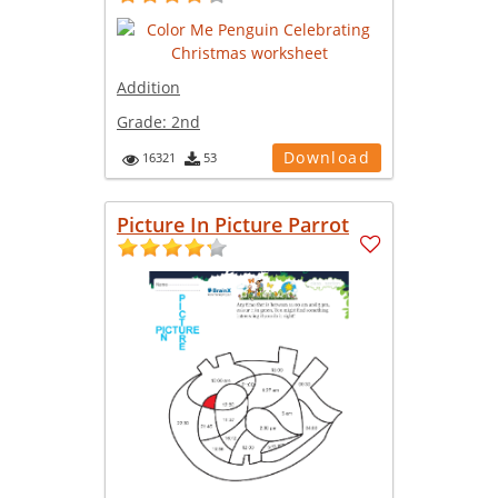
Addition
Grade:
2nd
Download
16321
53
Picture In Picture Parrot