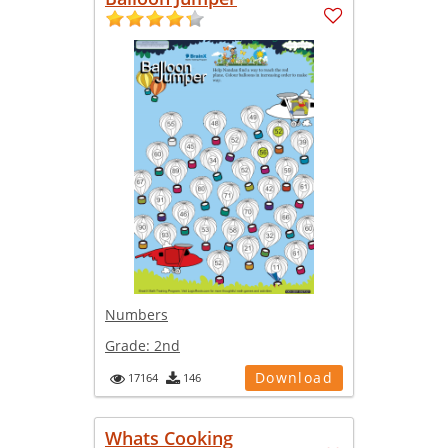
Numbers
Grade:
2nd
Download
17164
146
Whats Cooking