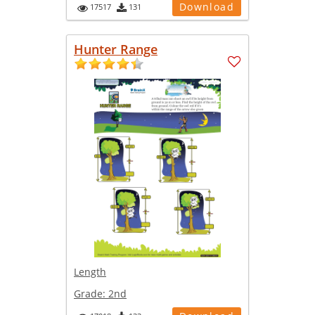
Download
17517
131
Hunter Range
Length
Grade:
2nd