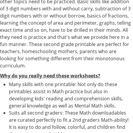
other topics need to be practiced. Basic skills like addition
of 3 digit numbers with and without carry, subtraction of 3
digit numbers with or without borrow, basics of fractions,
learning the concept of area and perimeter, graphs, telling
exact time and so on, have to be drilled in their minds. All
they need is practice and that's what we provide here in a
fun manner. These second grade printable are perfect for
teachers, homeschooling mothers, parents who are
looking for something different from their monotonous
curriculum.
Why do you really need these worksheets?
Many skills with one printable: Not only do these
printables assist in Math practice but also in
developing kids' reading and comprehension skills,
general knowledge as well as Mental Math skills.
Suits all second graders: These Math downloadables
are curated perfectly to fit a 2nd graders Math-ability!
It is easy to do and follow, colorful, and children find