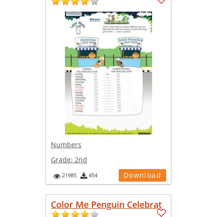
Numbers
Grade:
2nd
Download
21985
454
Color Me Penguin Celebrat