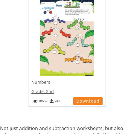
Numbers
Grade:
2nd
Download
18682
242
Not just addition and subtraction worksheets, but also