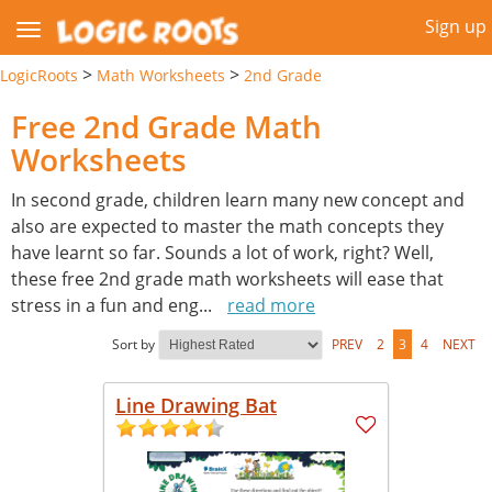
Sign up
>
>
LogicRoots
Math Worksheets
2nd Grade
Free 2nd Grade Math
Worksheets
In second grade, children learn many new concept and
also are expected to master the math concepts they
have learnt so far. Sounds a lot of work, right? Well,
these free 2nd grade math worksheets will ease that
stress in a fun and eng
...
read more
Sort by
PREV
2
3
4
NEXT
Line Drawing Bat