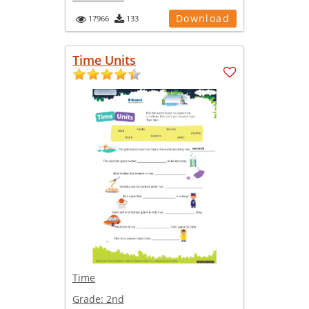
Download
17966
133
Time Units
Time
Grade:
2nd