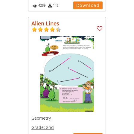
Download
4289
148
Alien Lines
Geometry
Grade:
2nd