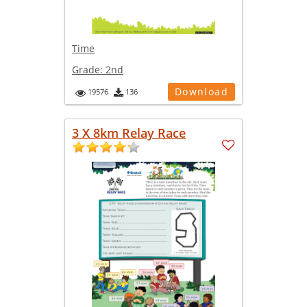
Time
Grade:
2nd
Download
19576
136
3 X 8km Relay Race