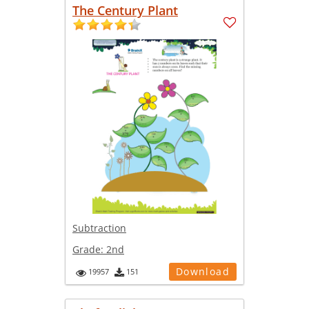
The Century Plant
Subtraction
Grade:
2nd
Download
19957
151