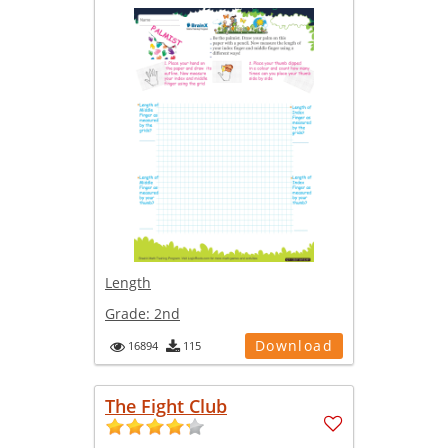
Length
Grade:
2nd
Download
16894
115
The Fight Club