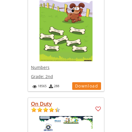
Numbers
Grade:
2nd
Download
18565
288
On Duty