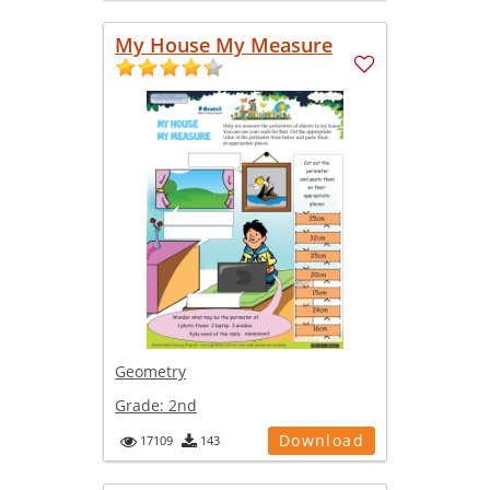
My House My Measure
Geometry
Grade:
2nd
Download
17109
143