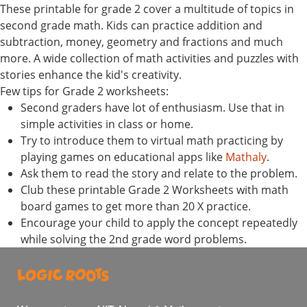
These printable for grade 2 cover a multitude of topics in
second grade math. Kids can practice addition and
subtraction, money, geometry and fractions and much
more. A wide collection of math activities and puzzles with
stories enhance the kid's creativity.
Few tips for Grade 2 worksheets:
Second graders have lot of enthusiasm. Use that in
simple activities in class or home.
Try to introduce them to virtual math practicing by
playing games on educational apps like
Mathaly
.
Ask them to read the story and relate to the problem.
Club these printable Grade 2 Worksheets with math
board games to get more than 20 X practice.
Encourage your child to apply the concept repeatedly
while solving the 2nd grade word problems.