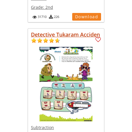
Grade:
2nd
Download
31710
226
Detective Tukaram Acciden
Subtraction