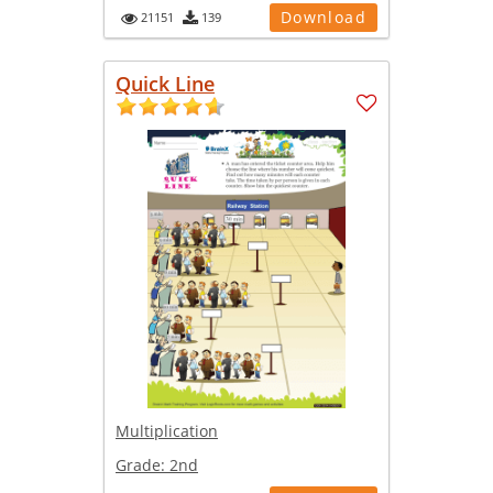
Download
21151
139
Quick Line
Multiplication
Grade:
2nd