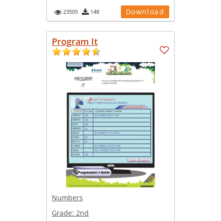
Download
23505
148
Program It
Numbers
Grade:
2nd