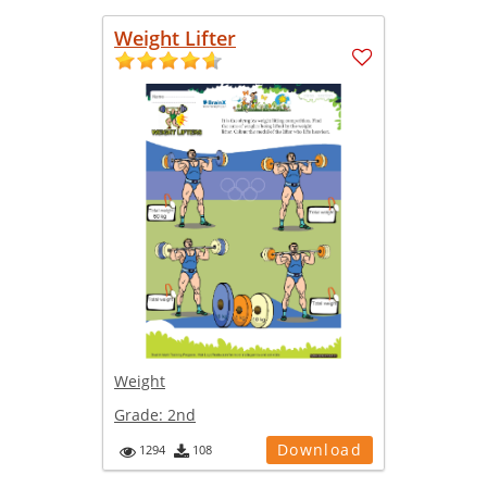
Weight Lifter
Weight
Grade:
2nd
Download
1294
108