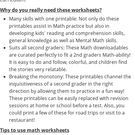
Why do you really need these worksheets?
Many skills with one printable: Not only do these
printables assist in Math practice but also in
developing kids' reading and comprehension skills,
general knowledge as well as Mental Math skills.
Suits all second graders: These Math downloadables
are curated perfectly to fit a 2nd graders Math-ability!
It is easy to do and follow, colorful, and children find
the stories very relatable.
Breaking the monotony: These printables channel the
inquisitiveness of a second grader in the right
direction by allowing them to practice in a fun way!
These printables can be easily replaced with revision
sessions at home or school before a test. Also, you
could print a few of these for road trips or visit to a
restaurant!
Tips to use math worksheets