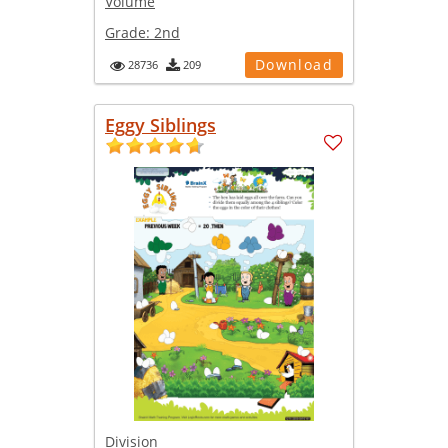
Volume
Grade:
2nd
Download
28736
209
Eggy Siblings
Division