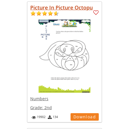
Picture In Picture Octopu
Numbers
Grade:
2nd
Download
19902
134