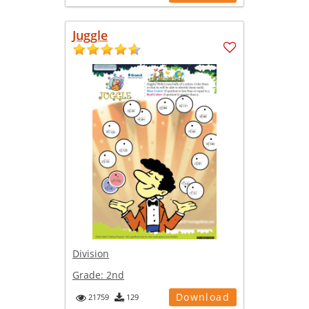
Juggle
Division
Grade:
2nd
Download
21759
129