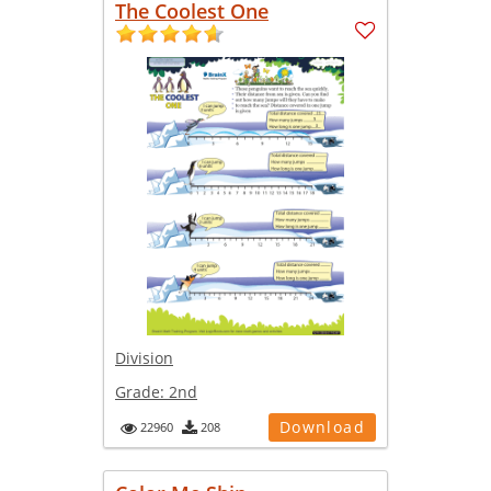
The Coolest One
Division
Grade:
2nd
Download
22960
208