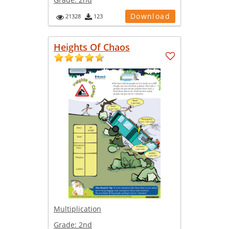
Download
21328
123
Heights Of Chaos
Multiplication
Grade:
2nd