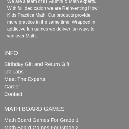
We are a team of IIT Alumni & Math experts.
With full dedication we are Reinventing How
Kids Practice Math. Our products provide
more practice in the same time. Wrapped in
addictive fun games we deliver fun ways to
win over Math.
INFO
Birthday Gift and Return Gift
LR Labs
Meet The Experts
Career
Contact
MATH BOARD GAMES
Math Board Games For Grade 1
Math Board Games For Grade 2