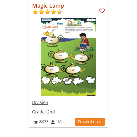
Magic Lamp
Division
Grade:
2nd
Download
22733
169