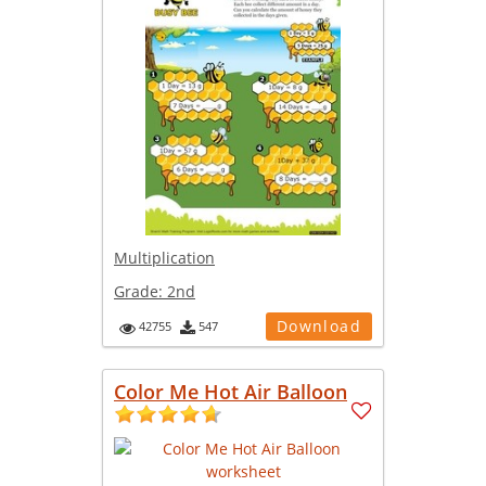
Multiplication
Grade:
2nd
Download
42755
547
Color Me Hot Air Balloon