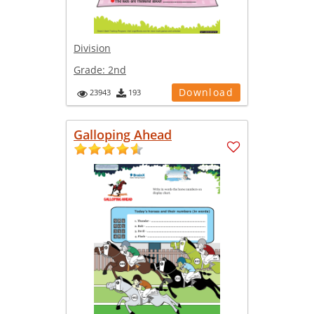
Division
Grade:
2nd
Download
23943
193
Galloping Ahead