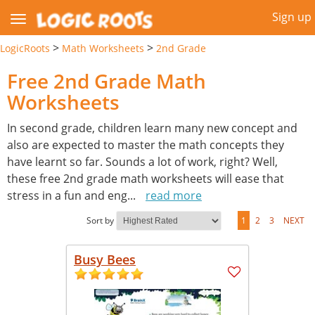
Sign up
>
>
LogicRoots
Math Worksheets
2nd Grade
Free 2nd Grade Math
Worksheets
In second grade, children learn many new concept and
also are expected to master the math concepts they
have learnt so far. Sounds a lot of work, right? Well,
these free 2nd grade math worksheets will ease that
stress in a fun and eng
...
read more
Sort by
1
2
3
NEXT
Busy Bees