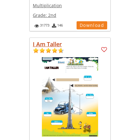
Multiplication
Grade:
2nd
Download
31773
146
I Am Taller