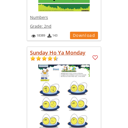
Numbers
Grade:
2nd
Download
18389
143
Sunday Ho Ya Monday