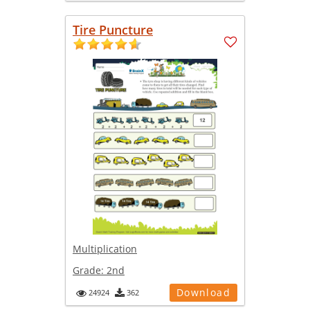
Tire Puncture
Multiplication
Grade:
2nd
Download
24924
362