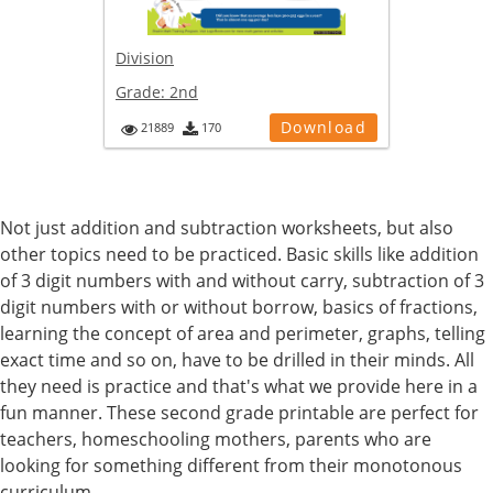
Division
Grade:
2nd
Download
21889
170
Not just addition and subtraction worksheets, but also
other topics need to be practiced. Basic skills like addition
of 3 digit numbers with and without carry, subtraction of 3
digit numbers with or without borrow, basics of fractions,
learning the concept of area and perimeter, graphs, telling
exact time and so on, have to be drilled in their minds. All
they need is practice and that's what we provide here in a
fun manner. These second grade printable are perfect for
teachers, homeschooling mothers, parents who are
looking for something different from their monotonous
curriculum.