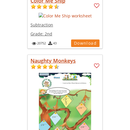
Color Me Ship
Subtraction
Grade:
2nd
Download
20752
43
Naughty Monkeys