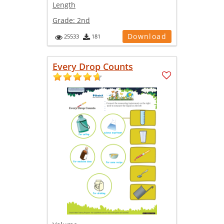
Length
Grade:
2nd
Download
25533
181
Every Drop Counts