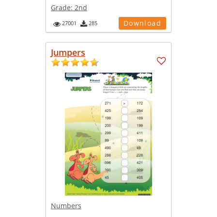
Grade:
2nd
Download
27001
285
Jumpers
Numbers