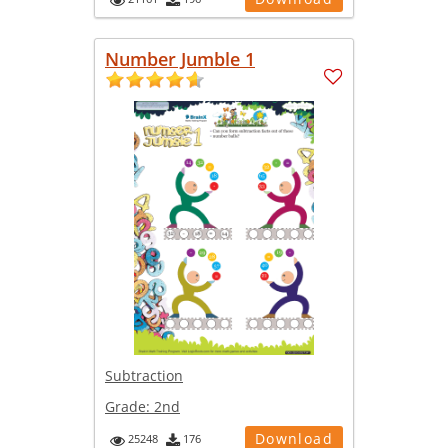
Number Jumble 1
Subtraction
Grade:
2nd
Download
25248
176