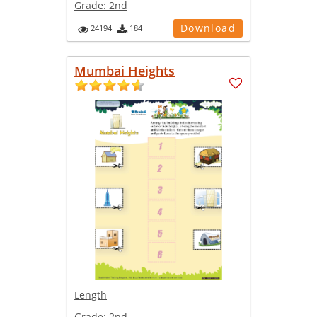
Grade:
2nd
Download
24194
184
Mumbai Heights
Length
Grade:
2nd