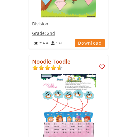
Division
Grade:
2nd
Download
21404
139
Noodle Toodle