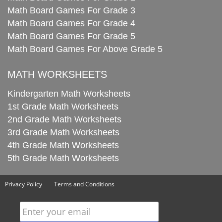
Math Board Games For Grade 3
Math Board Games For Grade 4
Math Board Games For Grade 5
Math Board Games For Above Grade 5
MATH WORKSHEETS
Kindergarten Math Worksheets
1st Grade Math Worksheets
2nd Grade Math Worksheets
3rd Grade Math Worksheets
4th Grade Math Worksheets
5th Grade Math Worksheets
Privacy Policy
Terms and Conditions
Enter your email