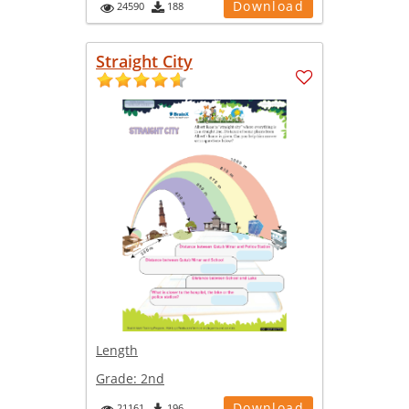
Download
24590
188
Straight City
Length
Grade:
2nd
Download
21161
196