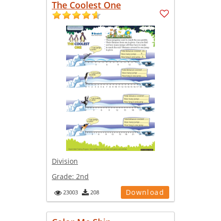
The Coolest One
Division
Grade:
2nd
Download
23003
208