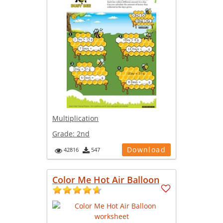
Multiplication
Grade:
2nd
Download
42816
547
Color Me Hot Air Balloon