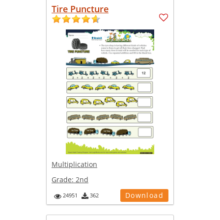
Tire Puncture
Multiplication
Grade:
2nd
Download
24951
362