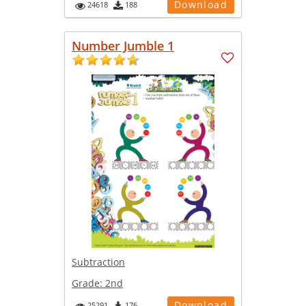
Download
24618
188
Number Jumble 1
Subtraction
Grade:
2nd
Download
25291
176