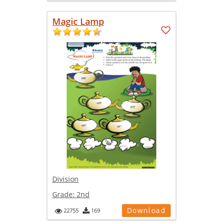
Magic Lamp
Division
Grade:
2nd
Download
22755
169