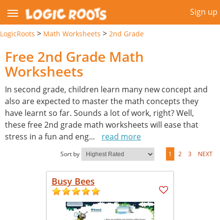
Sign up
>
>
LogicRoots
Math Worksheets
2nd Grade
Free 2nd Grade Math
Worksheets
In second grade, children learn many new concept and
also are expected to master the math concepts they
have learnt so far. Sounds a lot of work, right? Well,
these free 2nd grade math worksheets will ease that
stress in a fun and eng
...
read more
Sort by
1
2
3
NEXT
Busy Bees