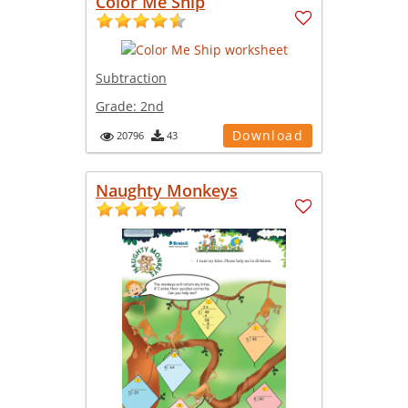
Color Me Ship
Subtraction
Grade:
2nd
Download
20796
43
Naughty Monkeys