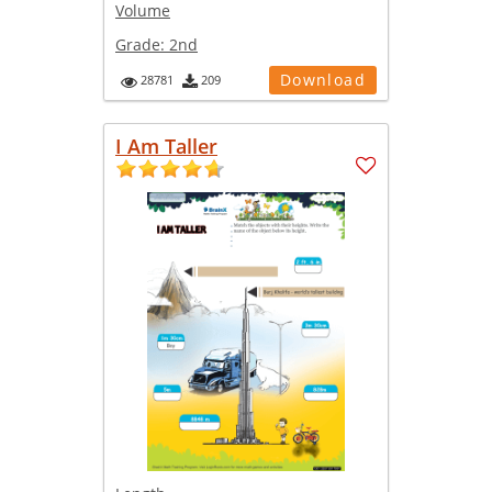
Volume
Grade:
2nd
Download
28781
209
I Am Taller