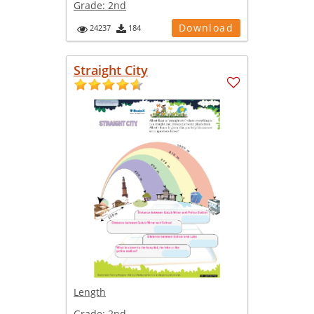
Grade:
2nd
Download
24237
184
Straight City
Length
Grade:
2nd