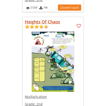
Download
21203
196
Heights Of Chaos
Multiplication
Grade:
2nd