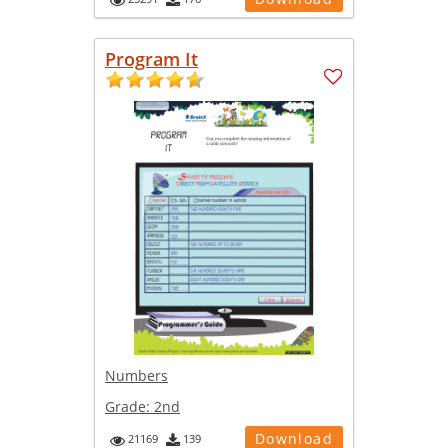
Program It
Numbers
Grade:
2nd
Download
21169
139