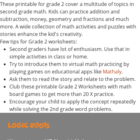
These printable for grade 2 cover a multitude of topics in
second grade math. Kids can practice addition and
subtraction, money, geometry and fractions and much
more. A wide collection of math activities and puzzles with
stories enhance the kid's creativity.
Few tips for Grade 2 worksheets:
Second graders have lot of enthusiasm. Use that in
simple activities in class or home.
Try to introduce them to virtual math practicing by
playing games on educational apps like
Mathaly
.
Ask them to read the story and relate to the problem.
Club these printable Grade 2 Worksheets with math
board games to get more than 20 X practice.
Encourage your child to apply the concept repeatedly
while solving the 2nd grade word problems.