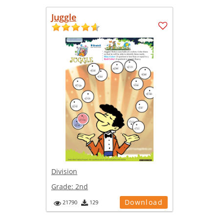
Juggle
Division
Grade:
2nd
Download
21790
129