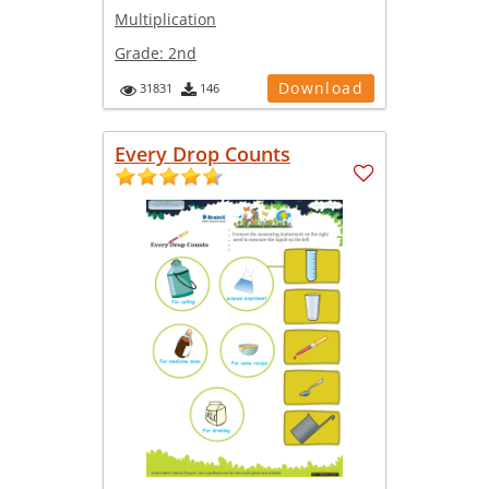
Multiplication
Grade:
2nd
Download
31831
146
Every Drop Counts