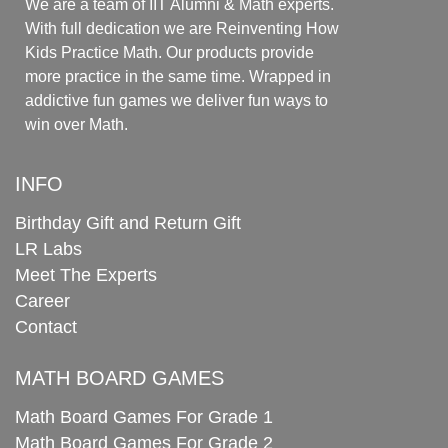
We are a team of IIT Alumni & Math experts.
With full dedication we are Reinventing How
Kids Practice Math. Our products provide
more practice in the same time. Wrapped in
addictive fun games we deliver fun ways to
win over Math.
INFO
Birthday Gift and Return Gift
LR Labs
Meet The Experts
Career
Contact
MATH BOARD GAMES
Math Board Games For Grade 1
Math Board Games For Grade 2