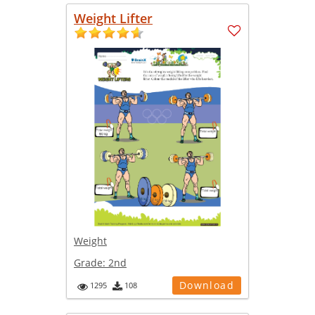
Weight Lifter
Weight
Grade:
2nd
Download
1295
108