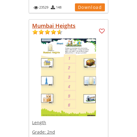
Download
23529
148
Mumbai Heights
Length
Grade:
2nd