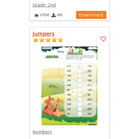
Grade:
2nd
Download
27038
285
Jumpers
Numbers