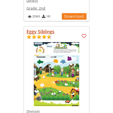
Length
Grade:
2nd
Download
25563
181
Eggy Siblings
Division