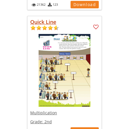
Download
21362
123
Quick Line
Multiplication
Grade:
2nd