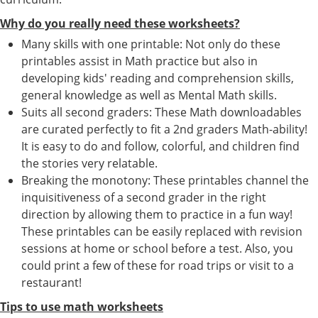
Why do you really need these worksheets?
Many skills with one printable: Not only do these
printables assist in Math practice but also in
developing kids' reading and comprehension skills,
general knowledge as well as Mental Math skills.
Suits all second graders: These Math downloadables
are curated perfectly to fit a 2nd graders Math-ability!
It is easy to do and follow, colorful, and children find
the stories very relatable.
Breaking the monotony: These printables channel the
inquisitiveness of a second grader in the right
direction by allowing them to practice in a fun way!
These printables can be easily replaced with revision
sessions at home or school before a test. Also, you
could print a few of these for road trips or visit to a
restaurant!
Tips to use math worksheets