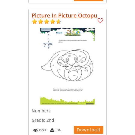
Picture In Picture Octopu
Numbers
Grade:
2nd
Download
19931
134