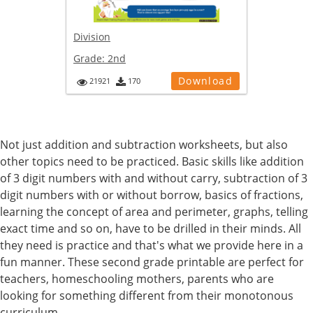
Division
Grade:
2nd
Download
21921
170
Not just addition and subtraction worksheets, but also
other topics need to be practiced. Basic skills like addition
of 3 digit numbers with and without carry, subtraction of 3
digit numbers with or without borrow, basics of fractions,
learning the concept of area and perimeter, graphs, telling
exact time and so on, have to be drilled in their minds. All
they need is practice and that's what we provide here in a
fun manner. These second grade printable are perfect for
teachers, homeschooling mothers, parents who are
looking for something different from their monotonous
curriculum.