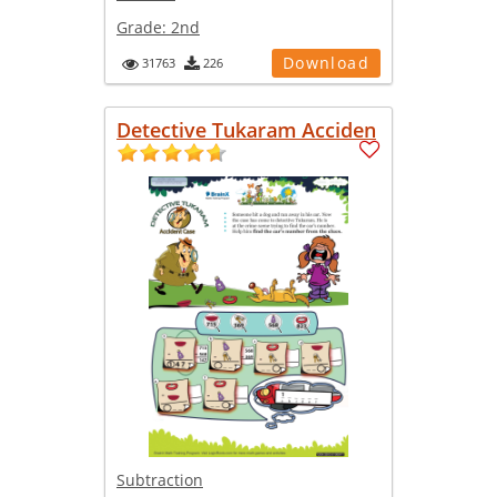
Grade:
2nd
Download
31763
226
Detective Tukaram Acciden
Subtraction