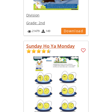
Division
Grade:
2nd
Download
21479
149
Sunday Ho Ya Monday