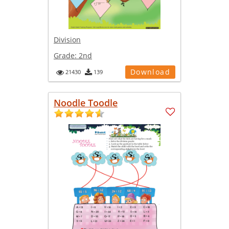
Division
Grade:
2nd
Download
21430
139
Noodle Toodle