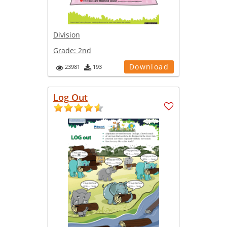
Division
Grade:
2nd
Download
23981
193
Log Out