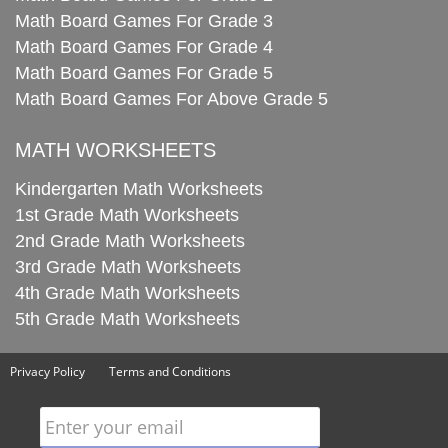
Math Board Games For Grade 3
Math Board Games For Grade 4
Math Board Games For Grade 5
Math Board Games For Above Grade 5
MATH WORKSHEETS
Kindergarten Math Worksheets
1st Grade Math Worksheets
2nd Grade Math Worksheets
3rd Grade Math Worksheets
4th Grade Math Worksheets
5th Grade Math Worksheets
Privacy Policy
Terms and Conditions
Enter your email