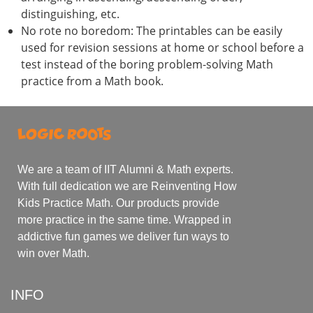
distinguishing, etc.
No rote no boredom: The printables can be easily
used for revision sessions at home or school before a
test instead of the boring problem-solving Math
practice from a Math book.
We are a team of IIT Alumni & Math experts.
With full dedication we are Reinventing How
Kids Practice Math. Our products provide
more practice in the same time. Wrapped in
addictive fun games we deliver fun ways to
win over Math.
INFO