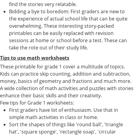
find the stories very relatable.
Bidding a bye to boredom: First graders are new to
the experience of actual school life that can be quite
overwhelming. These interesting story-packed
printables can be easily replaced with revision
sessions at home or school before a test. These can
take the rote out of their study life.
Tips to use math worksheets
These printable for grade 1 cover a multitude of topics.
Kids can practice skip counting, addition and subtraction,
money, basics of geometry and fractions and much more.
A wide collection of math activities and puzzles with stories
enhance their basic skills and their creativity.
Few tips for Grade 1 worksheets:
First graders have lot of enthusiasm. Use that in
simple math activities in class or home.
Sort the shapes of things like 'round ball', 'triangle
hat', 'square sponge', 'rectangle soap', 'circular