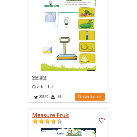
Weight
Grade:
1st
Download
23319
165
Measure Fruit