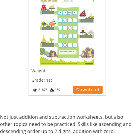
Weight
Grade:
1st
Download
21876
169
Not just addition and subtraction worksheets, but also
other topics need to be practiced. Skills like ascending and
descending order up to 2 digits, addition with zero,