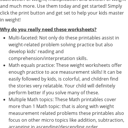
and much more. Use them today and get started! Simply
click the print button and get set to help your kids master
in weight!
Why do you really need these worksheets?
Multi-faceted: Not only do these printables assist in
weight-related problem solving practice but also
develop kids' reading and
comprehension/interpretation skills.
Math equals practice: These weight worksheets offer
enough practice to ace measurement skills! It can be
easily followed by kids, is colorful, and children find
the stories very relatable. Your child will definitely
perform better if you solve many of these.
Multiple Math topics: These Math printables cover
more than 1 Math topic: that is along with weight
measurement related problems these printables also
focus on other micro topics like addition, subtraction,
arranging in ascending/descending order,