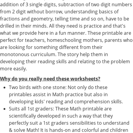
addition of 3 single digits, subtraction of two digit numbers
from 2 digit without borrow, understanding basics of
fractions and geometry, telling time and so on, have to be
drilled in their minds. All they need is practice and that's
what we provide here in a fun manner. These printable are
perfect for teachers, homeschooling mothers, parents who
are looking for something different from their
monotonous curriculum. The story help them in
developing their reading skills and relating to the problem
more easily.
Why do you really need these worksheets?
Two birds with one stone: Not only do these
printables assist in Math practice but also in
developing kids' reading and comprehension skills.
Suits all 1st graders: These Math printable are
scientifically developed in such a way that they
perfectly suit a 1st graders sensibilities to understand
& solve Math! It is hands-on and colorful and children