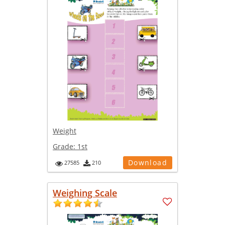
Weight
Grade:
1st
Download
27585
210
Weighing Scale