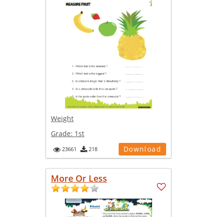
Weight
Grade:
1st
Download
23661
218
More Or Less