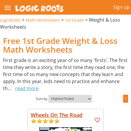
Sign up
>
>
>
Weight & Loss
LogicRoots
Math Worksheets
1st Grade
Worksheets
Free 1st Grade Weight & Loss
Math Worksheets
First grade is an exciting year of so many 'firsts'. The first
time they write a story, the first time they read one, the
first time of so many new concepts that they learn and
apply. In this year, kids need to practice and enhance
th
...
read more
Sort by
1
Wheels On The Road