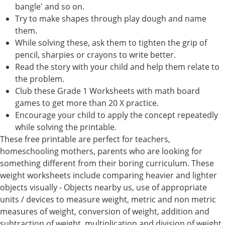
bangle' and so on.
Try to make shapes through play dough and name
them.
While solving these, ask them to tighten the grip of
pencil, sharpies or crayons to write better.
Read the story with your child and help them relate to
the problem.
Club these Grade 1 Worksheets with math board
games to get more than 20 X practice.
Encourage your child to apply the concept repeatedly
while solving the printable.
These free printable are perfect for teachers,
homeschooling mothers, parents who are looking for
something different from their boring curriculum. These
weight worksheets include comparing heavier and lighter
objects visually - Objects nearby us, use of appropriate
units / devices to measure weight, metric and non metric
measures of weight, conversion of weight, addition and
subtraction of weight, multiplication and division of weight