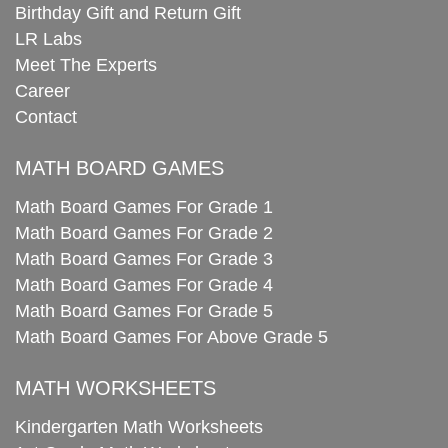
Birthday Gift and Return Gift
LR Labs
Meet The Experts
Career
Contact
MATH BOARD GAMES
Math Board Games For Grade 1
Math Board Games For Grade 2
Math Board Games For Grade 3
Math Board Games For Grade 4
Math Board Games For Grade 5
Math Board Games For Above Grade 5
MATH WORKSHEETS
Kindergarten Math Worksheets