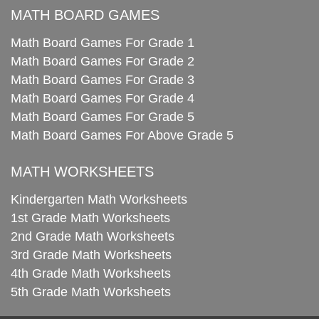
MATH BOARD GAMES
Math Board Games For Grade 1
Math Board Games For Grade 2
Math Board Games For Grade 3
Math Board Games For Grade 4
Math Board Games For Grade 5
Math Board Games For Above Grade 5
MATH WORKSHEETS
Kindergarten Math Worksheets
1st Grade Math Worksheets
2nd Grade Math Worksheets
3rd Grade Math Worksheets
4th Grade Math Worksheets
5th Grade Math Worksheets