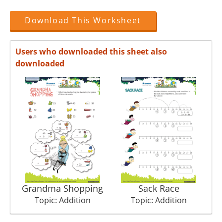
Download This Worksheet
Users who downloaded this sheet also
downloaded
Grandma Shopping
Sack Race
Topic: Addition
Topic: Addition