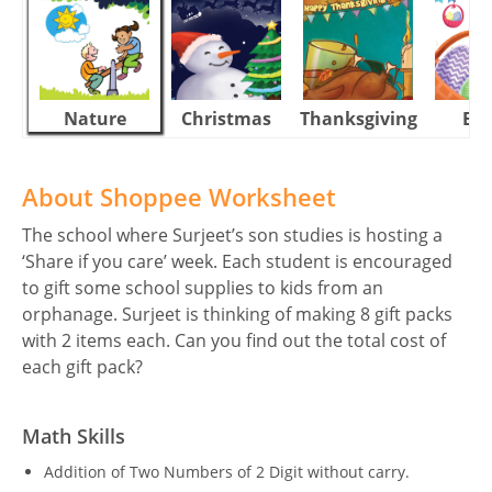
Nature
Christmas
Thanksgiving
Eas
About Shoppee Worksheet
The school where Surjeet’s son studies is hosting a
‘Share if you care’ week. Each student is encouraged
to gift some school supplies to kids from an
orphanage. Surjeet is thinking of making 8 gift packs
with 2 items each. Can you find out the total cost of
each gift pack?
Math Skills
Addition of Two Numbers of 2 Digit without carry.