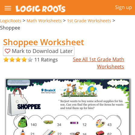
Sign up
>
>
>
LogicRoots
Math Worksheets
1st Grade Worksheets
Shoppee
Shoppee Worksheet
Mark to Download Later
See All 1st Grade Math
11 Ratings
Worksheets