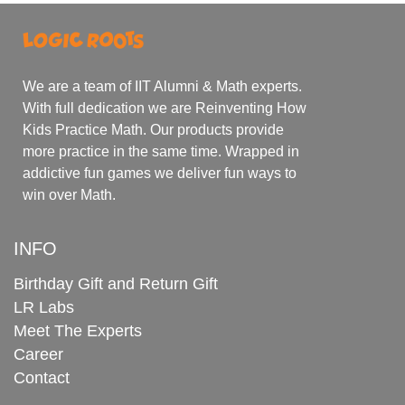
We are a team of IIT Alumni & Math experts.
With full dedication we are Reinventing How
Kids Practice Math. Our products provide
more practice in the same time. Wrapped in
addictive fun games we deliver fun ways to
win over Math.
INFO
Birthday Gift and Return Gift
LR Labs
Meet The Experts
Career
Contact