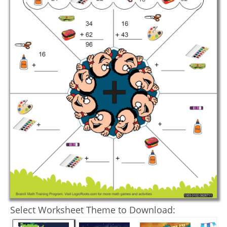
Select Worksheet Theme to Download: