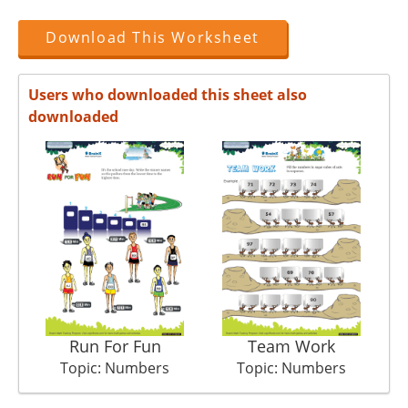
Download This Worksheet
Users who downloaded this sheet also
downloaded
Run For Fun
Team Work
Topic: Numbers
Topic: Numbers