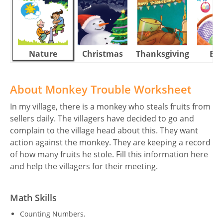
Nature
Christmas
Thanksgiving
Eas
About Monkey Trouble Worksheet
In my village, there is a monkey who steals fruits from
sellers daily. The villagers have decided to go and
complain to the village head about this. They want
action against the monkey. They are keeping a record
of how many fruits he stole. Fill this information here
and help the villagers for their meeting.
Math Skills
Counting Numbers.