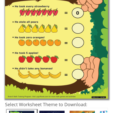
Select Worksheet Theme to Download: