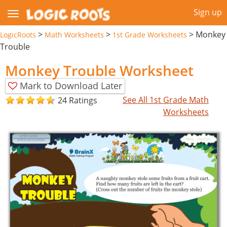
Sign up
>
>
>
Monkey
LogicRoots
Math Worksheets
1st Grade Worksheets
Trouble
Monkey Trouble Worksheet
Mark to Download Later
See All 1st Grade Math
24 Ratings
Worksheets