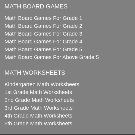
MATH BOARD GAMES
Math Board Games For Grade 1
Math Board Games For Grade 2
Math Board Games For Grade 3
Math Board Games For Grade 4
Math Board Games For Grade 5
Math Board Games For Above Grade 5
MATH WORKSHEETS
Kindergarten Math Worksheets
1st Grade Math Worksheets
2nd Grade Math Worksheets
3rd Grade Math Worksheets
4th Grade Math Worksheets
5th Grade Math Worksheets