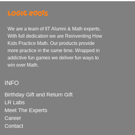
We are a team of IIT Alumni & Math experts.
With full dedication we are Reinventing How
Kids Practice Math. Our products provide
more practice in the same time. Wrapped in
addictive fun games we deliver fun ways to
win over Math.
INFO
Birthday Gift and Return Gift
LR Labs
Meet The Experts
Career
Contact