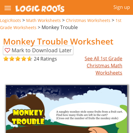
Sign up
>
>
>
LogicRoots
Math Worksheets
Christmas Worksheets
1st
>
Monkey Trouble
Grade Worksheets
Monkey Trouble Worksheet
Mark to Download Later
See All 1st Grade
24 Ratings
Christmas Math
Worksheets