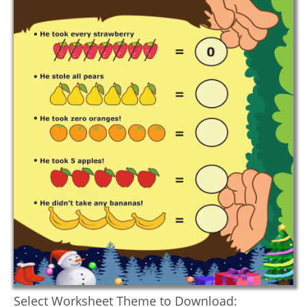
Select Worksheet Theme to Download: