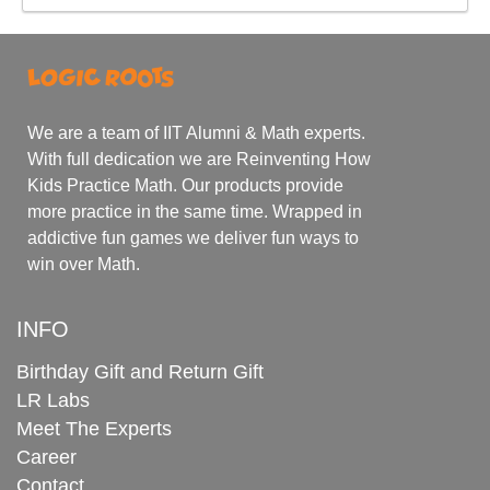
We are a team of IIT Alumni & Math experts.
With full dedication we are Reinventing How
Kids Practice Math. Our products provide
more practice in the same time. Wrapped in
addictive fun games we deliver fun ways to
win over Math.
INFO
Birthday Gift and Return Gift
LR Labs
Meet The Experts
Career
Contact