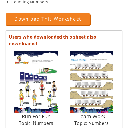
Counting Numbers.
Download This Worksheet
Users who downloaded this sheet also
downloaded
Run For Fun
Team Work
Topic: Numbers
Topic: Numbers