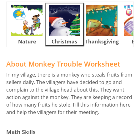
Nature
Christmas
Thanksgiving
Eas
About Monkey Trouble Worksheet
In my village, there is a monkey who steals fruits from
sellers daily. The villagers have decided to go and
complain to the village head about this. They want
action against the monkey. They are keeping a record
of how many fruits he stole. Fill this information here
and help the villagers for their meeting.
Math Skills