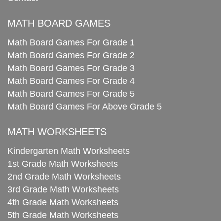
MATH BOARD GAMES
Math Board Games For Grade 1
Math Board Games For Grade 2
Math Board Games For Grade 3
Math Board Games For Grade 4
Math Board Games For Grade 5
Math Board Games For Above Grade 5
MATH WORKSHEETS
Kindergarten Math Worksheets
1st Grade Math Worksheets
2nd Grade Math Worksheets
3rd Grade Math Worksheets
4th Grade Math Worksheets
5th Grade Math Worksheets