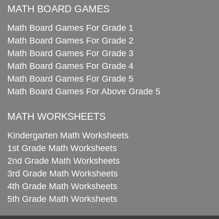
MATH BOARD GAMES
Math Board Games For Grade 1
Math Board Games For Grade 2
Math Board Games For Grade 3
Math Board Games For Grade 4
Math Board Games For Grade 5
Math Board Games For Above Grade 5
MATH WORKSHEETS
Kindergarten Math Worksheets
1st Grade Math Worksheets
2nd Grade Math Worksheets
3rd Grade Math Worksheets
4th Grade Math Worksheets
5th Grade Math Worksheets