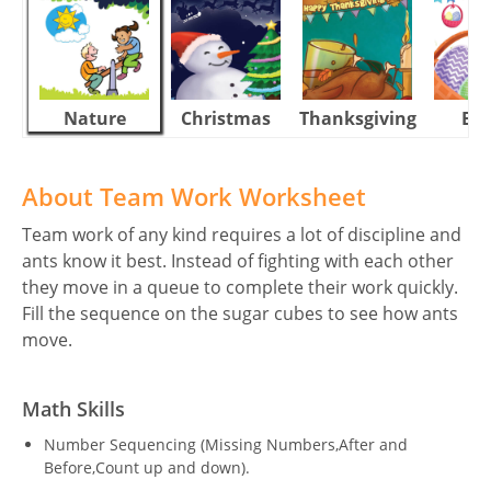
Nature
Christmas
Thanksgiving
Eas
About Team Work Worksheet
Team work of any kind requires a lot of discipline and
ants know it best. Instead of fighting with each other
they move in a queue to complete their work quickly.
Fill the sequence on the sugar cubes to see how ants
move.
Math Skills
Number Sequencing (Missing Numbers,After and
Before,Count up and down).