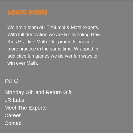
We are a team of IIT Alumni & Math experts.
With full dedication we are Reinventing How
Kids Practice Math. Our products provide
more practice in the same time. Wrapped in
addictive fun games we deliver fun ways to
win over Math.
INFO
Birthday Gift and Return Gift
LR Labs
Meet The Experts
Career
Contact