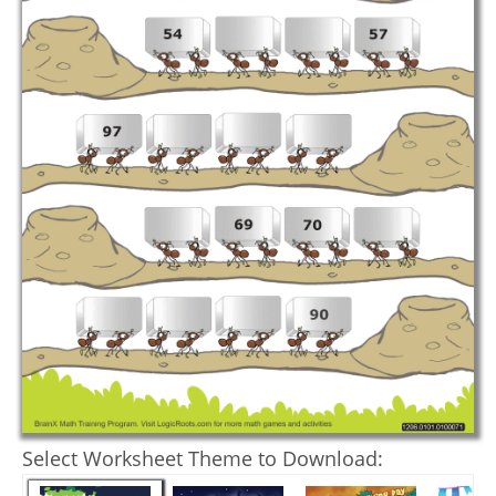
Select Worksheet Theme to Download: