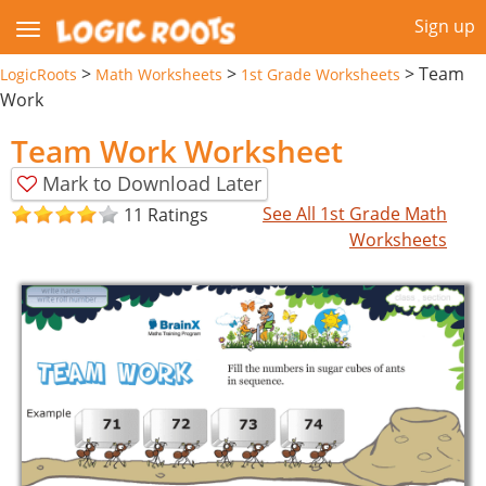
Sign up
>
>
>
Team
LogicRoots
Math Worksheets
1st Grade Worksheets
Work
Team Work Worksheet
Mark to Download Later
See All 1st Grade Math
11 Ratings
Worksheets