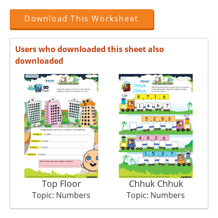
Download This Worksheet
Users who downloaded this sheet also
downloaded
Top Floor
Chhuk Chhuk
C
Topic: Numbers
Topic: Numbers