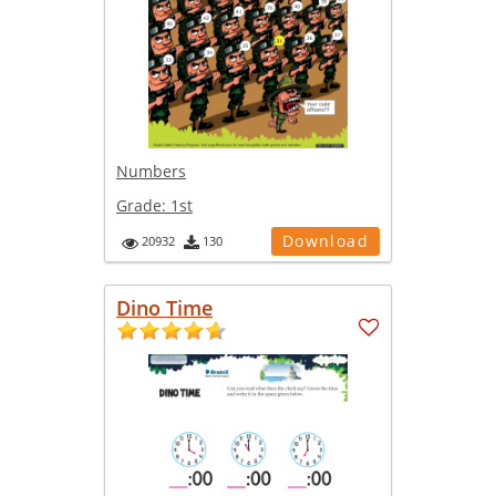
Numbers
Grade:
1st
Download
20932
130
Dino Time