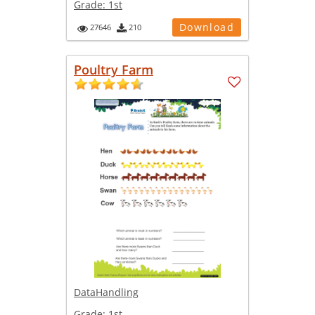
Grade:
1st
Download
27646
210
Poultry Farm
DataHandling
Grade:
1st