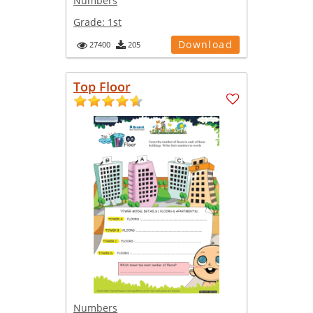
Numbers
Grade:
1st
Download
27400
205
Top Floor
Numbers