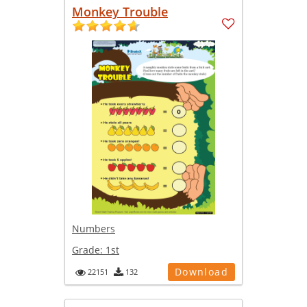
Monkey Trouble
Numbers
Grade:
1st
Download
22151
132