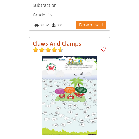
Subtraction
Grade:
1st
Download
31672
333
Claws And Clamps