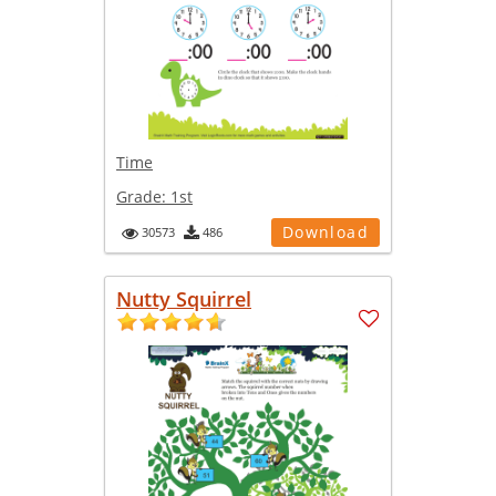
Time
Grade:
1st
Download
30573
486
Nutty Squirrel