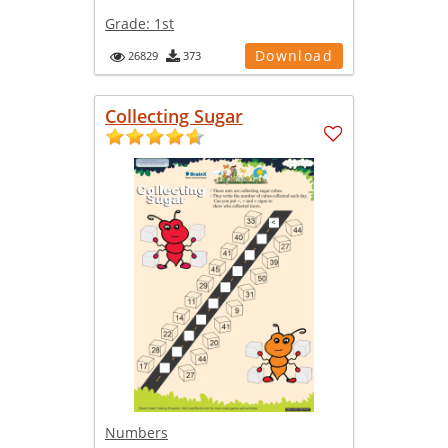
Grade:
1st
Download
26829
373
Collecting Sugar
Numbers