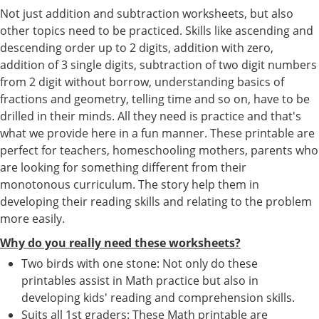
Not just addition and subtraction worksheets, but also
other topics need to be practiced. Skills like ascending and
descending order up to 2 digits, addition with zero,
addition of 3 single digits, subtraction of two digit numbers
from 2 digit without borrow, understanding basics of
fractions and geometry, telling time and so on, have to be
drilled in their minds. All they need is practice and that's
what we provide here in a fun manner. These printable are
perfect for teachers, homeschooling mothers, parents who
are looking for something different from their
monotonous curriculum. The story help them in
developing their reading skills and relating to the problem
more easily.
Why do you really need these worksheets?
Two birds with one stone: Not only do these
printables assist in Math practice but also in
developing kids' reading and comprehension skills.
Suits all 1st graders: These Math printable are