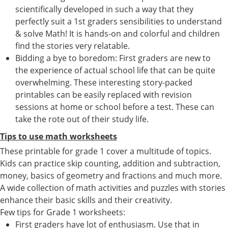
scientifically developed in such a way that they
perfectly suit a 1st graders sensibilities to understand
& solve Math! It is hands-on and colorful and children
find the stories very relatable.
Bidding a bye to boredom: First graders are new to
the experience of actual school life that can be quite
overwhelming. These interesting story-packed
printables can be easily replaced with revision
sessions at home or school before a test. These can
take the rote out of their study life.
Tips to use math worksheets
These printable for grade 1 cover a multitude of topics.
Kids can practice skip counting, addition and subtraction,
money, basics of geometry and fractions and much more.
A wide collection of math activities and puzzles with stories
enhance their basic skills and their creativity.
Few tips for Grade 1 worksheets:
First graders have lot of enthusiasm. Use that in