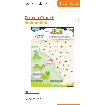
Download
24010
233
Crunch Crunch
Numbers
Grade:
1st