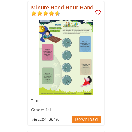
Minute Hand Hour Hand
Time
Grade:
1st
Download
25251
190