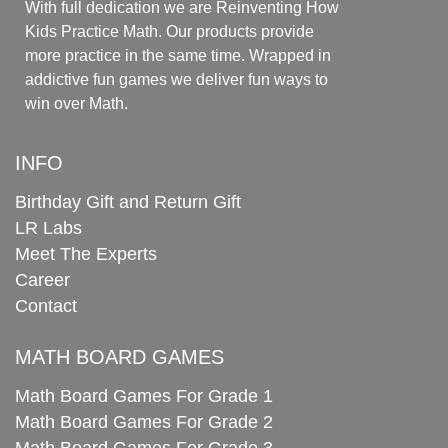
With full dedication we are Reinventing How
Kids Practice Math. Our products provide
more practice in the same time. Wrapped in
addictive fun games we deliver fun ways to
win over Math.
INFO
Birthday Gift and Return Gift
LR Labs
Meet The Experts
Career
Contact
MATH BOARD GAMES
Math Board Games For Grade 1
Math Board Games For Grade 2