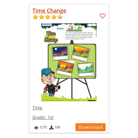
Time Change
Time
Grade:
1st
Download
1275
108