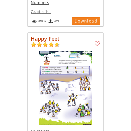
Numbers
Grade:
1st
Download
28087
289
Happy Feet