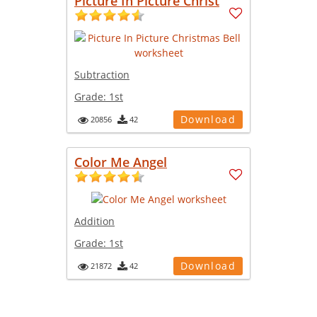
Picture In Picture Christ
Subtraction
Grade:
1st
Download
20856
42
Color Me Angel
Addition
Grade:
1st
Download
21872
42