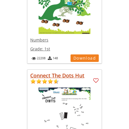
Numbers
Grade:
1st
Download
22208
148
Connect The Dots Hut