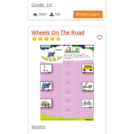
Grade:
1st
Download
25451
189
Wheels On The Road
Weight