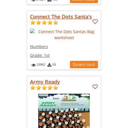
Connect The Dots Santa's
Numbers
Grade:
1st
Download
23962
59
Army Ready