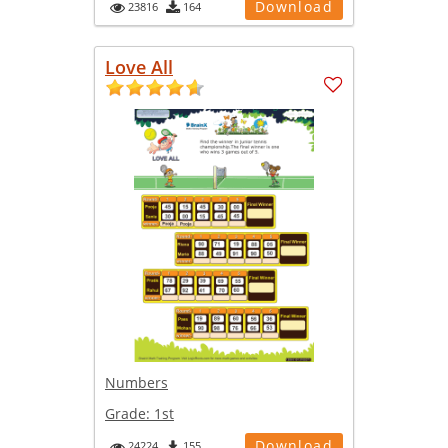
Download
23816
164
Love All
Numbers
Grade:
1st
Download
24224
155