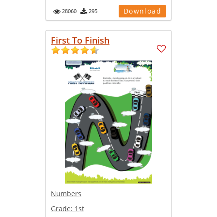
Download
28060
295
First To Finish
Numbers
Grade:
1st