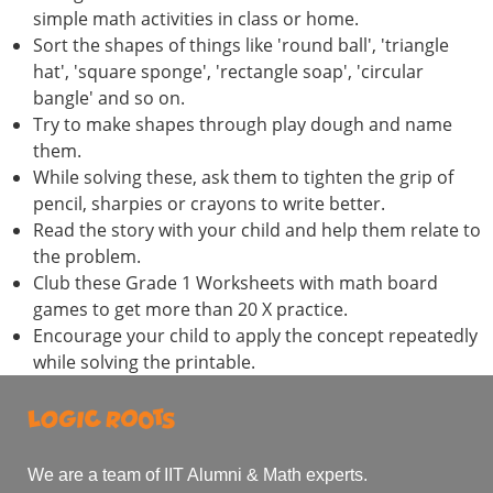
simple math activities in class or home.
Sort the shapes of things like 'round ball', 'triangle
hat', 'square sponge', 'rectangle soap', 'circular
bangle' and so on.
Try to make shapes through play dough and name
them.
While solving these, ask them to tighten the grip of
pencil, sharpies or crayons to write better.
Read the story with your child and help them relate to
the problem.
Club these Grade 1 Worksheets with math board
games to get more than 20 X practice.
Encourage your child to apply the concept repeatedly
while solving the printable.
We are a team of IIT Alumni & Math experts.