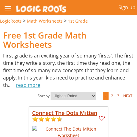
Sign up
>
>
LogicRoots
Math Worksheets
1st Grade
Free 1st Grade Math
Worksheets
First grade is an exciting year of so many 'firsts'. The first
time they write a story, the first time they read one, the
first time of so many new concepts that they learn and
apply. In this year, kids need to practice and enhance
th
...
read more
Sort by
1
2
3
NEXT
Connect The Dots Mitten