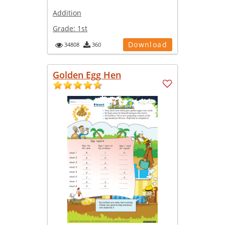
Addition
Grade:
1st
Download
34808
360
Golden Egg Hen