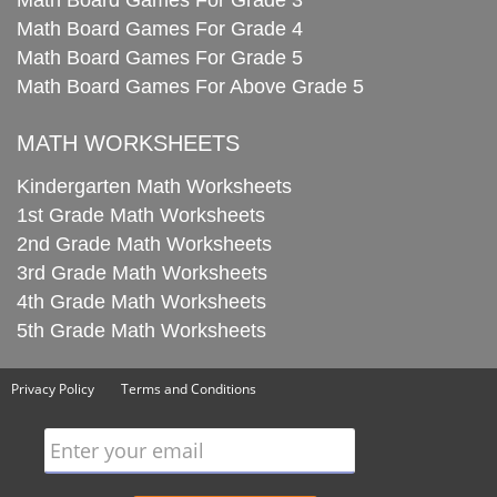
Math Board Games For Grade 3
Math Board Games For Grade 4
Math Board Games For Grade 5
Math Board Games For Above Grade 5
MATH WORKSHEETS
Kindergarten Math Worksheets
1st Grade Math Worksheets
2nd Grade Math Worksheets
3rd Grade Math Worksheets
4th Grade Math Worksheets
5th Grade Math Worksheets
Privacy Policy
Terms and Conditions
Enter your email