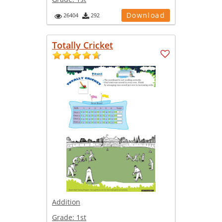
Download
26404
292
Totally Cricket
Addition
Grade:
1st