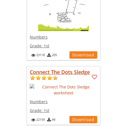
Numbers
Grade:
1st
Download
23118
205
Connect The Dots Sledge
Numbers
Grade:
1st
Download
22159
49