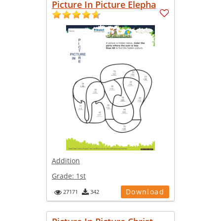
Picture In Picture Elepha
Addition
Grade:
1st
Download
27171
342