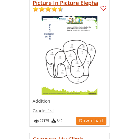
Picture In Picture Elepha
Addition
Grade:
1st
Download
27175
342