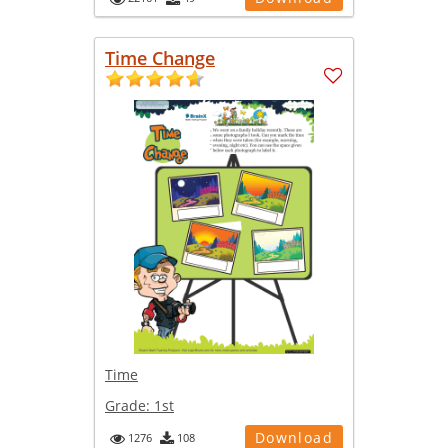
Time Change
Time
Grade:
1st
Download
1276
108