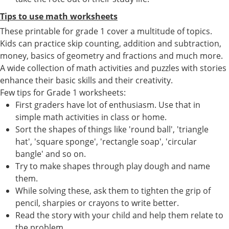
Tips to use math worksheets
These printable for grade 1 cover a multitude of topics.
Kids can practice skip counting, addition and subtraction,
money, basics of geometry and fractions and much more.
A wide collection of math activities and puzzles with stories
enhance their basic skills and their creativity.
Few tips for Grade 1 worksheets:
First graders have lot of enthusiasm. Use that in
simple math activities in class or home.
Sort the shapes of things like 'round ball', 'triangle
hat', 'square sponge', 'rectangle soap', 'circular
bangle' and so on.
Try to make shapes through play dough and name
them.
While solving these, ask them to tighten the grip of
pencil, sharpies or crayons to write better.
Read the story with your child and help them relate to
the problem.