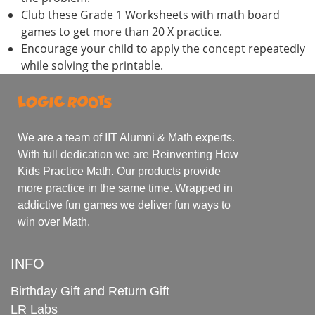
Club these Grade 1 Worksheets with math board
games to get more than 20 X practice.
Encourage your child to apply the concept repeatedly
while solving the printable.
We are a team of IIT Alumni & Math experts.
With full dedication we are Reinventing How
Kids Practice Math. Our products provide
more practice in the same time. Wrapped in
addictive fun games we deliver fun ways to
win over Math.
INFO
Birthday Gift and Return Gift
LR Labs