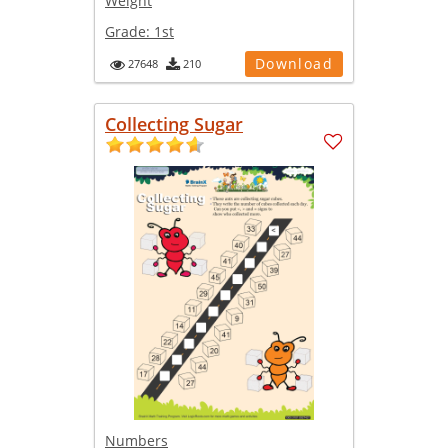
Weight
Grade:
1st
Download
27648
210
Collecting Sugar
Numbers