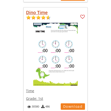
Dino Time
Time
Grade:
1st
Download
30580
486