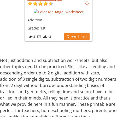
Addition
Grade:
1st
Download
21877
42
Not just addition and subtraction worksheets, but also
other topics need to be practiced. Skills like ascending and
descending order up to 2 digits, addition with zero,
addition of 3 single digits, subtraction of two digit numbers
from 2 digit without borrow, understanding basics of
fractions and geometry, telling time and so on, have to be
drilled in their minds. All they need is practice and that's
what we provide here in a fun manner. These printable are
perfect for teachers, homeschooling mothers, parents who
are looking for something different from their