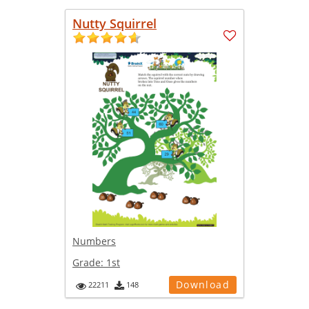
Nutty Squirrel
Numbers
Grade:
1st
Download
22211
148