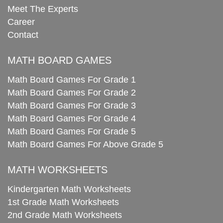
Meet The Experts
Career
Contact
MATH BOARD GAMES
Math Board Games For Grade 1
Math Board Games For Grade 2
Math Board Games For Grade 3
Math Board Games For Grade 4
Math Board Games For Grade 5
Math Board Games For Above Grade 5
MATH WORKSHEETS
Kindergarten Math Worksheets
1st Grade Math Worksheets
2nd Grade Math Worksheets