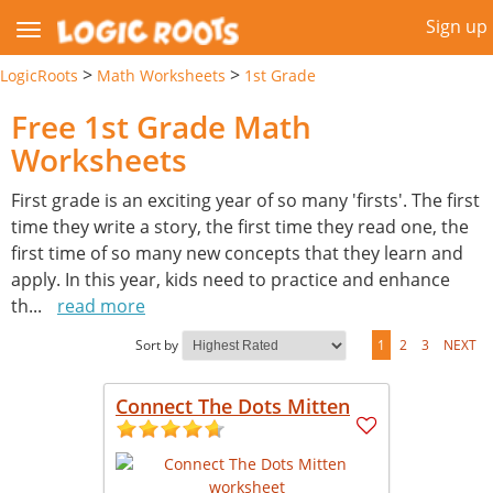
Sign up
>
>
LogicRoots
Math Worksheets
1st Grade
Free 1st Grade Math
Worksheets
First grade is an exciting year of so many 'firsts'. The first
time they write a story, the first time they read one, the
first time of so many new concepts that they learn and
apply. In this year, kids need to practice and enhance
th
...
read more
Sort by
1
2
3
NEXT
Connect The Dots Mitten