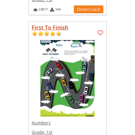
Download
23817
164
First To Finish
Numbers
Grade:
1st