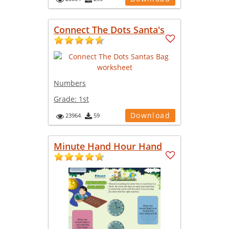
Connect The Dots Santa's
Numbers
Grade:
1st
Download
23964
59
Minute Hand Hour Hand