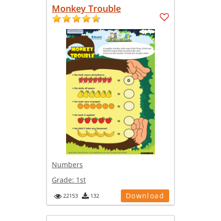
Monkey Trouble
Numbers
Grade:
1st
Download
22153
132