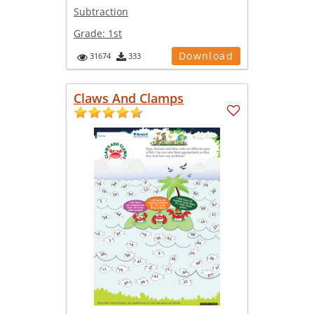
Subtraction
Grade:
1st
Download
31674
333
Claws And Clamps