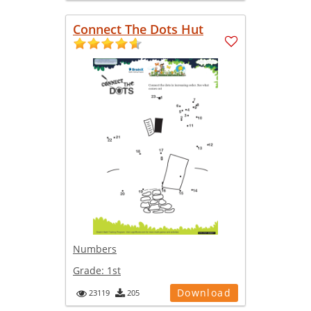
Connect The Dots Hut
Numbers
Grade:
1st
Download
23119
205