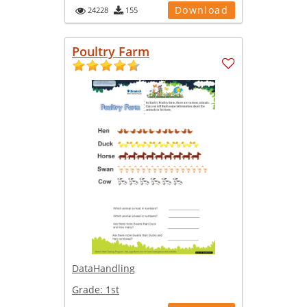
Download
24228
155
Poultry Farm
DataHandling
Grade:
1st