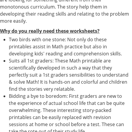
monotonous curriculum. The story help them in
developing their reading skills and relating to the problem
more easily.
Why do you really need these worksheets?
Two birds with one stone: Not only do these
printables assist in Math practice but also in
developing kids' reading and comprehension skills.
Suits all 1st graders: These Math printable are
scientifically developed in such a way that they
perfectly suit a 1st graders sensibilities to understand
& solve Math! It is hands-on and colorful and children
find the stories very relatable.
Bidding a bye to boredom: First graders are new to
the experience of actual school life that can be quite
overwhelming. These interesting story-packed
printables can be easily replaced with revision
sessions at home or school before a test. These can
take the rote out of their study life.