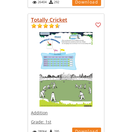
Download
26404
292
Totally Cricket
Addition
Grade:
1st
Download
28064
295