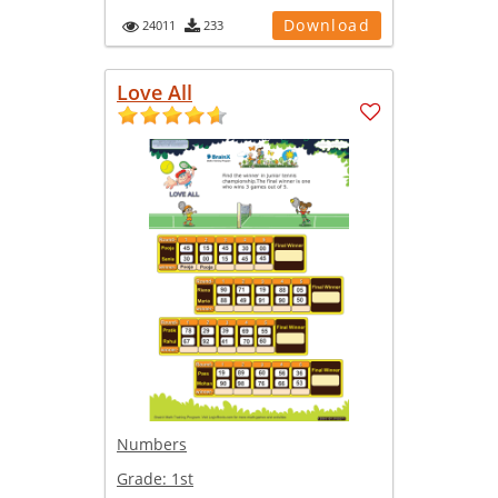
Download
24011
233
Love All
Numbers
Grade:
1st