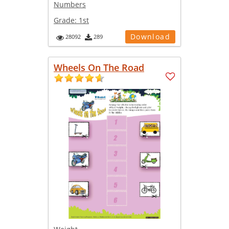
Numbers
Grade:
1st
Download
28092
289
Wheels On The Road