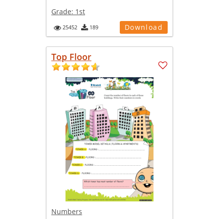
Grade:
1st
Download
25452
189
Top Floor
Numbers