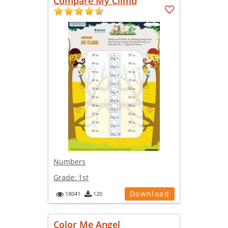
Compare My Climb
Numbers
Grade:
1st
Download
18041
120
Color Me Angel