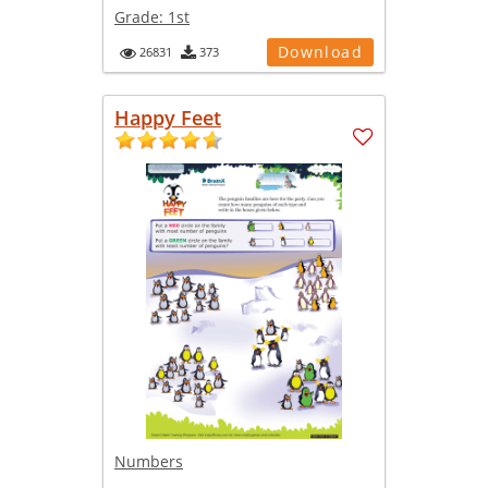
Grade:
1st
Download
26831
373
Happy Feet
Numbers