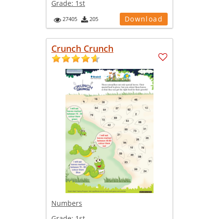
Grade:
1st
Download
27405
205
Crunch Crunch
Numbers
Grade:
1st