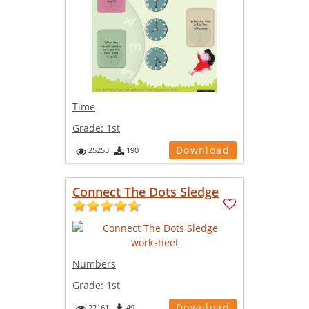
Time
Grade:
1st
Download
25253
190
Connect The Dots Sledge
Numbers
Grade:
1st
Download
22161
49