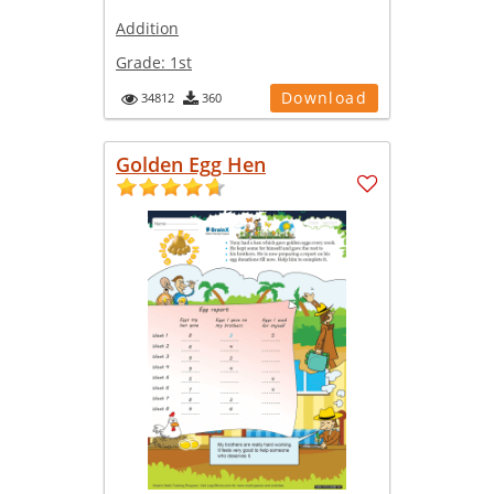
Addition
Grade:
1st
Download
34812
360
Golden Egg Hen