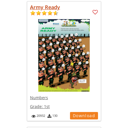
Army Ready
Numbers
Grade:
1st
Download
20932
130