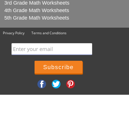
3rd Grade Math Worksheets
4th Grade Math Worksheets
5th Grade Math Worksheets
Privacy Policy
Terms and Conditions
Enter your email