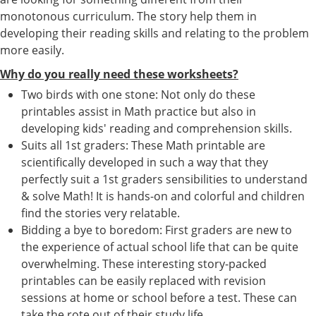
monotonous curriculum. The story help them in
developing their reading skills and relating to the problem
more easily.
Why do you really need these worksheets?
Two birds with one stone: Not only do these
printables assist in Math practice but also in
developing kids' reading and comprehension skills.
Suits all 1st graders: These Math printable are
scientifically developed in such a way that they
perfectly suit a 1st graders sensibilities to understand
& solve Math! It is hands-on and colorful and children
find the stories very relatable.
Bidding a bye to boredom: First graders are new to
the experience of actual school life that can be quite
overwhelming. These interesting story-packed
printables can be easily replaced with revision
sessions at home or school before a test. These can
take the rote out of their study life.