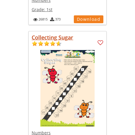
Numbers
Grade:
1st
Download
26815
373
Collecting Sugar
Numbers