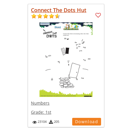
Connect The Dots Hut
Numbers
Grade:
1st
Download
23104
205