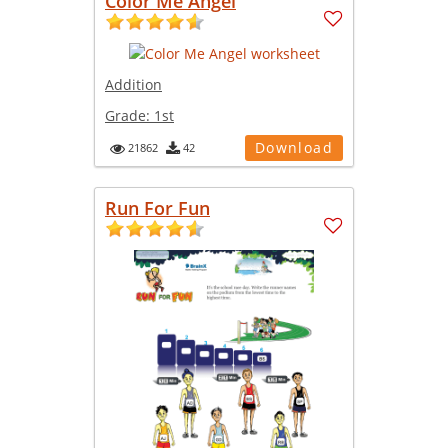
Color Me Angel
Addition
Grade:
1st
Download
21862
42
Run For Fun