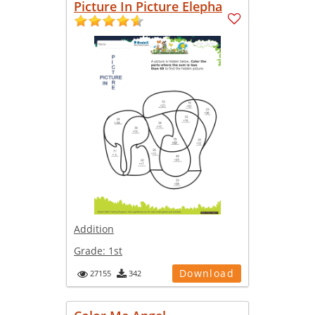
Picture In Picture Elepha
Addition
Grade:
1st
Download
27155
342