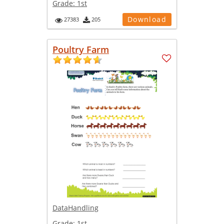
Grade:
1st
Download
27383
205
Poultry Farm
DataHandling
Grade:
1st