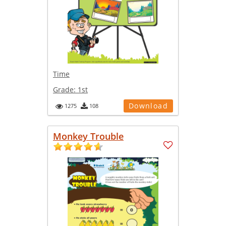
Time
Grade:
1st
Download
1275
108
Monkey Trouble