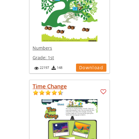
Numbers
Grade:
1st
Download
22197
148
Time Change