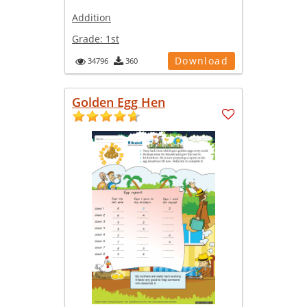
Addition
Grade:
1st
Download
34796
360
Golden Egg Hen