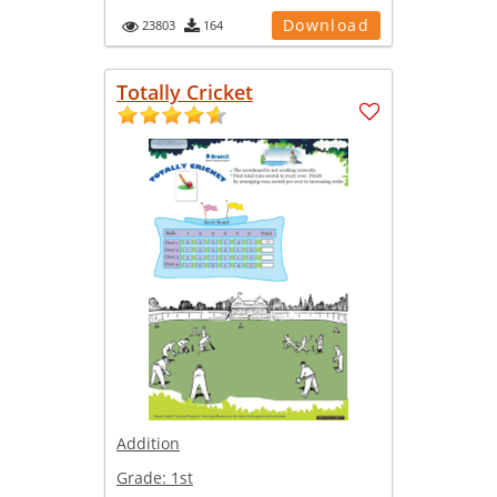
Download
23803
164
Totally Cricket
Addition
Grade:
1st