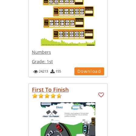
Numbers
Grade:
1st
Download
24213
155
First To Finish