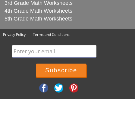
3rd Grade Math Worksheets
4th Grade Math Worksheets
5th Grade Math Worksheets
Privacy Policy
Terms and Conditions
Enter your email