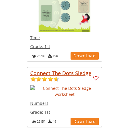
Time
Grade:
1st
Download
25241
190
Connect The Dots Sledge
Numbers
Grade:
1st
Download
22151
49