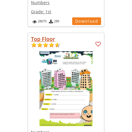
Numbers
Grade:
1st
Download
28075
289
Top Floor