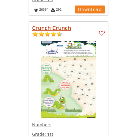
Download
26384
292
Crunch Crunch
Numbers
Grade:
1st