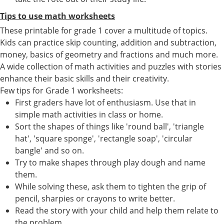
Tips to use math worksheets
These printable for grade 1 cover a multitude of topics.
Kids can practice skip counting, addition and subtraction,
money, basics of geometry and fractions and much more.
A wide collection of math activities and puzzles with stories
enhance their basic skills and their creativity.
Few tips for Grade 1 worksheets:
First graders have lot of enthusiasm. Use that in
simple math activities in class or home.
Sort the shapes of things like 'round ball', 'triangle
hat', 'square sponge', 'rectangle soap', 'circular
bangle' and so on.
Try to make shapes through play dough and name
them.
While solving these, ask them to tighten the grip of
pencil, sharpies or crayons to write better.
Read the story with your child and help them relate to
the problem.