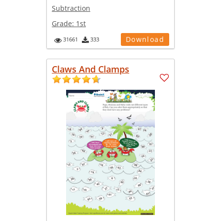
Subtraction
Grade:
1st
Download
31661
333
Claws And Clamps