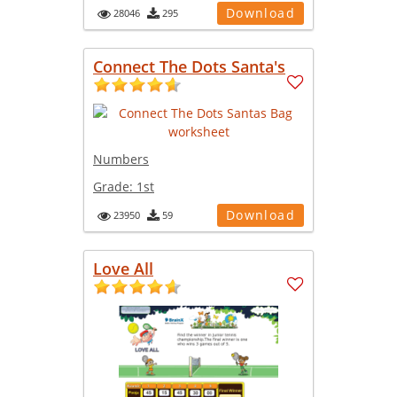
Download
28046
295
Connect The Dots Santa's
Numbers
Grade:
1st
Download
23950
59
Love All