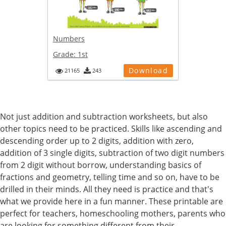
Numbers
Grade:
1st
Download
21165
243
Not just addition and subtraction worksheets, but also
other topics need to be practiced. Skills like ascending and
descending order up to 2 digits, addition with zero,
addition of 3 single digits, subtraction of two digit numbers
from 2 digit without borrow, understanding basics of
fractions and geometry, telling time and so on, have to be
drilled in their minds. All they need is practice and that's
what we provide here in a fun manner. These printable are
perfect for teachers, homeschooling mothers, parents who
are looking for something different from their