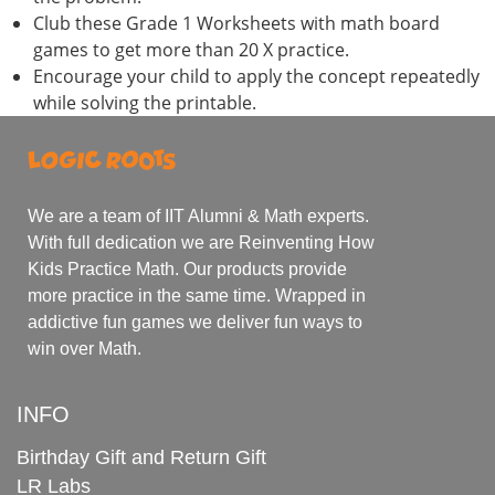
Club these Grade 1 Worksheets with math board
games to get more than 20 X practice.
Encourage your child to apply the concept repeatedly
while solving the printable.
We are a team of IIT Alumni & Math experts.
With full dedication we are Reinventing How
Kids Practice Math. Our products provide
more practice in the same time. Wrapped in
addictive fun games we deliver fun ways to
win over Math.
INFO
Birthday Gift and Return Gift
LR Labs