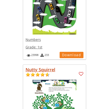
Numbers
Grade:
1st
Download
23998
233
Nutty Squirrel