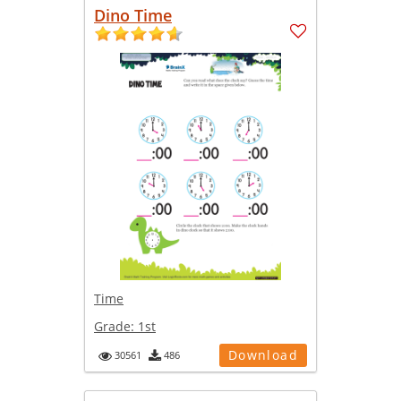
Dino Time
Time
Grade:
1st
Download
30561
486