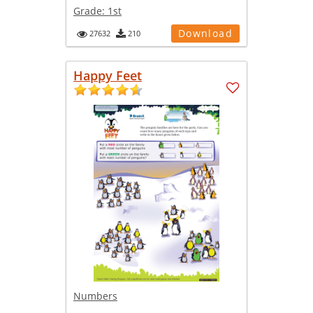
Grade:
1st
Download
27632
210
Happy Feet
Numbers