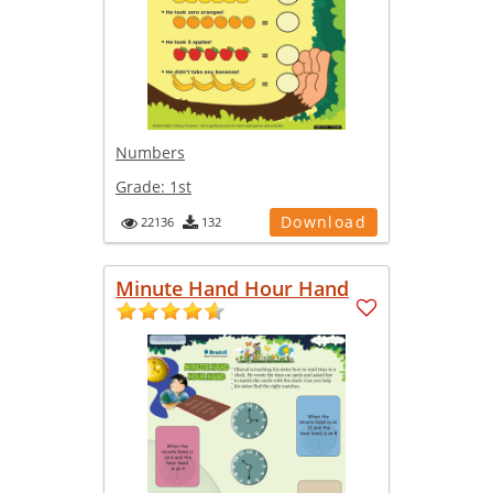
Numbers
Grade:
1st
Download
22136
132
Minute Hand Hour Hand