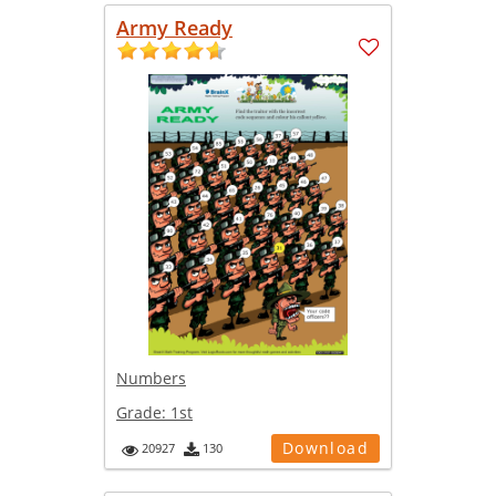
Army Ready
Numbers
Grade:
1st
Download
20927
130