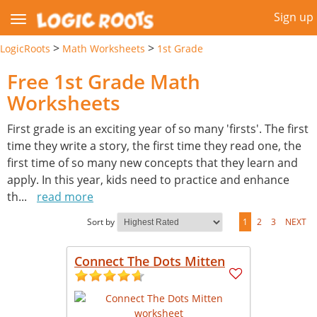
Sign up
>
>
LogicRoots
Math Worksheets
1st Grade
Free 1st Grade Math
Worksheets
First grade is an exciting year of so many 'firsts'. The first
time they write a story, the first time they read one, the
first time of so many new concepts that they learn and
apply. In this year, kids need to practice and enhance
th
...
read more
Sort by
1
2
3
NEXT
Connect The Dots Mitten