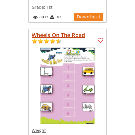
Grade:
1st
Download
25439
189
Wheels On The Road
Weight