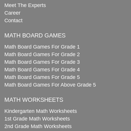
Meet The Experts
Career
Contact
MATH BOARD GAMES
Math Board Games For Grade 1
Math Board Games For Grade 2
Math Board Games For Grade 3
Math Board Games For Grade 4
Math Board Games For Grade 5
Math Board Games For Above Grade 5
MATH WORKSHEETS
Kindergarten Math Worksheets
1st Grade Math Worksheets
2nd Grade Math Worksheets