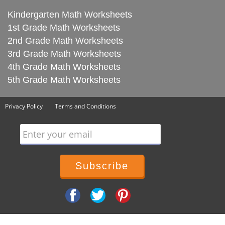
Kindergarten Math Worksheets
1st Grade Math Worksheets
2nd Grade Math Worksheets
3rd Grade Math Worksheets
4th Grade Math Worksheets
5th Grade Math Worksheets
Privacy Policy
Terms and Conditions
Enter your email