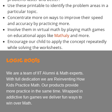
Use these printable to identify the problem areas in a
particular topic.
Concentrate more on ways to improve their speed
and accuracy by practicing more.
Involve them in virtual math by playing math games
on educational apps like
Mathaly
and more.
Encourage our child to apply the concept repeatedly
while solving the worksheets.
We are a team of IIT Alumni & Math experts.
With full dedication we are Reinventing How
Kids Practice Math. Our products provide
more practice in the same time. Wrapped in
addictive fun games we deliver fun ways to
win over Math.