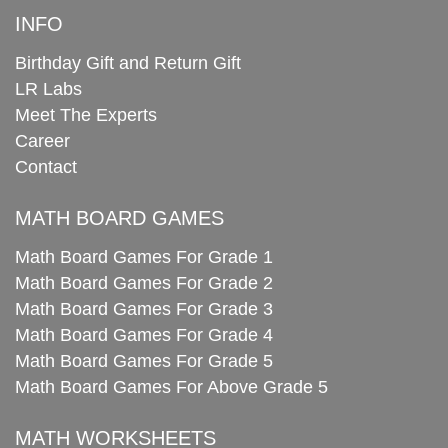
INFO
Birthday Gift and Return Gift
LR Labs
Meet The Experts
Career
Contact
MATH BOARD GAMES
Math Board Games For Grade 1
Math Board Games For Grade 2
Math Board Games For Grade 3
Math Board Games For Grade 4
Math Board Games For Grade 5
Math Board Games For Above Grade 5
MATH WORKSHEETS