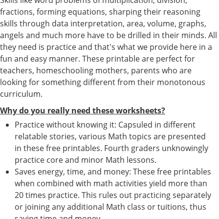
fractions, forming equations, sharping their reasoning
skills through data interpretation, area, volume, graphs,
angels and much more have to be drilled in their minds. All
they need is practice and that's what we provide here in a
fun and easy manner. These printable are perfect for
teachers, homeschooling mothers, parents who are
looking for something different from their monotonous
curriculum.
Why do you really need these worksheets?
Practice without knowing it: Capsuled in different
relatable stories, various Math topics are presented
in these free printables. Fourth graders unknowingly
practice core and minor Math lessons.
Saves energy, time, and money: These free printables
when combined with math activities yield more than
20 times practice. This rules out practicing separately
or joining any additional Math class or tuitions, thus
saving time and money.