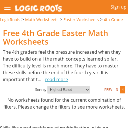
Sign up
>
>
>
LogicRoots
Math Worksheets
Easter Worksheets
4th Grade
Free 4th Grade Easter Math
Worksheets
The 4th graders feel the pressure increased when they
have to build on all the math concepts learned so far.
The difficulty level is much more. They have to master
these skills before the end of the fourth year. It is
important that t
...
read more
Sort by
PREV
3
4
No worksheets found for the current combination of
filters. Please change the filters to see more worksheets.
Skills like word problems of multiplication, division,