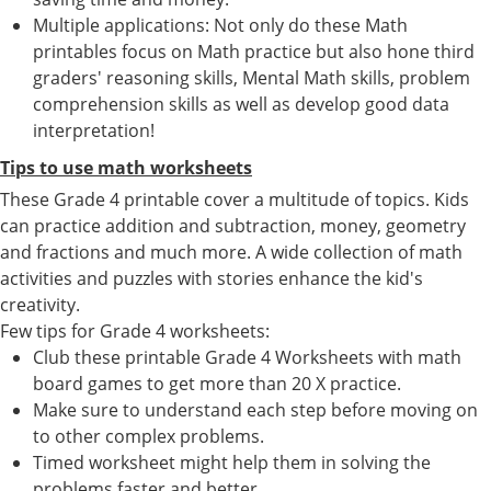
Multiple applications: Not only do these Math
printables focus on Math practice but also hone third
graders' reasoning skills, Mental Math skills, problem
comprehension skills as well as develop good data
interpretation!
Tips to use math worksheets
These Grade 4 printable cover a multitude of topics. Kids
can practice addition and subtraction, money, geometry
and fractions and much more. A wide collection of math
activities and puzzles with stories enhance the kid's
creativity.
Few tips for Grade 4 worksheets:
Club these printable Grade 4 Worksheets with math
board games to get more than 20 X practice.
Make sure to understand each step before moving on
to other complex problems.
Timed worksheet might help them in solving the
problems faster and better.