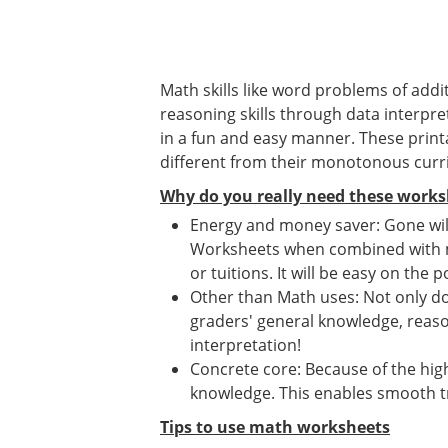
Math skills like word problems of addit
reasoning skills through data interpret
in a fun and easy manner. These print
different from their monotonous curr
Why do you really need these works
Energy and money saver: Gone will
Worksheets when combined with mat
or tuitions. It will be easy on the p
Other than Math uses: Not only d
graders' general knowledge, reason
interpretation!
Concrete core: Because of the high
knowledge. This enables smooth tr
Tips to use math worksheets