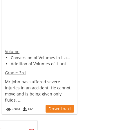
Volume
Conversion of Volumes in L a...
Addition of Volumes of 1 uni...
Grade:
3rd
Mr John has suffered severe
injuries in an accident. He cannot
move and is being given only
fluids. ...
Download
22061
142
u