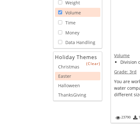
Weight
Volume
Time
Money
Data Handling
Volume
Holiday Themes
Division 
(Clear)
Christmas
Grade:
3rd
Easter
You are work
Halloween
water compan
different siz
ThanksGiving
23790