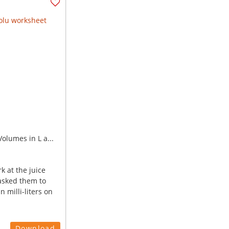
olumes in L a...
k at the juice
asked them to
n milli-liters on
Download