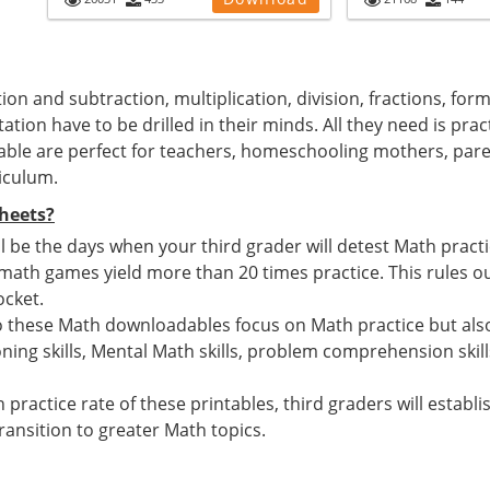
ion and subtraction, multiplication, division, fractions, for
ation have to be drilled in their minds. All they need is pra
able are perfect for teachers, homeschooling mothers, par
iculum.
heets?
 be the days when your third grader will detest Math pract
h games yield more than 20 times practice. This rules out
ocket.
o these Math downloadables focus on Math practice but also
ing skills, Mental Math skills, problem comprehension skill
 practice rate of these printables, third graders will estab
ansition to greater Math topics.