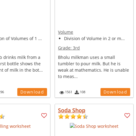
Volume
on of Volumes of 1 ...
Division of Volume in 2 or m...
Grade:
3rd
b drinks milk from a
Bholu milkman uses a small
first bottle shows the
tumbler to pour milk. But he is
t of milk in the bot...
weak at mathematics. He is unable
to meas...
Download
Download
296
1561
108
Soda Shop