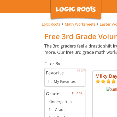
>
>
LogicRoots
Math Worksheets
Easter Wo
Free 3rd Grade Vol
The 3rd graders feel a drastic shift 
more. Our free 3rd grade math works
Filter By
New
Favorite
Milky Da
My Favorites
(Clear)
Grade
Kindergarten
1st Grade