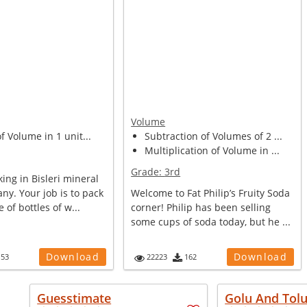
Volume
of Volume in 1 unit...
Subtraction of Volumes of 2 ...
Multiplication of Volume in ...
Grade:
3rd
ing in Bisleri mineral
y. Your job is to pack
Welcome to Fat Philip’s Fruity Soda
e of bottles of w...
corner! Philip has been selling
some cups of soda today, but he ...
Download
Download
153
22223
162
Guesstimate
Golu And Tol