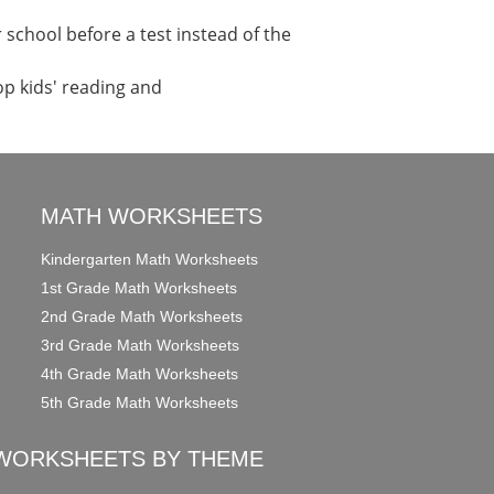
school before a test instead of the
op kids' reading and
MATH WORKSHEETS
Kindergarten Math Worksheets
1st Grade Math Worksheets
2nd Grade Math Worksheets
3rd Grade Math Worksheets
4th Grade Math Worksheets
5th Grade Math Worksheets
WORKSHEETS BY THEME