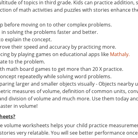
ltitude of topics in third grade. Kids can practice addition
ion of math activities and puzzles with stories enhance the 
ep before moving on to other complex problems.
n solving the problems faster and better.
to explain the concept.
ove their speed and accuracy by practicing more.
ticing by playing games on educational apps like
Mathaly.
late to the problem.
th math board games to get more than 20 X practice.
concept repeatedly while solving word problems.
ing larger and smaller objects visually - Objects nearby us
tric measures of volume, definition of common units, conv
 and division of volume and much more. Use them today and g
master in volume!
heets?
e volume worksheets helps your child practice measurement s
 stories very relatable. You will see better performance once