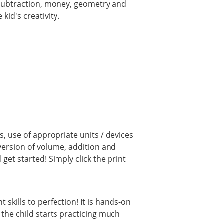
, subtraction, money, geometry and
kid's creativity.
, use of appropriate units / devices
ersion of volume, addition and
et started! Simply click the print
kills to perfection! It is hands-on
 the child starts practicing much