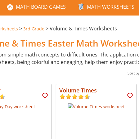
MATH BOARD GAMES
MATH WORKSHEETS
>
>
Volume & Times Worksheets
rksheets
3rd Grade
ume & Times Easter Math Workshe
from simple math concepts to difficult ones. The application 
heets, being colorful and engaging, help them enjoy practi
Sort b
y
Volume Times