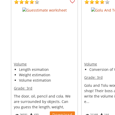
Volume
Volume
Length esimation
Conversion of V
Weight estimation
Grade:
3rd
Volume estimation
Golu and Tolu wor
Grade:
3rd
shop! Their boss 
The door, oil, pencil and cola. We
write the volume i
are surrounded by objects. Can
e...
you guess the length, weight,
volu...
Download
26031
433
21168
144