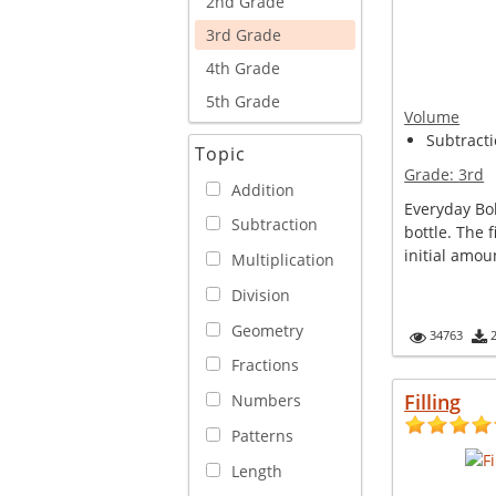
2nd Grade
3rd Grade
4th Grade
5th Grade
Volume
Subtracti
Topic
Grade:
3rd
Addition
Everyday Bo
Subtraction
bottle. The 
initial amoun
Multiplication
Division
Geometry
34763
Fractions
Filling
Numbers
Patterns
Length