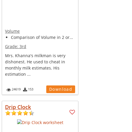
Volume
Comparison of Volume in 2 or...
Grade:
3rd
Mrs. Khanna's milkman is very
dishonest. He used to cheat in
monthly milk estimates. His
estimation ...
Download
24619
153
Drip Clock