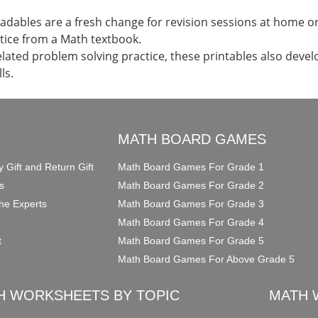
dables are a fresh change for revision sessions at home or 
tice from a Math textbook.
elated problem solving practice, these printables also devel
ls.
O
MATH BOARD GAMES
y Gift and Return Gift
Math Board Games For Grade 1
s
Math Board Games For Grade 2
he Experts
Math Board Games For Grade 3
Math Board Games For Grade 4
t
Math Board Games For Grade 5
Math Board Games For Above Grade 5
H WORKSHEETS BY TOPIC
MATH 