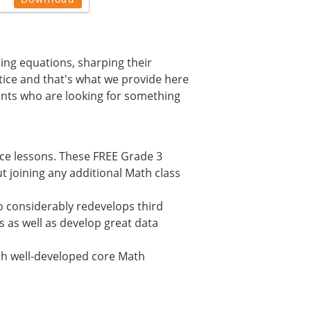
ming equations, sharping their
ctice and that's what we provide here
ents who are looking for something
ice lessons. These FREE Grade 3
 joining any additional Math class
 considerably redevelops third
s as well as develop great data
lish well-developed core Math