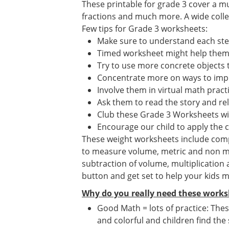
These printable for grade 3 cover a mu
fractions and much more. A wide collect
Few tips for Grade 3 worksheets:
Make sure to understand each st
Timed worksheet might help them i
Try to use more concrete objects 
Concentrate more on ways to impr
Involve them in virtual math prac
Ask them to read the story and re
Club these Grade 3 Worksheets wi
Encourage our child to apply the 
These weight worksheets include compar
to measure volume, metric and non me
subtraction of volume, multiplication
button and get set to help your kids 
Why do you really need these works
Good Math = lots of practice: Thes
and colorful and children find the