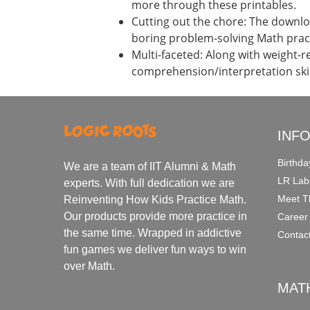
more through these printables.
Cutting out the chore: The downloa
boring problem-solving Math prac
Multi-faceted: Along with weight-r
comprehension/interpretation skil
INF
Birthda
We are a team of IIT Alumni & Math
LR Lab
experts. With full dedication we are
Meet T
Reinventing How Kids Practice Math.
Our products provide more practice in
Career
the same time. Wrapped in addictive
Contac
fun games we deliver fun ways to win
over Math.
MAT