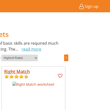
Sign up
ets
of basic skills are required much
cing. The
...
read more
y
1
Right Match