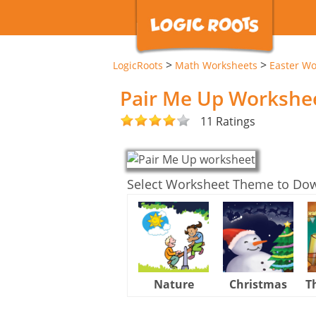
>
>
LogicRoots
Math Worksheets
Easter Wo
Pair Me Up Workshe
11 Ratings
Select Worksheet Theme to Do
Nature
Christmas
T