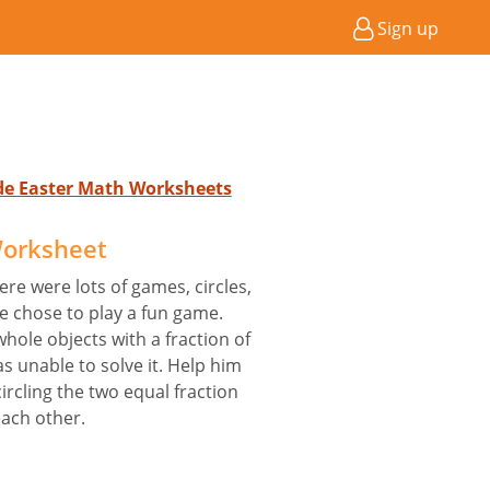
Sign up
ade Easter Math Worksheets
Worksheet
ere were lots of games, circles,
 chose to play a fun game.
hole objects with a fraction of
 unable to solve it. Help him
ircling the two equal fraction
each other.