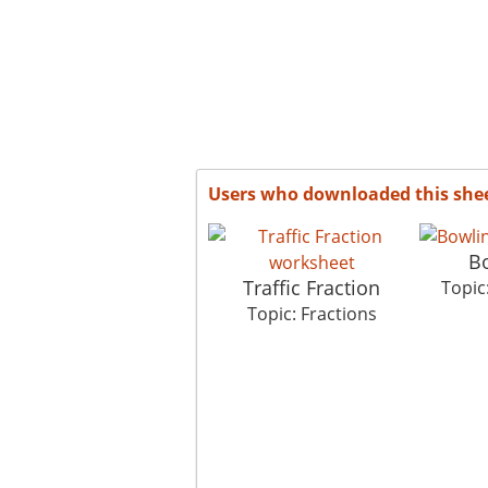
Users who downloaded this she
B
Traffic Fraction
Topic
Topic: Fractions