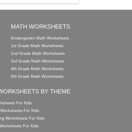
MATH WORKSHEETS
Kindergarten Math Worksheets
1st Grade Math Worksheets
2nd Grade Math Worksheets
3rd Grade Math Worksheets
4th Grade Math Worksheets
5th Grade Math Worksheets
WORKSHEETS BY THEME
ksheets For Kids
 Worksheets For Kids
ng Worksheets For Kids
Worksheets For Kids