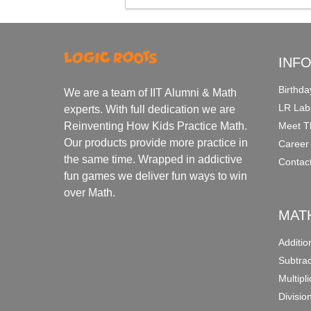
INF
Birthda
We are a team of IIT Alumni & Math
LR Lab
experts. With full dedication we are
Meet T
Reinventing How Kids Practice Math.
Our products provide more practice in
Career
the same time. Wrapped in addictive
Contac
fun games we deliver fun ways to win
over Math.
MAT
Additi
Subtra
Multipl
Divisio