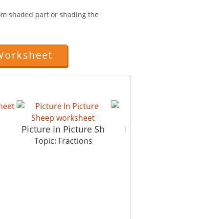
from shaded part or shading the
Worksheet
Picture In Picture Sh
Fractions Basics
Topic: Fractions
Topic: Fractions