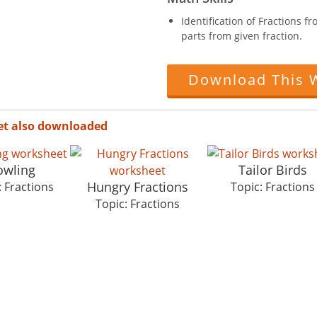
Identification of Fractions 
parts from given fraction.
Download This 
et also downloaded
owling
Tailor Birds
Hungry Fractions
: Fractions
Topic: Fractions
Topic: Fractions