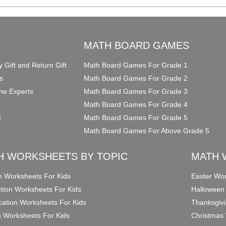
O
MATH BOARD GAMES
y Gift and Return Gift
Math Board Games For Grade 1
s
Math Board Games For Grade 2
he Experts
Math Board Games For Grade 3
Math Board Games For Grade 4
t
Math Board Games For Grade 5
Math Board Games For Above Grade 5
H WORKSHEETS BY TOPIC
MATH 
on Worksheets For Kids
Easter Wor
ction Worksheets For Kids
Halloween
ication Worksheets For Kids
Thanksgivi
n Worksheets For Kids
Christmas 