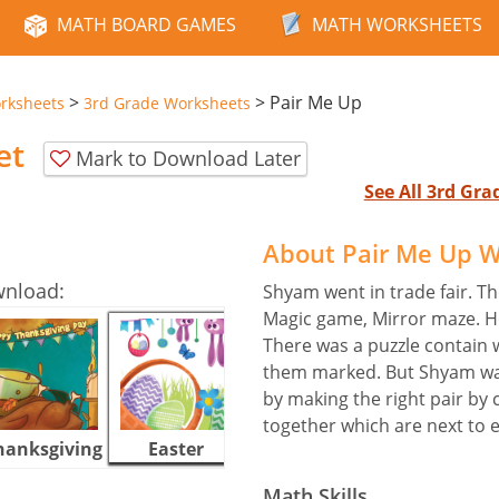
MATH BOARD GAMES
MATH WORKSHEETS
>
>
Pair Me Up
rksheets
3rd Grade Worksheets
et
Mark to Download Later
See All 3rd Gr
About Pair Me Up 
wnload:
Shyam went in trade fair. Th
Magic game, Mirror maze. He
There was a puzzle contain w
them marked. But Shyam was
by making the right pair by c
together which are next to 
hanksgiving
Easter
Halloween
Math Skills