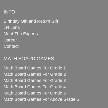
INFO
Birthday Gift and Return Gift
LR Labs
Meet The Experts
Career
Contact
MATH BOARD GAMES
Math Board Games For Grade 1
Math Board Games For Grade 2
Math Board Games For Grade 3
Math Board Games For Grade 4
Math Board Games For Grade 5
Math Board Games For Above Grade 5