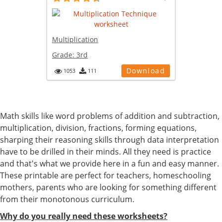
Multiplication
Grade:
3rd
Download
1053
111
Math skills like word problems of addition and subtraction,
multiplication, division, fractions, forming equations,
sharping their reasoning skills through data interpretation
have to be drilled in their minds. All they need is practice
and that's what we provide here in a fun and easy manner.
These printable are perfect for teachers, homeschooling
mothers, parents who are looking for something different
from their monotonous curriculum.
Why do you really need these worksheets?