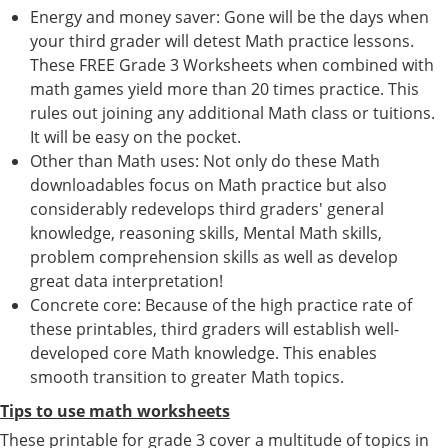
Energy and money saver: Gone will be the days when
your third grader will detest Math practice lessons.
These FREE Grade 3 Worksheets when combined with
math games yield more than 20 times practice. This
rules out joining any additional Math class or tuitions.
It will be easy on the pocket.
Other than Math uses: Not only do these Math
downloadables focus on Math practice but also
considerably redevelops third graders' general
knowledge, reasoning skills, Mental Math skills,
problem comprehension skills as well as develop
great data interpretation!
Concrete core: Because of the high practice rate of
these printables, third graders will establish well-
developed core Math knowledge. This enables
smooth transition to greater Math topics.
Tips to use math worksheets
These printable for grade 3 cover a multitude of topics in