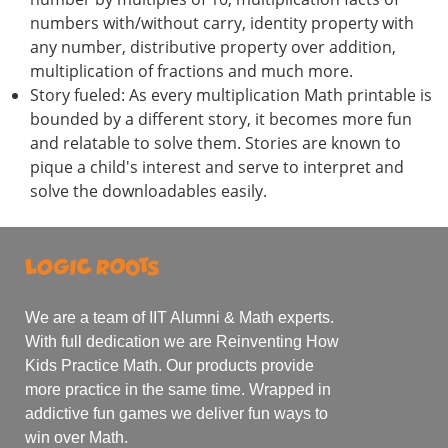
numbers with/without carry, identity property with
any number, distributive property over addition,
multiplication of fractions and much more.
Story fueled: As every multiplication Math printable is
bounded by a different story, it becomes more fun
and relatable to solve them. Stories are known to
pique a child's interest and serve to interpret and
solve the downloadables easily.
We are a team of IIT Alumni & Math experts.
With full dedication we are Reinventing How
Kids Practice Math. Our products provide
more practice in the same time. Wrapped in
addictive fun games we deliver fun ways to
win over Math.