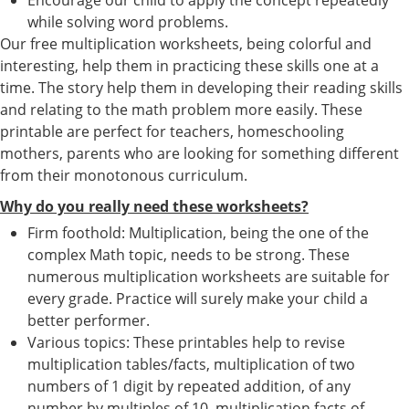
while solving word problems.
Our free multiplication worksheets, being colorful and
interesting, help them in practicing these skills one at a
time. The story help them in developing their reading skills
and relating to the math problem more easily. These
printable are perfect for teachers, homeschooling
mothers, parents who are looking for something different
from their monotonous curriculum.
Why do you really need these worksheets?
Firm foothold: Multiplication, being the one of the
complex Math topic, needs to be strong. These
numerous multiplication worksheets are suitable for
every grade. Practice will surely make your child a
better performer.
Various topics: These printables help to revise
multiplication tables/facts, multiplication of two
numbers of 1 digit by repeated addition, of any
number by multiples of 10, multiplication facts of