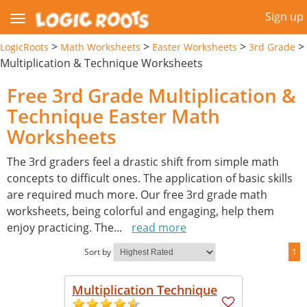
Sign up
>
>
>
>
LogicRoots
Math Worksheets
Easter Worksheets
3rd Grade
Multiplication & Technique Worksheets
Free 3rd Grade Multiplication &
Technique Easter Math
Worksheets
The 3rd graders feel a drastic shift from simple math
concepts to difficult ones. The application of basic skills
are required much more. Our free 3rd grade math
worksheets, being colorful and engaging, help them
enjoy practicing. The
...
read more
Sort by
1
Multiplication Technique