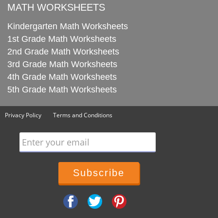
MATH WORKSHEETS
Kindergarten Math Worksheets
1st Grade Math Worksheets
2nd Grade Math Worksheets
3rd Grade Math Worksheets
4th Grade Math Worksheets
5th Grade Math Worksheets
Privacy Policy
Terms and Conditions
Enter your email