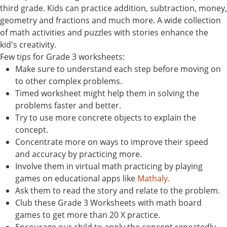
third grade. Kids can practice addition, subtraction, money,
geometry and fractions and much more. A wide collection
of math activities and puzzles with stories enhance the
kid's creativity.
Few tips for Grade 3 worksheets:
Make sure to understand each step before moving on
to other complex problems.
Timed worksheet might help them in solving the
problems faster and better.
Try to use more concrete objects to explain the
concept.
Concentrate more on ways to improve their speed
and accuracy by practicing more.
Involve them in virtual math practicing by playing
games on educational apps like
Mathaly.
Ask them to read the story and relate to the problem.
Club these Grade 3 Worksheets with math board
games to get more than 20 X practice.
Encourage our child to apply the concept repeatedly