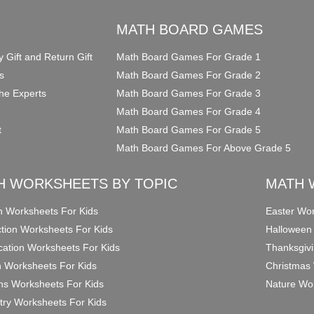
O
MATH BOARD GAMES
y Gift and Return Gift
Math Board Games For Grade 1
s
Math Board Games For Grade 2
he Experts
Math Board Games For Grade 3
Math Board Games For Grade 4
t
Math Board Games For Grade 5
Math Board Games For Above Grade 5
H WORKSHEETS BY TOPIC
MATH 
on Worksheets For Kids
Easter Wor
ction Worksheets For Kids
Halloween
ication Worksheets For Kids
Thanksgivi
n Worksheets For Kids
Christmas 
ons Worksheets For Kids
Nature Wor
ry Worksheets For Kids