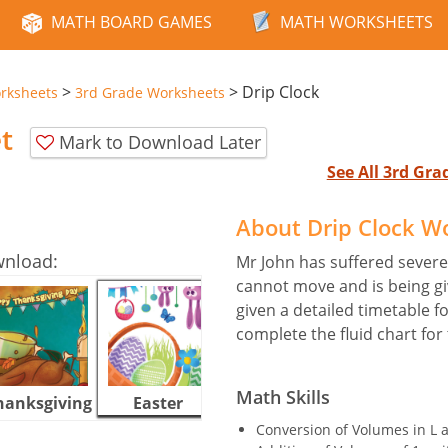
MATH BOARD GAMES
MATH WORKSHEETS
>
>
Drip Clock
rksheets
3rd Grade Worksheets
t
Mark to Download Later
See All 3rd Gr
About Drip Clock W
wnload:
Mr John has suffered severe 
cannot move and is being giv
given a detailed timetable f
complete the fluid chart for
Math Skills
hanksgiving
Easter
Halloween
Conversion of Volumes in L 