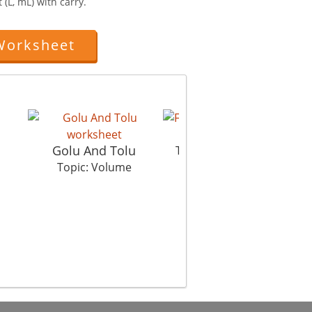
 (L, mL) with carry.
Worksheet
Filling
Golu And Tolu
Vol
Topic: Volume
Topic: Volume
Top