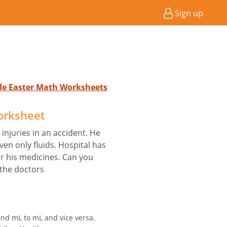
Sign up
ade Easter Math Worksheets
orksheet
injuries in an accident. He
en only fluids. Hospital has
or his medicines. Can you
 the doctors
and mL to mL and vice versa.