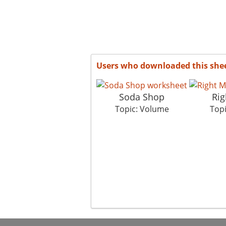
Users who downloaded this she
Soda Shop
Rig
Topic: Volume
Top