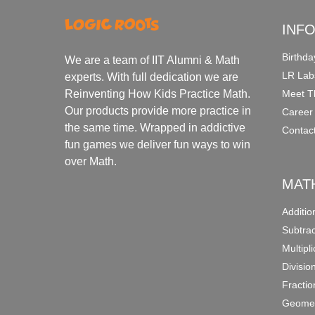
INF
Birthda
We are a team of IIT Alumni & Math
LR Lab
experts. With full dedication we are
Meet T
Reinventing How Kids Practice Math.
Our products provide more practice in
Career
the same time. Wrapped in addictive
Contac
fun games we deliver fun ways to win
over Math.
MAT
Additi
Subtra
Multipl
Divisio
Fracti
Geomet