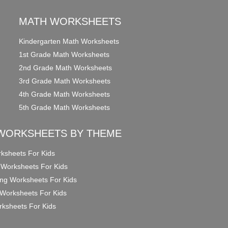
MATH WORKSHEETS
Kindergarten Math Worksheets
1st Grade Math Worksheets
2nd Grade Math Worksheets
3rd Grade Math Worksheets
4th Grade Math Worksheets
5th Grade Math Worksheets
WORKSHEETS BY THEME
ksheets For Kids
 Worksheets For Kids
ng Worksheets For Kids
Worksheets For Kids
ksheets For Kids