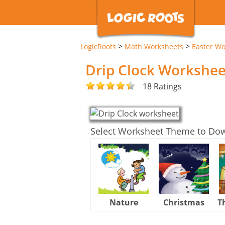
>
>
LogicRoots
Math Worksheets
Easter Wo
Drip Clock Workshee
18 Ratings
Select Worksheet Theme to Do
Nature
Christmas
T