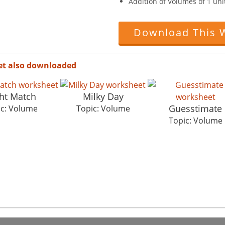
Addition of Volumes of 1 unit
Download This 
et also downloaded
ht Match
Milky Day
Guesstimate
ic: Volume
Topic: Volume
Topic: Volume