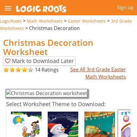
Sign up
>
>
>
LogicRoots
Math Worksheets
Easter Worksheets
3rd Grade
>
Christmas Decoration
Worksheets
Christmas Decoration
Worksheet
Mark to Download Later
See All 3rd Grade Easter
14 Ratings
Math Worksheets
Select Worksheet Theme to Download: