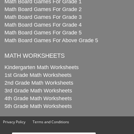
Math Board Games For Grade 1
Math Board Games For Grade 2
Math Board Games For Grade 3
Math Board Games For Grade 4
Math Board Games For Grade 5
Math Board Games For Above Grade 5
MATH WORKSHEETS
Kindergarten Math Worksheets
1st Grade Math Worksheets
2nd Grade Math Worksheets
3rd Grade Math Worksheets
4th Grade Math Worksheets
5th Grade Math Worksheets
Privacy Policy
Terms and Conditions