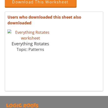
Download This Worksheet
Users who downloaded this sheet also
downloaded
Everything Rotates
Topic: Patterns