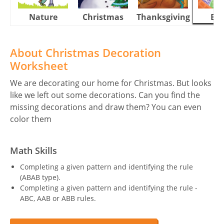
Nature
Christmas
Thanksgiving
Eas
About Christmas Decoration
Worksheet
We are decorating our home for Christmas. But looks
like we left out some decorations. Can you find the
missing decorations and draw them? You can even
color them
Math Skills
Completing a given pattern and identifying the rule
(ABAB type).
Completing a given pattern and identifying the rule -
ABC, AAB or ABB rules.