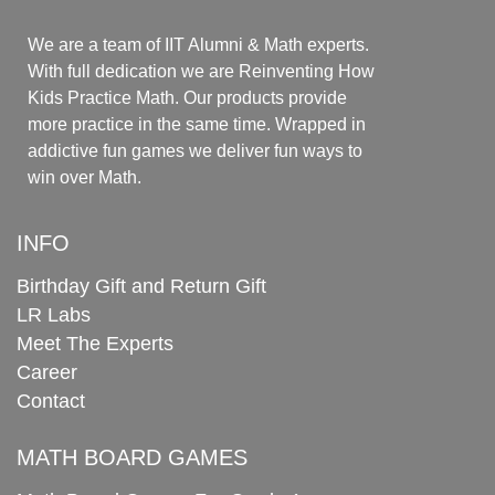
We are a team of IIT Alumni & Math experts.
With full dedication we are Reinventing How
Kids Practice Math. Our products provide
more practice in the same time. Wrapped in
addictive fun games we deliver fun ways to
win over Math.
INFO
Birthday Gift and Return Gift
LR Labs
Meet The Experts
Career
Contact
MATH BOARD GAMES