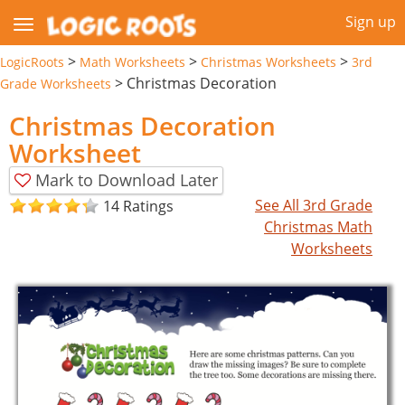
Sign up
>
>
>
LogicRoots
Math Worksheets
Christmas Worksheets
3rd
>
Christmas Decoration
Grade Worksheets
Christmas Decoration
Worksheet
Mark to Download Later
See All 3rd Grade
14 Ratings
Christmas Math
Worksheets