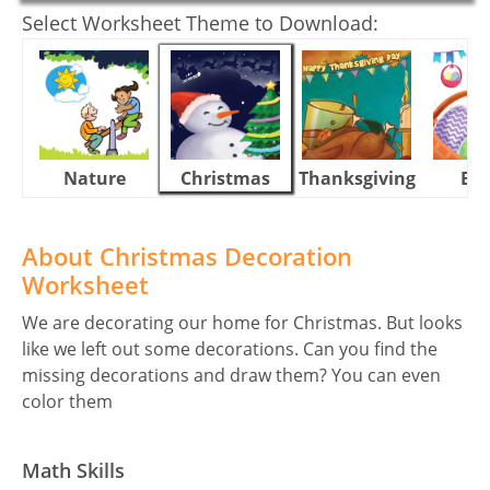
Select Worksheet Theme to Download:
Nature
Christmas
Thanksgiving
Eas
About Christmas Decoration
Worksheet
We are decorating our home for Christmas. But looks
like we left out some decorations. Can you find the
missing decorations and draw them? You can even
color them
Math Skills