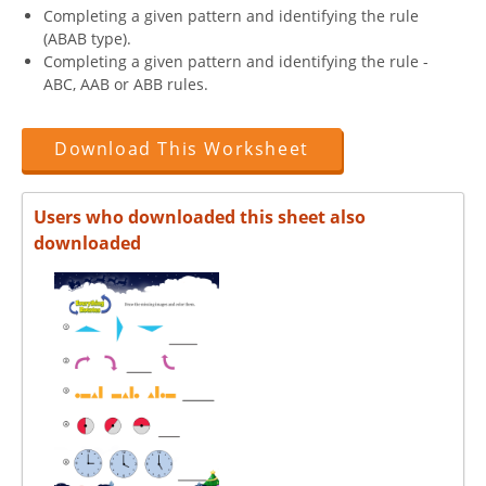
Completing a given pattern and identifying the rule
(ABAB type).
Completing a given pattern and identifying the rule -
ABC, AAB or ABB rules.
Download This Worksheet
Users who downloaded this sheet also
downloaded