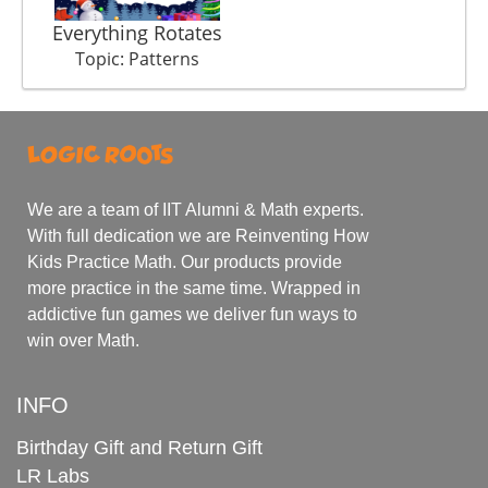
Everything Rotates
Topic: Patterns
We are a team of IIT Alumni & Math experts.
With full dedication we are Reinventing How
Kids Practice Math. Our products provide
more practice in the same time. Wrapped in
addictive fun games we deliver fun ways to
win over Math.
INFO
Birthday Gift and Return Gift
LR Labs