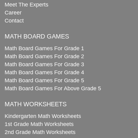
Meet The Experts
Career
Contact
MATH BOARD GAMES
Math Board Games For Grade 1
Math Board Games For Grade 2
Math Board Games For Grade 3
Math Board Games For Grade 4
Math Board Games For Grade 5
Math Board Games For Above Grade 5
MATH WORKSHEETS
Kindergarten Math Worksheets
1st Grade Math Worksheets
2nd Grade Math Worksheets