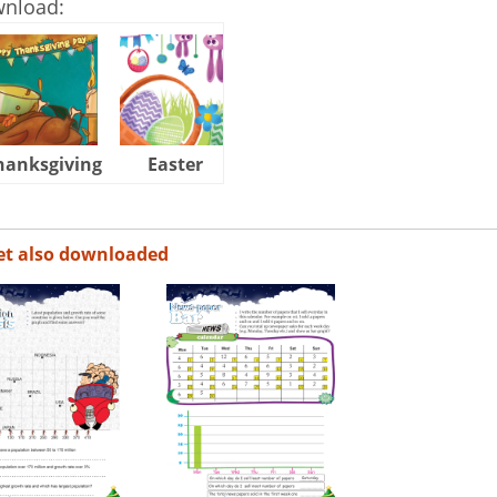
wnload:
hanksgiving
Easter
Halloween
et also downloaded