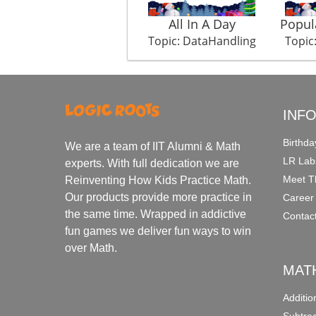
All In A Day
Popul
Topic: DataHandling
Topic
INF
Birthda
We are a team of IIT Alumni & Math
LR Lab
experts. With full dedication we are
Meet T
Reinventing How Kids Practice Math.
Our products provide more practice in
Career
the same time. Wrapped in addictive
Contac
fun games we deliver fun ways to win
over Math.
MAT
Additi