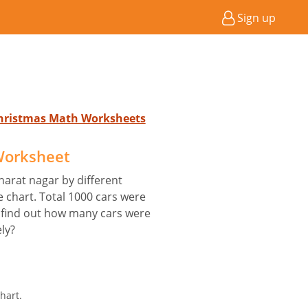
Sign up
Christmas Math Worksheets
 Worksheet
harat nagar by different
e chart. Total 1000 cars were
 find out how many cars were
ly?
hart.