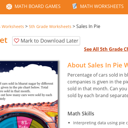
MATH BOARD GAMES
MATH WORKSHEETS
>
>
Sales In Pie
s Worksheets
5th Grade Worksheets
et
Mark to Download Later
See All 5th Grade 
About Sales In Pie
Percentage of cars sold in b
companies is given in the pi
sold in that month. Can you
sold by each brand separate
Math Skills
Interpreting data using pie c