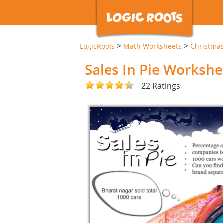
>
>
LogicRoots
Math Worksheets
Christma
Sales In Pie Workshe
22 Ratings