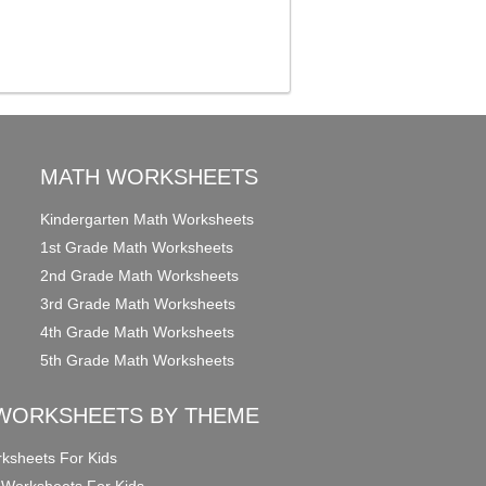
MATH WORKSHEETS
Kindergarten Math Worksheets
1st Grade Math Worksheets
2nd Grade Math Worksheets
3rd Grade Math Worksheets
4th Grade Math Worksheets
5th Grade Math Worksheets
WORKSHEETS BY THEME
ksheets For Kids