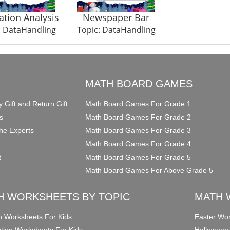
ation Analysis
Newspaper Bar
: DataHandling
Topic: DataHandling
O
MATH BOARD GAMES
y Gift and Return Gift
Math Board Games For Grade 1
s
Math Board Games For Grade 2
he Experts
Math Board Games For Grade 3
Math Board Games For Grade 4
t
Math Board Games For Grade 5
Math Board Games For Above Grade 5
H WORKSHEETS BY TOPIC
MATH 
on Worksheets For Kids
Easter Wor