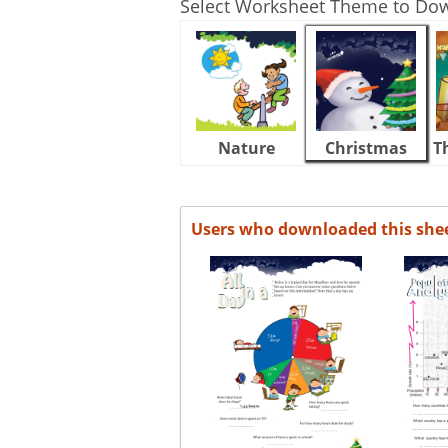
Select Worksheet Theme to Do
Nature
Christmas
T
Users who downloaded this she