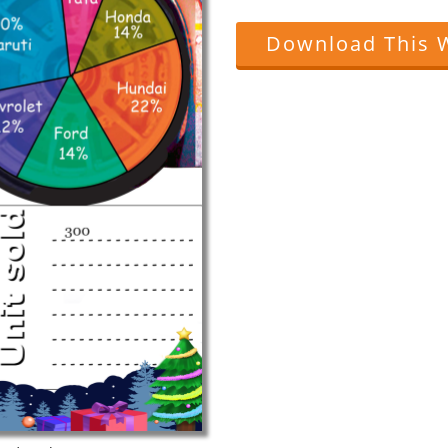
Download This 