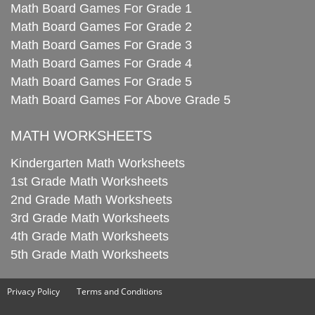
Math Board Games For Grade 1
Math Board Games For Grade 2
Math Board Games For Grade 3
Math Board Games For Grade 4
Math Board Games For Grade 5
Math Board Games For Above Grade 5
MATH WORKSHEETS
Kindergarten Math Worksheets
1st Grade Math Worksheets
2nd Grade Math Worksheets
3rd Grade Math Worksheets
4th Grade Math Worksheets
5th Grade Math Worksheets
Privacy Policy
Terms and Conditions