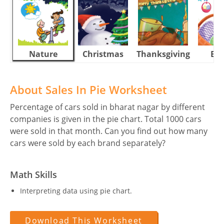
Nature
Christmas
Thanksgiving
Eas
About Sales In Pie Worksheet
Percentage of cars sold in bharat nagar by different
companies is given in the pie chart. Total 1000 cars
were sold in that month. Can you find out how many
cars were sold by each brand separately?
Math Skills
Interpreting data using pie chart.
Download This Worksheet