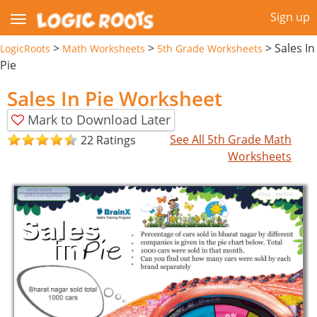
Sign up
>
>
>
Sales In
LogicRoots
Math Worksheets
5th Grade Worksheets
Pie
Sales In Pie Worksheet
Mark to Download Later
See All 5th Grade Math
22 Ratings
Worksheets