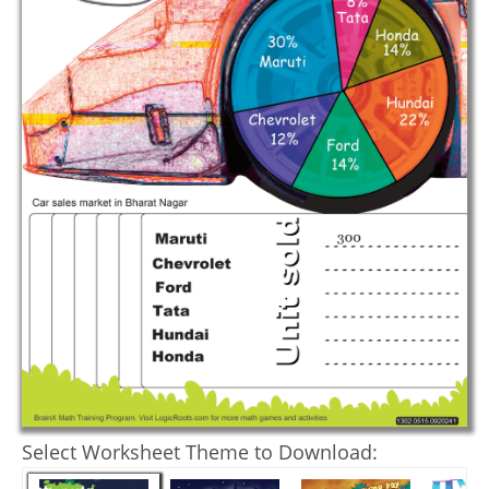
Select Worksheet Theme to Download: