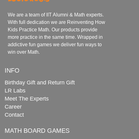
We are a team of IIT Alumni & Math experts.
With full dedication we are Reinventing How
Kids Practice Math. Our products provide
more practice in the same time. Wrapped in
addictive fun games we deliver fun ways to
win over Math.
INFO
Birthday Gift and Return Gift
LR Labs
Meet The Experts
Career
Contact
MATH BOARD GAMES