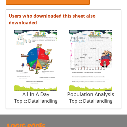
Users who downloaded this sheet also
downloaded
All In A Day
Population Analysis
Topic: DataHandling
Topic: DataHandling
T