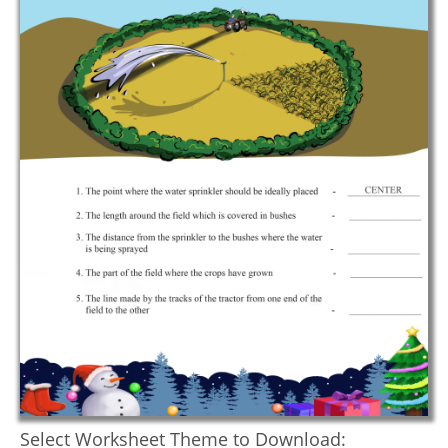
Select Worksheet Theme to Download: