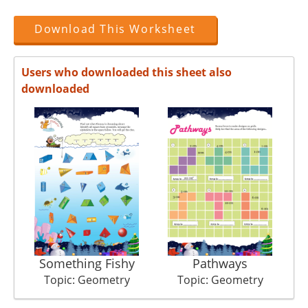
Download This Worksheet
Users who downloaded this sheet also
downloaded
Something Fishy
Pathways
Topic: Geometry
Topic: Geometry