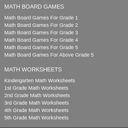
MATH BOARD GAMES
Math Board Games For Grade 1
Math Board Games For Grade 2
Math Board Games For Grade 3
Math Board Games For Grade 4
Math Board Games For Grade 5
Math Board Games For Above Grade 5
MATH WORKSHEETS
Kindergarten Math Worksheets
1st Grade Math Worksheets
2nd Grade Math Worksheets
3rd Grade Math Worksheets
4th Grade Math Worksheets
5th Grade Math Worksheets