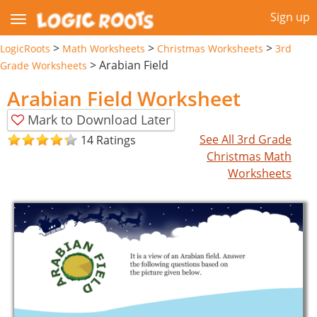
Sign up
>
>
>
LogicRoots
Math Worksheets
Christmas Worksheets
3rd
>
Arabian Field
Grade Worksheets
Arabian Field Worksheet
Mark to Download Later
See All 3rd Grade
14 Ratings
Christmas Math
Worksheets