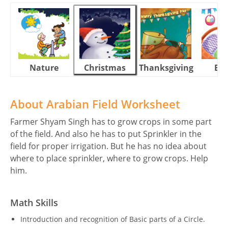
Nature
Christmas
Thanksgiving
Eas
About Arabian Field Worksheet
Farmer Shyam Singh has to grow crops in some part
of the field. And also he has to put Sprinkler in the
field for proper irrigation. But he has no idea about
where to place sprinkler, where to grow crops. Help
him.
Math Skills
Introduction and recognition of Basic parts of a Circle.