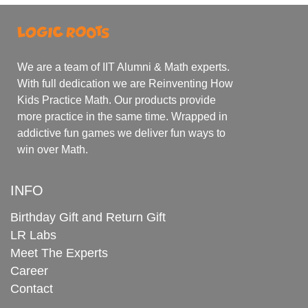
We are a team of IIT Alumni & Math experts.
With full dedication we are Reinventing How
Kids Practice Math. Our products provide
more practice in the same time. Wrapped in
addictive fun games we deliver fun ways to
win over Math.
INFO
Birthday Gift and Return Gift
LR Labs
Meet The Experts
Career
Contact