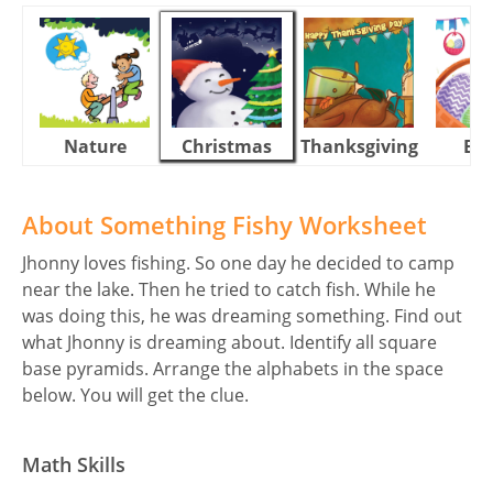
Nature
Christmas
Thanksgiving
Eas
About Something Fishy Worksheet
Jhonny loves fishing. So one day he decided to camp
near the lake. Then he tried to catch fish. While he
was doing this, he was dreaming something. Find out
what Jhonny is dreaming about. Identify all square
base pyramids. Arrange the alphabets in the space
below. You will get the clue.
Math Skills