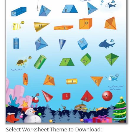
Select Worksheet Theme to Download: