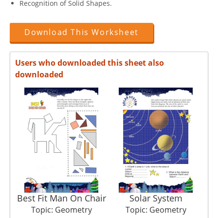
Recognition of Solid Shapes.
Download This Worksheet
Users who downloaded this sheet also
downloaded
Best Fit Man On Chair
Solar System
Topic: Geometry
Topic: Geometry