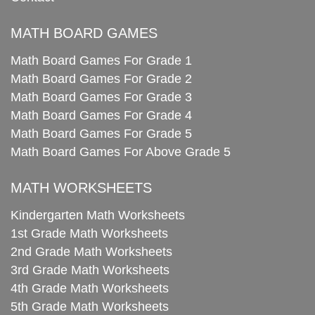
MATH BOARD GAMES
Math Board Games For Grade 1
Math Board Games For Grade 2
Math Board Games For Grade 3
Math Board Games For Grade 4
Math Board Games For Grade 5
Math Board Games For Above Grade 5
MATH WORKSHEETS
Kindergarten Math Worksheets
1st Grade Math Worksheets
2nd Grade Math Worksheets
3rd Grade Math Worksheets
4th Grade Math Worksheets
5th Grade Math Worksheets