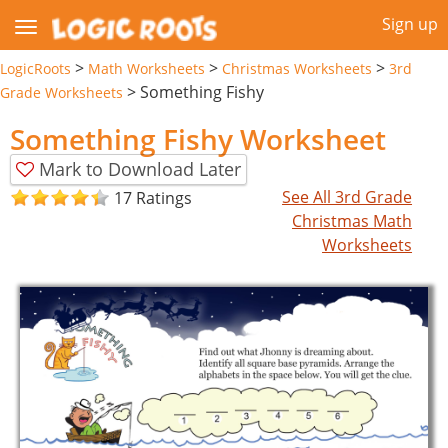
Sign up
>
>
>
LogicRoots
Math Worksheets
Christmas Worksheets
3rd
>
Something Fishy
Grade Worksheets
Something Fishy Worksheet
Mark to Download Later
See All 3rd Grade
17 Ratings
Christmas Math
Worksheets