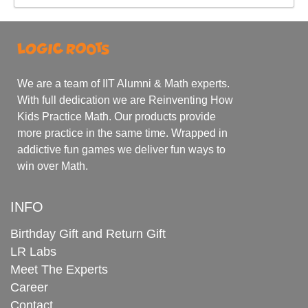
We are a team of IIT Alumni & Math experts.
With full dedication we are Reinventing How
Kids Practice Math. Our products provide
more practice in the same time. Wrapped in
addictive fun games we deliver fun ways to
win over Math.
INFO
Birthday Gift and Return Gift
LR Labs
Meet The Experts
Career
Contact