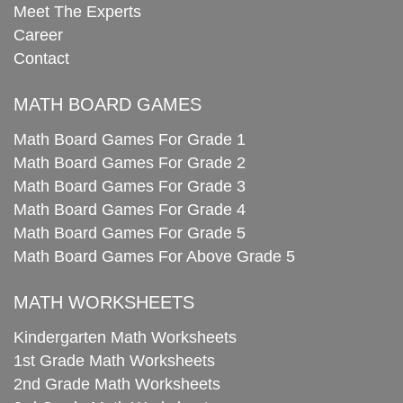
Meet The Experts
Career
Contact
MATH BOARD GAMES
Math Board Games For Grade 1
Math Board Games For Grade 2
Math Board Games For Grade 3
Math Board Games For Grade 4
Math Board Games For Grade 5
Math Board Games For Above Grade 5
MATH WORKSHEETS
Kindergarten Math Worksheets
1st Grade Math Worksheets
2nd Grade Math Worksheets