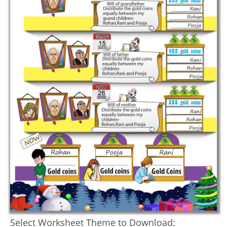
Select Worksheet Theme to Download: