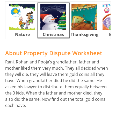
Nature
Christmas
Thanksgiving
Eas
About Property Dispute Worksheet
Rani, Rohan and Pooja’s grandfather, father and
mother liked them very much. They all decided when
they will die, they will leave them gold coins all they
have. When grandfather died he did the same. He
asked his lawyer to distribute them equally between
the 3 kids. When the father and mother died, they
also did the same. Now find out the total gold coins
each have.