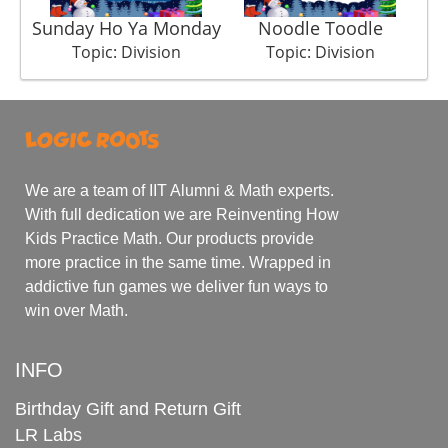
Sunday Ho Ya Monday
Noodle Toodle
Topic: Division
Topic: Division
We are a team of IIT Alumni & Math experts.
With full dedication we are Reinventing How
Kids Practice Math. Our products provide
more practice in the same time. Wrapped in
addictive fun games we deliver fun ways to
win over Math.
INFO
Birthday Gift and Return Gift
LR Labs