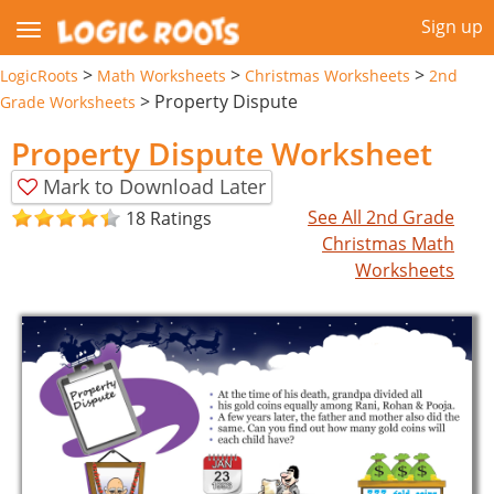
Sign up
>
>
>
LogicRoots
Math Worksheets
Christmas Worksheets
2nd
>
Property Dispute
Grade Worksheets
Property Dispute Worksheet
Mark to Download Later
See All 2nd Grade
18 Ratings
Christmas Math
Worksheets