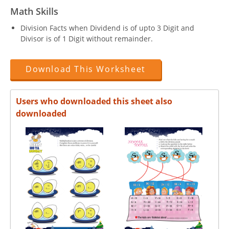
Math Skills
Division Facts when Dividend is of upto 3 Digit and
Divisor is of 1 Digit without remainder.
Download This Worksheet
Users who downloaded this sheet also
downloaded