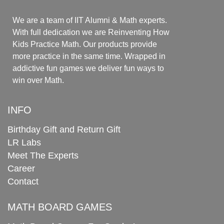
We are a team of IIT Alumni & Math experts.
With full dedication we are Reinventing How
Kids Practice Math. Our products provide
more practice in the same time. Wrapped in
addictive fun games we deliver fun ways to
win over Math.
INFO
Birthday Gift and Return Gift
LR Labs
Meet The Experts
Career
Contact
MATH BOARD GAMES