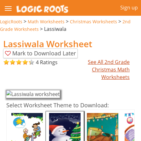
Sign up
>
>
>
LogicRoots
Math Worksheets
Christmas Worksheets
2nd
>
Lassiwala
Grade Worksheets
Lassiwala Worksheet
Mark to Download Later
See All 2nd Grade
4 Ratings
Christmas Math
Worksheets
Select Worksheet Theme to Download: