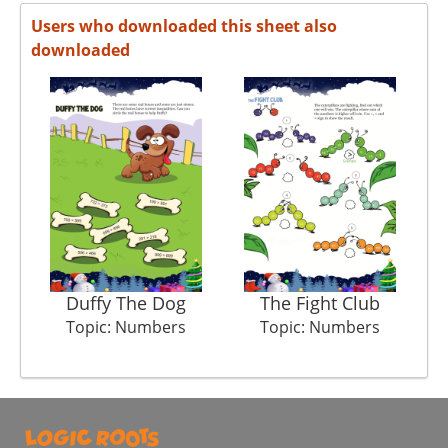
Users who downloaded this sheet also
downloaded
Duffy The Dog
The Fight Club
Topic: Numbers
Topic: Numbers