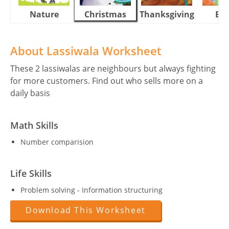
Nature
Christmas
Thanksgiving
Eas
About Lassiwala Worksheet
These 2 lassiwalas are neighbours but always fighting
for more customers. Find out who sells more on a
daily basis
Math Skills
Number comparision
Life Skills
Problem solving - Information structuring
Download This Worksheet