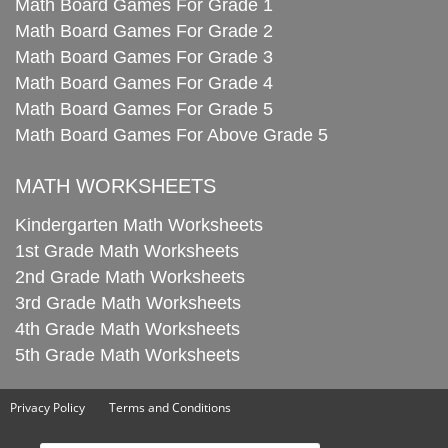
Math Board Games For Grade 1
Math Board Games For Grade 2
Math Board Games For Grade 3
Math Board Games For Grade 4
Math Board Games For Grade 5
Math Board Games For Above Grade 5
MATH WORKSHEETS
Kindergarten Math Worksheets
1st Grade Math Worksheets
2nd Grade Math Worksheets
3rd Grade Math Worksheets
4th Grade Math Worksheets
5th Grade Math Worksheets
Privacy Policy
Terms and Conditions