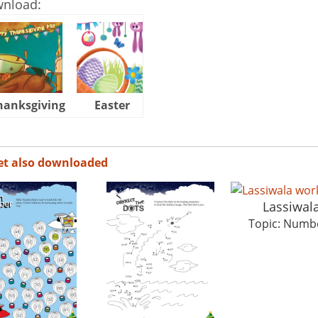
wnload:
hanksgiving
Easter
Halloween
et also downloaded
Lassiwal
Topic: Numb