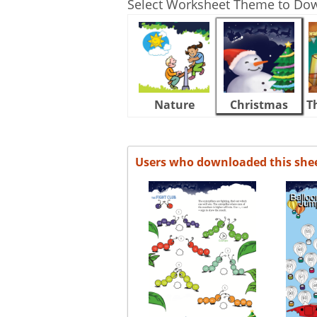
Select Worksheet Theme to Do
Nature
Christmas
T
Users who downloaded this she