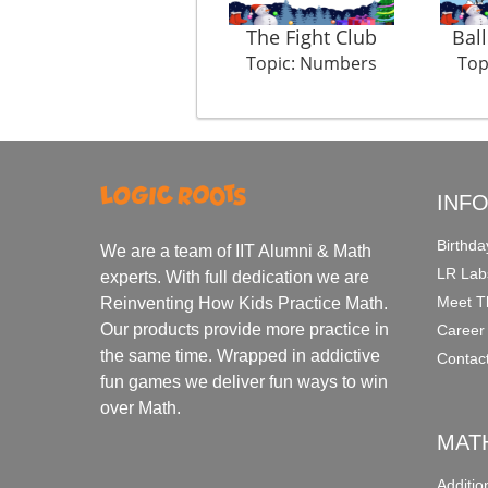
The Fight Club
Bal
Topic: Numbers
Top
INF
Birthda
We are a team of IIT Alumni & Math
LR Lab
experts. With full dedication we are
Meet T
Reinventing How Kids Practice Math.
Our products provide more practice in
Career
the same time. Wrapped in addictive
Contac
fun games we deliver fun ways to win
over Math.
MAT
Additi