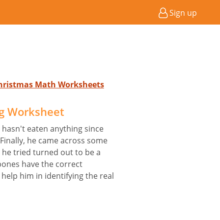
Sign up
Christmas Math Worksheets
og Worksheet
He hasn't eaten anything since
 Finally, he came across some
t he tried turned out to be a
 bones have the correct
help him in identifying the real