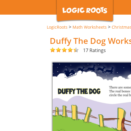
>
>
LogicRoots
Math Worksheets
Christma
Duffy The Dog Work
17 Ratings