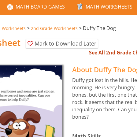
MATH BOARD GAMES
MATH WORKSHEETS
>
>
Duffy The Dog
s Worksheets
2nd Grade Worksheets
sheet
Mark to Download Later
See All 2nd Grade 
About Duffy The D
Duffy got lost in the hills. 
morning. He is very hungry.
bones, but the first one tha
rock. It seems that the real
inequality on them. Can you 
bones?
Math Skills