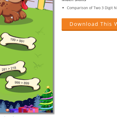
Comparison of Two 3 Digit 
Download This 