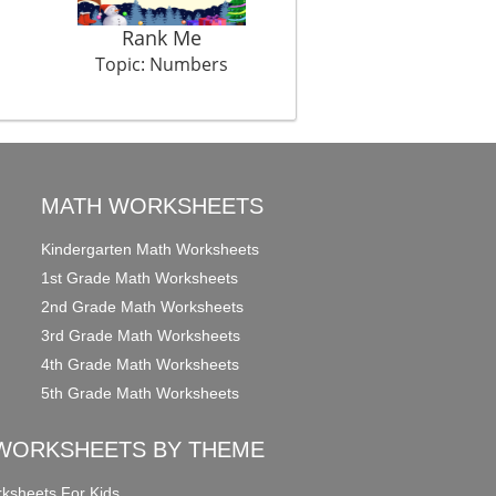
Rank Me
Galloping Ahead
Topic: Numbers
Topic: Numbers
MATH WORKSHEETS
Kindergarten Math Worksheets
1st Grade Math Worksheets
2nd Grade Math Worksheets
3rd Grade Math Worksheets
4th Grade Math Worksheets
5th Grade Math Worksheets
WORKSHEETS BY THEME
ksheets For Kids