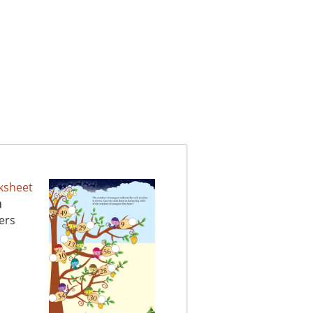
a
ers