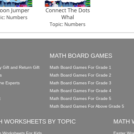
loon Jumper
Connect The Dots
Whal
ic: Numbers
Topic: Numbers
O
MATH BOARD GAMES
y Gift and Return Gift
Math Board Games For Grade 1
s
Math Board Games For Grade 2
he Experts
Math Board Games For Grade 3
Math Board Games For Grade 4
t
Math Board Games For Grade 5
Math Board Games For Above Grade 5
H WORKSHEETS BY TOPIC
MATH 
on Worksheets For Kids
Easter Wor