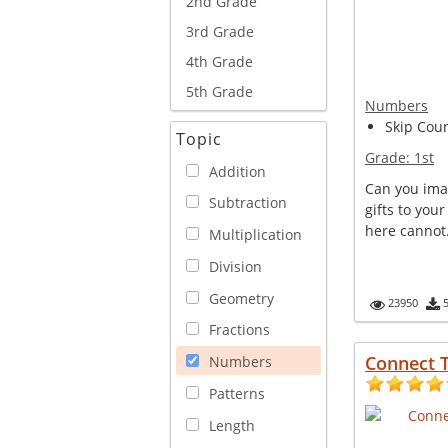
2nd Grade
3rd Grade
4th Grade
5th Grade
Numbers
Skip Coun
Topic
Grade:
1st
Addition
Can you ima
Subtraction
gifts to you
here cannot. 
Multiplication
Division
Geometry
23950
Fractions
Connect 
Numbers
Patterns
Length