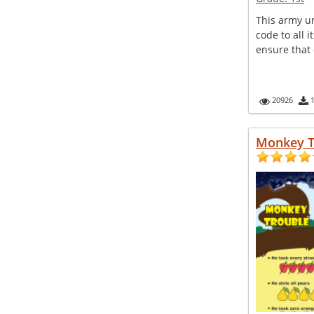
This army un
code to all i
ensure that 
20926
Monkey T