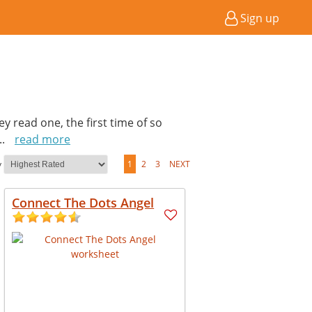
Sign up
hey read one, the first time of so
...
read more
y
1
2
3
NEXT
Connect The Dots Angel