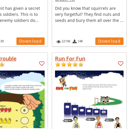
it has given a secret
Did you know that squirrels are
ts soldiers. This is to
very forgetful? They find nuts and
enemy soldiers do...
seeds and bury them all over the ...
Download
Download
130
22196
148
rouble
Run For Fun