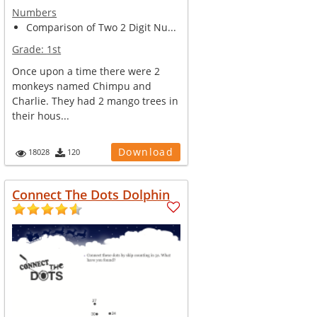
Numbers
Comparison of Two 2 Digit Nu...
Grade:
1st
Once upon a time there were 2
monkeys named Chimpu and
Charlie. They had 2 mango trees in
their hous...
Download
18028
120
Connect The Dots Dolphin