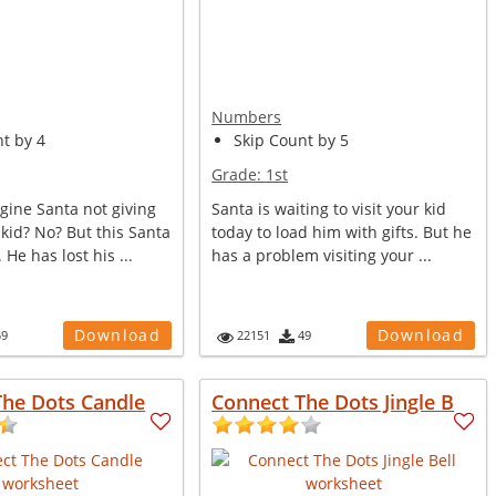
Numbers
t by 4
Skip Count by 5
Grade:
1st
gine Santa not giving
Santa is waiting to visit your kid
r kid? No? But this Santa
today to load him with gifts. But he
He has lost his ...
has a problem visiting your ...
Download
Download
59
22151
49
The Dots Candle
Connect The Dots Jingle B