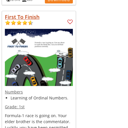
First To Finish
Numbers
Learning of Ordinal Numbers.
Grade:
1st
Formula-1 race is going on. Your
elder brother is the commentator.
Luckily, you have been permitted ...