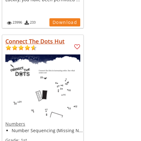
Download
23996
233
Connect The Dots Hut
Numbers
Number Sequencing (Missing N...
Grade:
1st