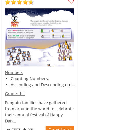
Numbers
Counting Numbers.
Ascending and Descending ord...
Grade:
1st
Penguin families have gathered
from around the world to celebrate
their annual festival of Happy
Dan...
Download
27378
205