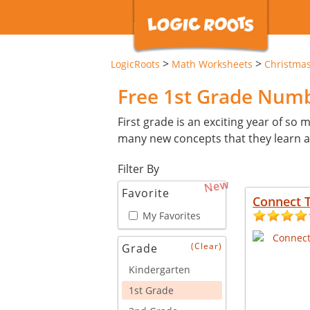
>
>
LogicRoots
Math Worksheets
Christma
Free 1st Grade Num
First grade is an exciting year of so ma
many new concepts that they learn an
Filter By
New
Favorite
Connect T
My Favorites
(Clear)
Grade
Kindergarten
1st Grade