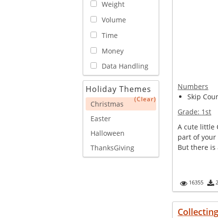
Weight
Volume
Time
Money
Data Handling
Numbers
Holiday Themes
Skip Cou
(Clear)
Christmas
Grade:
1st
Easter
A cute littl
Halloween
part of your
But there is 
ThanksGiving
16355
Collectin