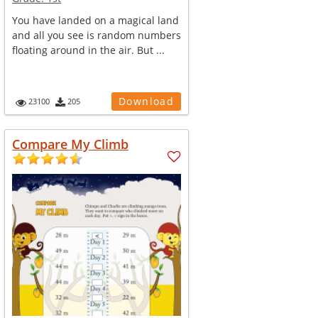
You have landed on a magical land
and all you see is random numbers
floating around in the air. But ...
Download
23100
205
Compare My Climb