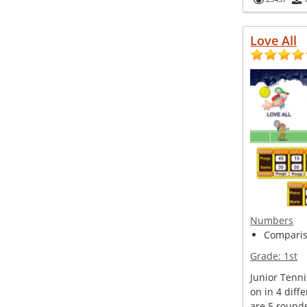
Love All
Numbers
Compariso
Grade:
1st
Junior Tenn
on in 4 diff
are 5 round