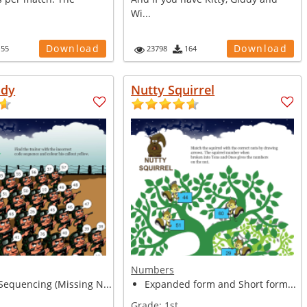
Wi...
Download
Download
155
23798
164
ady
Nutty Squirrel
Numbers
equencing (Missing N...
Expanded form and Short form...
Grade:
1st