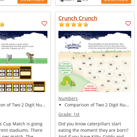
Crunch Crunch
Numbers
n of Two 2 Digit Nu...
Comparison of Two 2 Digit Nu...
Grade:
1st
is Cup Match is going
Did you know caterpillars start
erent stadiums. There
eating the moment they are born?
s per match. The
And if you have Kitty, Giddy and