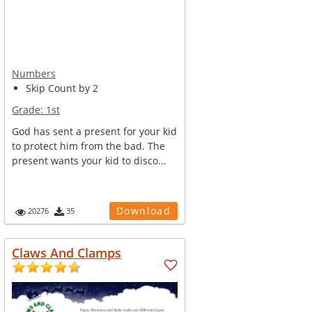
Numbers
Skip Count by 2
Grade:
1st
God has sent a present for your kid
to protect him from the bad. The
present wants your kid to disco...
Download
20276
35
Claws And Clamps