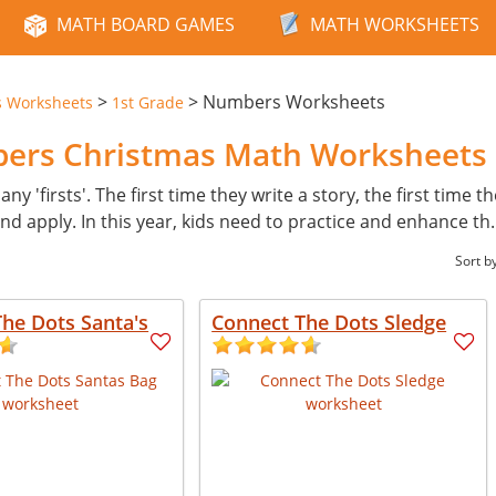
MATH BOARD GAMES
MATH WORKSHEETS
>
>
Numbers Worksheets
s Worksheets
1st Grade
bers Christmas Math Worksheets
ny 'firsts'. The first time they write a story, the first time t
d apply. In this year, kids need to practice and enhance th
Sort b
he Dots Santa's
Connect The Dots Sledge