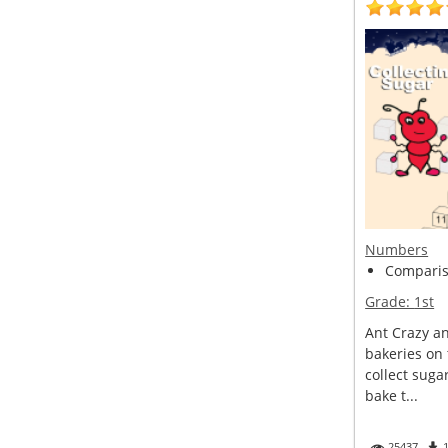
Numbers
Compariso
Grade:
1st
Ant Crazy a
bakeries on 
collect suga
bake t...
25437