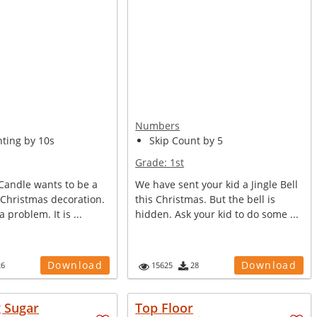
Numbers
nting by 10s
Skip Count by 5
Grade:
1st
e Candle wants to be a
We have sent your kid a Jingle Bell
 Christmas decoration.
this Christmas. But the bell is
a problem. It is ...
hidden. Ask your kid to do some ...
Download
Download
26
15625
28
g Sugar
Top Floor