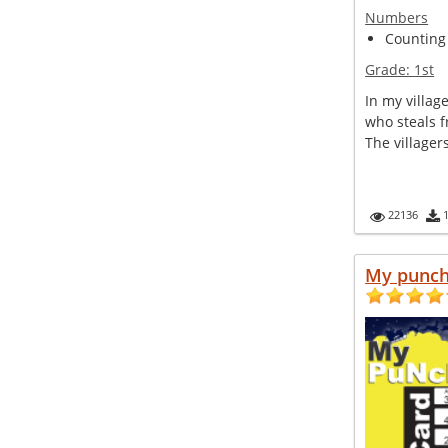
Numbers
Counting
Grade:
1st
In my villag
who steals fr
The villager
22136
My punc