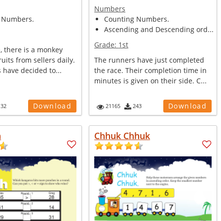
Numbers
 Numbers.
Counting Numbers.
Ascending and Descending ord...
Grade:
1st
e, there is a monkey
uits from sellers daily.
The runners have just completed
s have decided to...
the race. Their completion time in
minutes is given on their side. C...
Download
Download
132
21165
243
h
Chhuk Chhuk