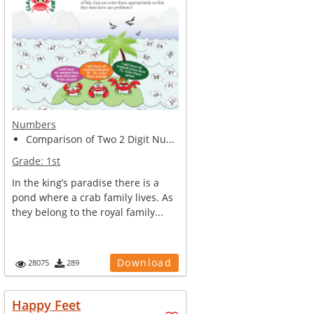
Numbers
Comparison of Two 2 Digit Nu...
Grade:
1st
In the king’s paradise there is a
pond where a crab family lives. As
they belong to the royal family...
Download
28075
289
Happy Feet