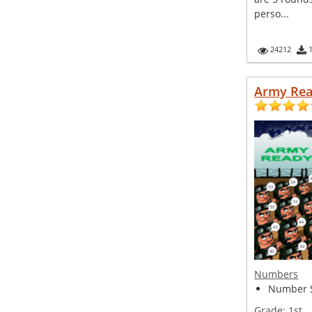
perso...
24212
Army Re
Numbers
Number S
Grade:
1st