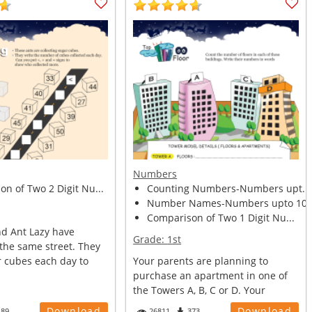
Numbers
n of Two 2 Digit Nu...
Counting Numbers-Numbers upt...
Number Names-Numbers upto 10.
Comparison of Two 1 Digit Nu...
nd Ant Lazy have
Grade:
1st
the same street. They
r cubes each day to
Your parents are planning to
purchase an apartment in one of
the Towers A, B, C or D. Your
mother wa...
Download
Download
189
26811
373