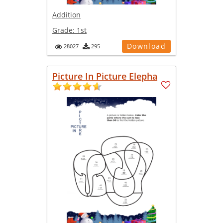
Addition
Grade:
1st
Download
28027
295
Picture In Picture Elepha