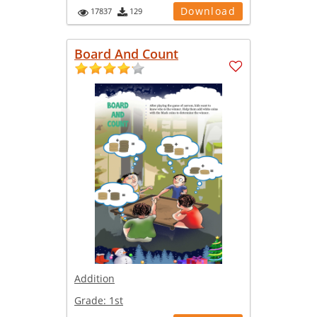
Download
17837
129
Board And Count
Addition
Grade:
1st