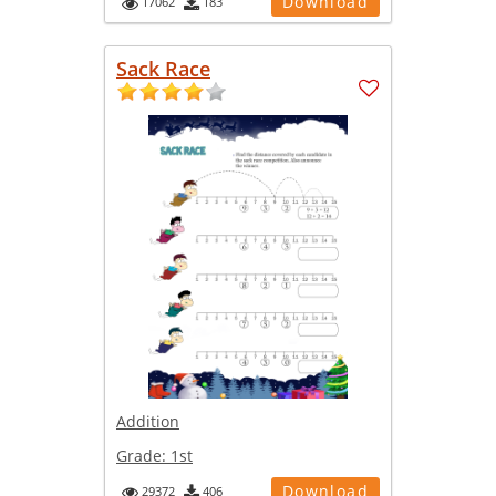
Download
17062
183
Sack Race
Addition
Grade:
1st
Download
29372
406