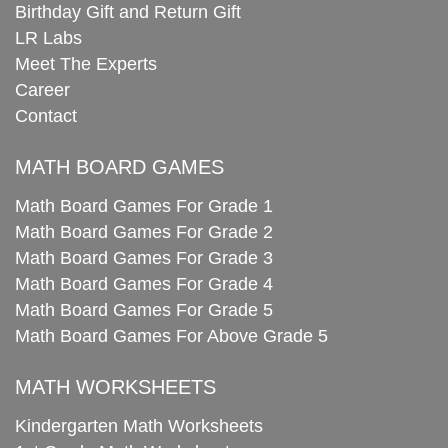
Birthday Gift and Return Gift
LR Labs
Meet The Experts
Career
Contact
MATH BOARD GAMES
Math Board Games For Grade 1
Math Board Games For Grade 2
Math Board Games For Grade 3
Math Board Games For Grade 4
Math Board Games For Grade 5
Math Board Games For Above Grade 5
MATH WORKSHEETS
Kindergarten Math Worksheets