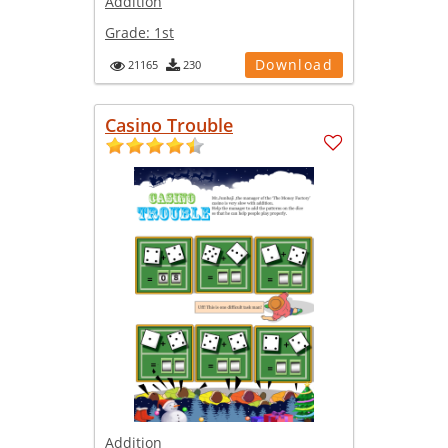
Addition
Grade:
1st
Download
21165
230
Casino Trouble
Addition