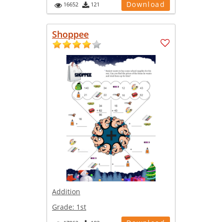
Download
16652
121
Shoppee
Addition
Grade:
1st