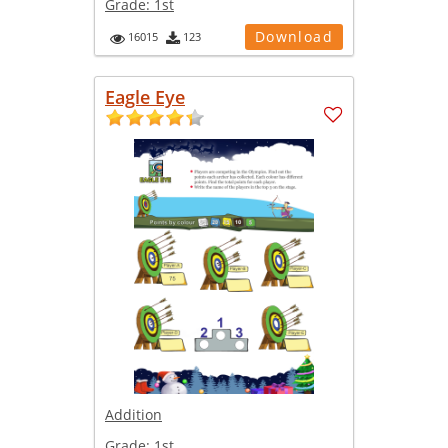
Grade:
1st
Download
16015
123
Eagle Eye
Addition
Grade:
1st