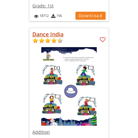
Grade:
1st
Download
18712
156
Dance India
Addition