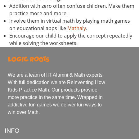
Addition with zero often confuse children. Make them
practice more and more.
Involve them in virtual math by playing math games
on educational apps like
Mathaly
.
Encourage our child to apply the concept repeatedly
while solving the worksheets.
We are a team of IIT Alumni & Math experts.
With full dedication we are Reinventing How
Kids Practice Math. Our products provide
more practice in the same time. Wrapped in
addictive fun games we deliver fun ways to
win over Math.
INFO