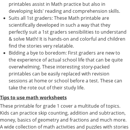
printables assist in Math practice but also in
developing kids' reading and comprehension skills.
Suits all 1st graders: These Math printable are
scientifically developed in such a way that they
perfectly suit a 1st graders sensibilities to understand
& solve Math! It is hands-on and colorful and children
find the stories very relatable.
Bidding a bye to boredom: First graders are new to
the experience of actual school life that can be quite
overwhelming. These interesting story-packed
printables can be easily replaced with revision
sessions at home or school before a test. These can
take the rote out of their study life.
Tips to use math worksheets
These printable for grade 1 cover a multitude of topics.
Kids can practice skip counting, addition and subtraction,
money, basics of geometry and fractions and much more.
A wide collection of math activities and puzzles with stories