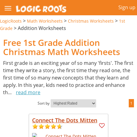
Sign up
>
>
>
LogicRoots
Math Worksheets
Christmas Worksheets
1st
>
Addition Worksheets
Grade
Free 1st Grade Addition
Christmas Math Worksheets
First grade is an exciting year of so many 'firsts'. The first
time they write a story, the first time they read one, the
first time of so many new concepts that they learn and
apply. In this year, kids need to practice and enhance
th
...
read more
Sort by
1
Connect The Dots Mitten