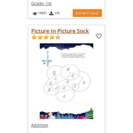
Grade:
1st
Download
19831
135
Picture In Picture Sock
Addition