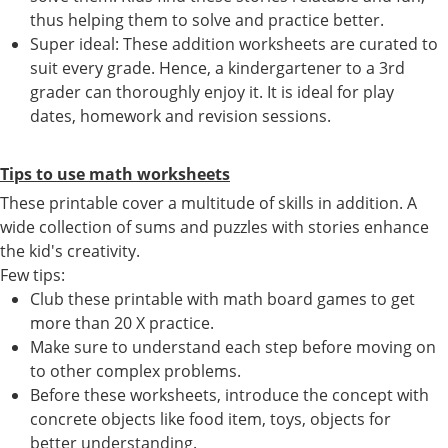
thus helping them to solve and practice better.
Super ideal: These addition worksheets are curated to
suit every grade. Hence, a kindergartener to a 3rd
grader can thoroughly enjoy it. It is ideal for play
dates, homework and revision sessions.
Tips to use math worksheets
These printable cover a multitude of skills in addition. A
wide collection of sums and puzzles with stories enhance
the kid's creativity.
Few tips:
Club these printable with math board games to get
more than 20 X practice.
Make sure to understand each step before moving on
to other complex problems.
Before these worksheets, introduce the concept with
concrete objects like food item, toys, objects for
better understanding.