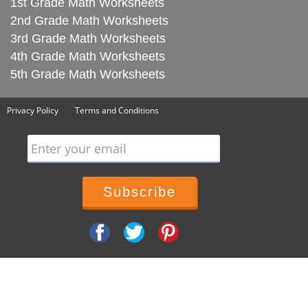
1st Grade Math Worksheets
2nd Grade Math Worksheets
3rd Grade Math Worksheets
4th Grade Math Worksheets
5th Grade Math Worksheets
Privacy Policy
Terms and Conditions
Enter your email