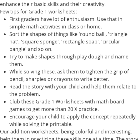
enhance their basic skills and their creativity.
Few tips for Grade 1 worksheets:
First graders have lot of enthusiasm. Use that in
simple math activities in class or home.
Sort the shapes of things like 'round ball', 'triangle
hat', 'square sponge', 'rectangle soap', 'circular
bangle' and so on.
Try to make shapes through play dough and name
them.
While solving these, ask them to tighten the grip of
pencil, sharpies or crayons to write better.
Read the story with your child and help them relate to
the problem.
Club these Grade 1 Worksheets with math board
games to get more than 20 X practice.
Encourage your child to apply the concept repeatedly
while solving the printable.
Our addition worksheets, being colorful and interesting,
help them in practicing these skills one at a time. The story