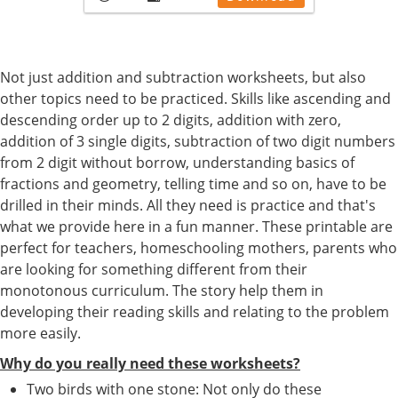
Not just addition and subtraction worksheets, but also
other topics need to be practiced. Skills like ascending and
descending order up to 2 digits, addition with zero,
addition of 3 single digits, subtraction of two digit numbers
from 2 digit without borrow, understanding basics of
fractions and geometry, telling time and so on, have to be
drilled in their minds. All they need is practice and that's
what we provide here in a fun manner. These printable are
perfect for teachers, homeschooling mothers, parents who
are looking for something different from their
monotonous curriculum. The story help them in
developing their reading skills and relating to the problem
more easily.
Why do you really need these worksheets?
Two birds with one stone: Not only do these