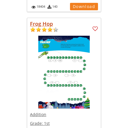
Download
18404
140
Frog Hop
Addition
Grade:
1st