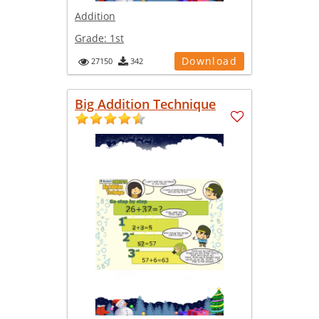
Addition
Grade:
1st
Download
27150
342
Big Addition Technique