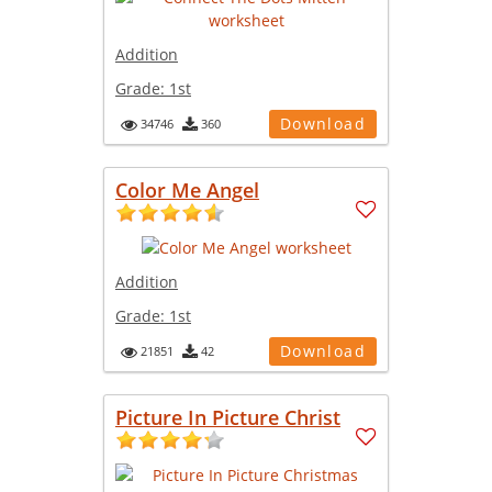
Addition
Grade:
1st
Download
34746
360
Color Me Angel
Addition
Grade:
1st
Download
21851
42
Picture In Picture Christ