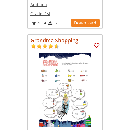
Addition
Grade:
1st
Download
21554
156
Grandma Shopping