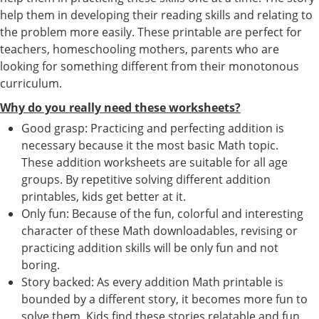
help them in developing their reading skills and relating to
the problem more easily. These printable are perfect for
teachers, homeschooling mothers, parents who are
looking for something different from their monotonous
curriculum.
Why do you really need these worksheets?
Good grasp: Practicing and perfecting addition is
necessary because it the most basic Math topic.
These addition worksheets are suitable for all age
groups. By repetitive solving different addition
printables, kids get better at it.
Only fun: Because of the fun, colorful and interesting
character of these Math downloadables, revising or
practicing addition skills will be only fun and not
boring.
Story backed: As every addition Math printable is
bounded by a different story, it becomes more fun to
solve them. Kids find these stories relatable and fun,