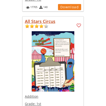
Download
17705
140
All Stars Circus
Addition
Grade:
1st