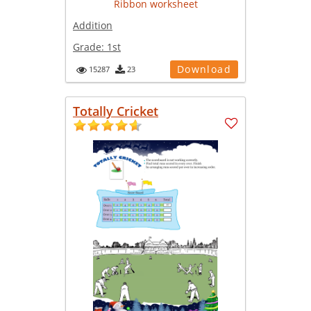
Addition
Grade:
1st
Download
15287
23
Totally Cricket