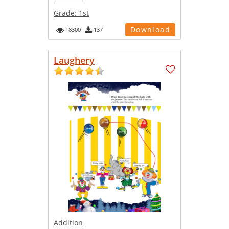
Grade:
1st
Download
18300
137
Laughery
Addition