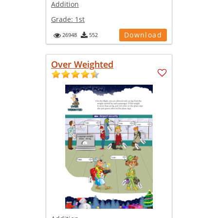
Addition
Grade:
1st
Download
26948
552
Over Weighted