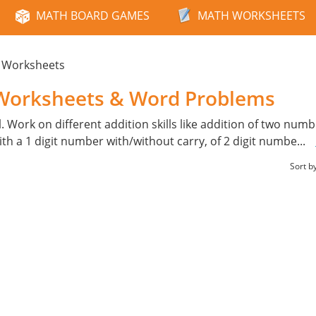
MATH BOARD GAMES
MATH WORKSHEETS
n Worksheets
 Worksheets & Word Problems
l. Work on different addition skills like addition of two num
with a 1 digit number with/without carry, of 2 digit numbe
...
Sort b