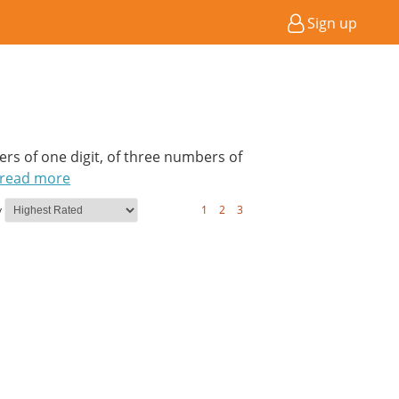
Sign up
bers of one digit, of three numbers of
read more
y
1
2
3