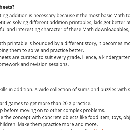
heets?
ting addition is necessary because it the most basic Math t
titive solving different addition printables, kids get better at
rful and interesting character of these Math downloadables, r
th printable is bounded by a different story, it becomes mo
lping them to solve and practice better.
heets are curated to suit every grade. Hence, a kindergarte
s, homework and revision sessions.
ills in addition. A wide collection of sums and puzzles with s
ard games to get more than 20 X practice.
ep before moving on to other complex problems.
 the concept with concrete objects like food item, toys, ob
 children. Make them practice more and more.