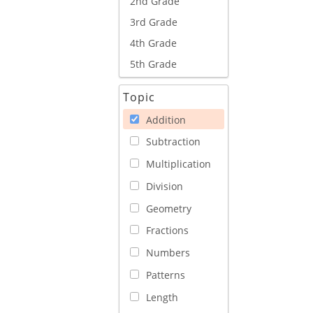
2nd Grade
3rd Grade
4th Grade
5th Grade
Topic
Addition
Subtraction
Multiplication
Division
Geometry
Fractions
Numbers
Patterns
Length