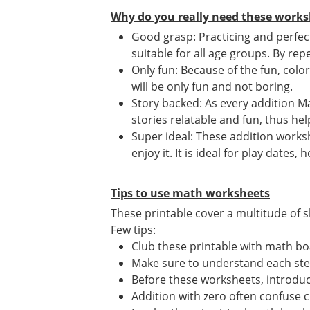
Why do you really need these works
Good grasp: Practicing and perfec
suitable for all age groups. By repe
Only fun: Because of the fun, colo
will be only fun and not boring.
Story backed: As every addition Ma
stories relatable and fun, thus he
Super ideal: These addition works
enjoy it. It is ideal for play date
Tips to use math worksheets
These printable cover a multitude of sk
Few tips:
Club these printable with math bo
Make sure to understand each st
Before these worksheets, introduce
Addition with zero often confuse