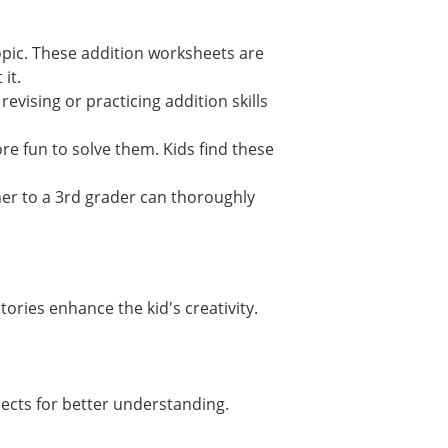
opic. These addition worksheets are
 it.
evising or practicing addition skills
re fun to solve them. Kids find these
ner to a 3rd grader can thoroughly
tories enhance the kid's creativity.
jects for better understanding.