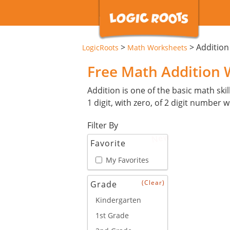
>
>
Additio
LogicRoots
Math Worksheets
Free Math Addition
Addition is one of the basic math skil
1 digit, with zero, of 2 digit number 
Filter By
New
Favorite
My Favorites
(Clear)
Grade
Kindergarten
1st Grade