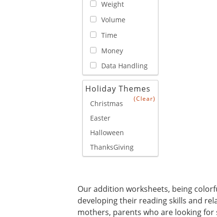
Weight
Volume
Time
Money
Data Handling
Holiday Themes
(Clear)
Christmas
Easter
Halloween
ThanksGiving
Our addition worksheets, being colorful
developing their reading skills and re
mothers, parents who are looking for