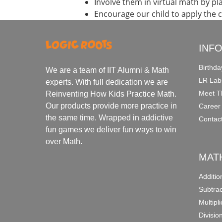
Involve them in virtual math by p
Encourage our child to apply the 
INF
Birthda
We are a team of IIT Alumni & Math
LR Lab
experts. With full dedication we are
Meet T
Reinventing How Kids Practice Math.
Our products provide more practice in
Career
the same time. Wrapped in addictive
Contac
fun games we deliver fun ways to win
over Math.
MAT
Additi
Subtra
Multipl
Divisio