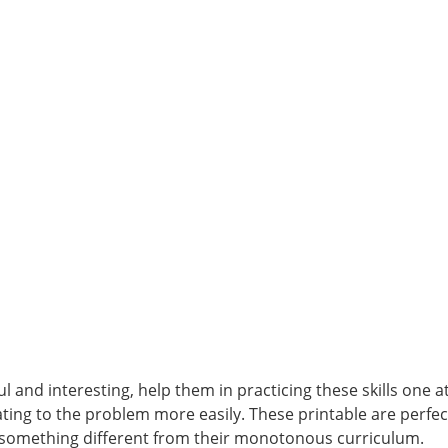
 and interesting, help them in practicing these skills one a
lating to the problem more easily. These printable are perf
 something different from their monotonous curriculum.