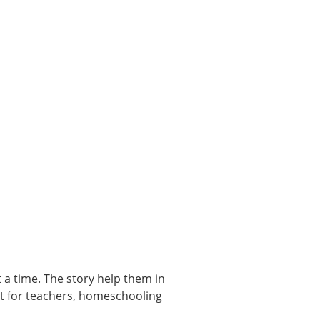
t a time. The story help them in
ect for teachers, homeschooling