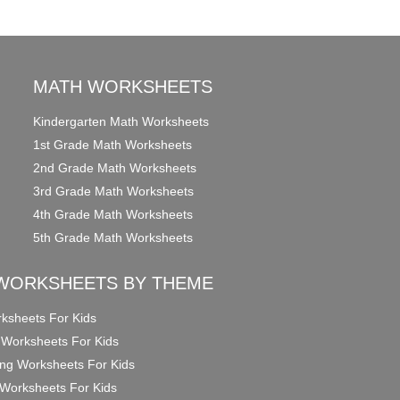
MATH WORKSHEETS
Kindergarten Math Worksheets
1st Grade Math Worksheets
2nd Grade Math Worksheets
3rd Grade Math Worksheets
4th Grade Math Worksheets
5th Grade Math Worksheets
WORKSHEETS BY THEME
ksheets For Kids
 Worksheets For Kids
ng Worksheets For Kids
Worksheets For Kids