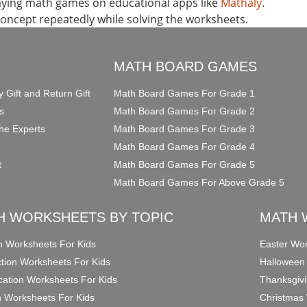
laying math games on educational apps like
Mathaly
.
concept repeatedly while solving the worksheets.
O
MATH BOARD GAMES
y Gift and Return Gift
Math Board Games For Grade 1
s
Math Board Games For Grade 2
he Experts
Math Board Games For Grade 3
Math Board Games For Grade 4
t
Math Board Games For Grade 5
Math Board Games For Above Grade 5
H WORKSHEETS BY TOPIC
MATH 
on Worksheets For Kids
Easter Wor
ction Worksheets For Kids
Halloween
ication Worksheets For Kids
Thanksgivi
n Worksheets For Kids
Christmas 