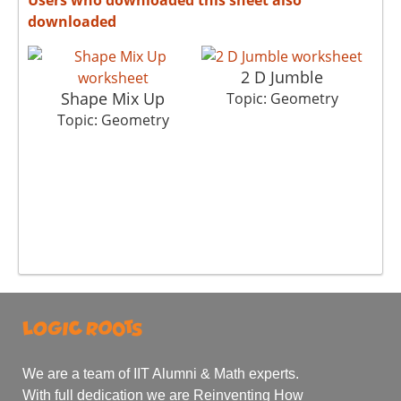
downloaded
2 D Jumble
Shape Mix Up
Topic: Geometry
Topic: Geometry
We are a team of IIT Alumni & Math experts.
With full dedication we are Reinventing How