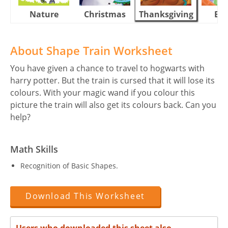
Nature
Christmas
Thanksgiving
Eas
About Shape Train Worksheet
You have given a chance to travel to hogwarts with
harry potter. But the train is cursed that it will lose its
colours. With your magic wand if you colour this
picture the train will also get its colours back. Can you
help?
Math Skills
Recognition of Basic Shapes.
Download This Worksheet
Users who downloaded this sheet also