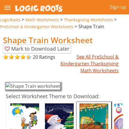
Sign up
>
>
>
LogicRoots
Math Worksheets
Thanksgiving Worksheets
>
Shape Train
PreSchool & Kindergarten Worksheets
Shape Train Worksheet
Mark to Download Later
See All PreSchool &
20 Ratings
Kindergarten Thanksgiving
Math Worksheets
Select Worksheet Theme to Download: