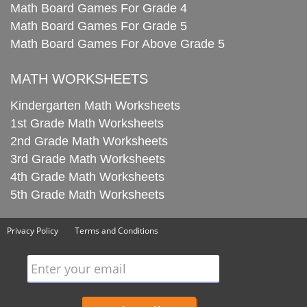
Math Board Games For Grade 4
Math Board Games For Grade 5
Math Board Games For Above Grade 5
MATH WORKSHEETS
Kindergarten Math Worksheets
1st Grade Math Worksheets
2nd Grade Math Worksheets
3rd Grade Math Worksheets
4th Grade Math Worksheets
5th Grade Math Worksheets
Privacy Policy
Terms and Conditions
Enter your email