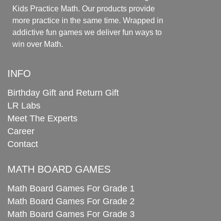
Kids Practice Math. Our products provide
more practice in the same time. Wrapped in
addictive fun games we deliver fun ways to
win over Math.
INFO
Birthday Gift and Return Gift
LR Labs
Meet The Experts
Career
Contact
MATH BOARD GAMES
Math Board Games For Grade 1
Math Board Games For Grade 2
Math Board Games For Grade 3