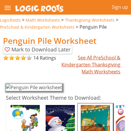
Sign up
>
>
>
LogicRoots
Math Worksheets
Thanksgiving Worksheets
>
Penguin Pile
PreSchool & Kindergarten Worksheets
Penguin Pile Worksheet
Mark to Download Later
See All PreSchool &
14 Ratings
Kindergarten Thanksgiving
Math Worksheets
Select Worksheet Theme to Download: