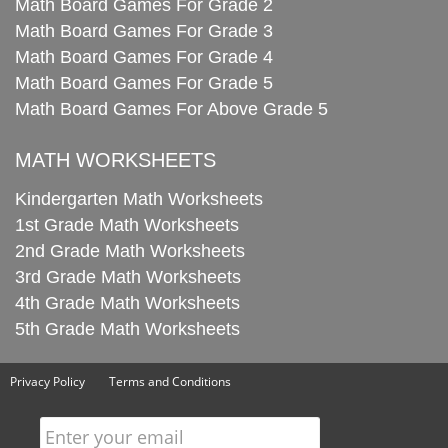
Math Board Games For Grade 2
Math Board Games For Grade 3
Math Board Games For Grade 4
Math Board Games For Grade 5
Math Board Games For Above Grade 5
MATH WORKSHEETS
Kindergarten Math Worksheets
1st Grade Math Worksheets
2nd Grade Math Worksheets
3rd Grade Math Worksheets
4th Grade Math Worksheets
5th Grade Math Worksheets
Privacy Policy
Terms and Conditions
Enter your email