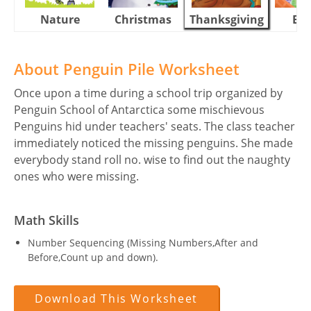
Nature
Christmas
Thanksgiving
Eas
About Penguin Pile Worksheet
Once upon a time during a school trip organized by
Penguin School of Antarctica some mischievous
Penguins hid under teachers' seats. The class teacher
immediately noticed the missing penguins. She made
everybody stand roll no. wise to find out the naughty
ones who were missing.
Math Skills
Number Sequencing (Missing Numbers,After and
Before,Count up and down).
Download This Worksheet