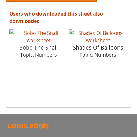
Users who downloaded this sheet also
downloaded
Sobo The Snail
Shades Of Balloons
Topic: Numbers
Topic: Numbers