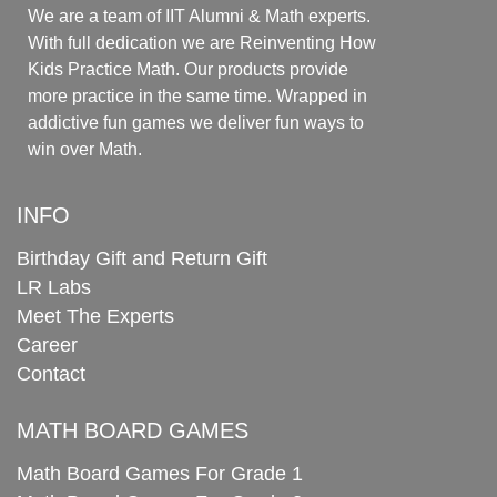
We are a team of IIT Alumni & Math experts.
With full dedication we are Reinventing How
Kids Practice Math. Our products provide
more practice in the same time. Wrapped in
addictive fun games we deliver fun ways to
win over Math.
INFO
Birthday Gift and Return Gift
LR Labs
Meet The Experts
Career
Contact
MATH BOARD GAMES
Math Board Games For Grade 1