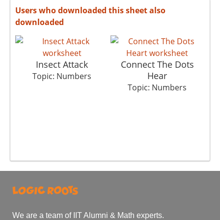
Users who downloaded this sheet also
downloaded
Insect Attack
Connect The Dots
S
Hear
Topic: Numbers
Topic: Numbers
We are a team of IIT Alumni & Math experts.