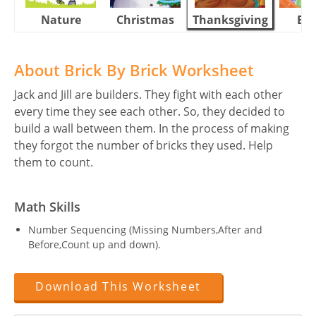
Nature
Christmas
Thanksgiving
Eas
About Brick By Brick Worksheet
Jack and Jill are builders. They fight with each other
every time they see each other. So, they decided to
build a wall between them. In the process of making
they forgot the number of bricks they used. Help
them to count.
Math Skills
Number Sequencing (Missing Numbers,After and
Before,Count up and down).
Download This Worksheet