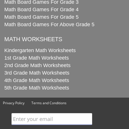
Math Board Games For Grade 3
Math Board Games For Grade 4
Math Board Games For Grade 5
Math Board Games For Above Grade 5
MATH WORKSHEETS
Kindergarten Math Worksheets
1st Grade Math Worksheets
2nd Grade Math Worksheets
3rd Grade Math Worksheets
4th Grade Math Worksheets
5th Grade Math Worksheets
Privacy Policy
Terms and Conditions
Enter your email