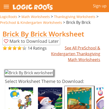
Sign up
>
>
>
LogicRoots
Math Worksheets
Thanksgiving Worksheets
>
Brick By Brick
PreSchool & Kindergarten Worksheets
Brick By Brick Worksheet
Mark to Download Later
See All PreSchool &
14 Ratings
Kindergarten Thanksgiving
Math Worksheets
Select Worksheet Theme to Download: