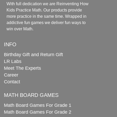
With full dedication we are Reinventing How
Kids Practice Math. Our products provide
more practice in the same time. Wrapped in
addictive fun games we deliver fun ways to
win over Math.
INFO
Birthday Gift and Return Gift
LR Labs
Meet The Experts
Career
Contact
MATH BOARD GAMES
Math Board Games For Grade 1
Math Board Games For Grade 2