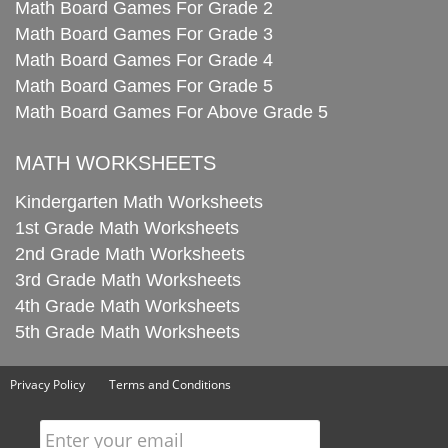
Math Board Games For Grade 2
Math Board Games For Grade 3
Math Board Games For Grade 4
Math Board Games For Grade 5
Math Board Games For Above Grade 5
MATH WORKSHEETS
Kindergarten Math Worksheets
1st Grade Math Worksheets
2nd Grade Math Worksheets
3rd Grade Math Worksheets
4th Grade Math Worksheets
5th Grade Math Worksheets
Privacy Policy
Terms and Conditions
Enter your email