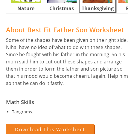
Nature
Christmas
Thanksgiving
Eas
About Best Fit Father Son Worksheet
Some of the shapes have been given on the right side.
Nihal have no idea of what to do with these shapes.
Since he fought with his father in the morning. So his
mom said him to cut out these shapes and arrange
them in order to form the father and son picture so
that his mood would become cheerful again. Help him
so that he can do it fastly.
Math Skills
Tangrams.
Download This Worksheet