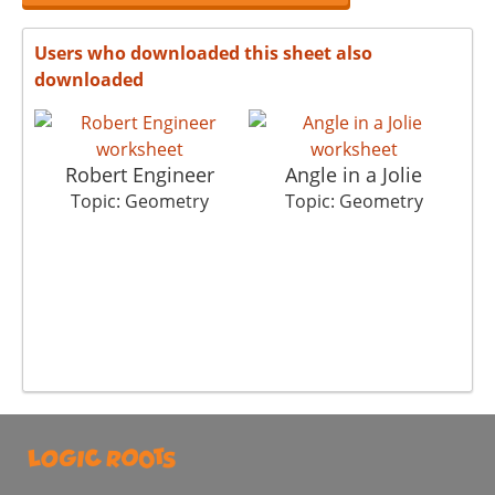
Users who downloaded this sheet also
downloaded
Robert Engineer
Angle in a Jolie
Topic: Geometry
Topic: Geometry