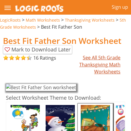
Sign up
>
>
>
LogicRoots
Math Worksheets
Thanksgiving Worksheets
5th
>
Best Fit Father Son
Grade Worksheets
Best Fit Father Son Worksheet
Mark to Download Later
See All 5th Grade
16 Ratings
Thanksgiving Math
Worksheets
Select Worksheet Theme to Download: