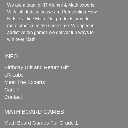
We are a team of IIT Alumni & Math experts.
With full dedication we are Reinventing How
Kids Practice Math. Our products provide
more practice in the same time. Wrapped in
addictive fun games we deliver fun ways to
win over Math.
INFO
Birthday Gift and Return Gift
LR Labs
Meet The Experts
Career
Contact
MATH BOARD GAMES
Math Board Games For Grade 1