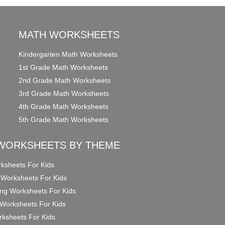
MATH WORKSHEETS
Kindergarten Math Worksheets
1st Grade Math Worksheets
2nd Grade Math Worksheets
3rd Grade Math Worksheets
4th Grade Math Worksheets
5th Grade Math Worksheets
WORKSHEETS BY THEME
ksheets For Kids
 Worksheets For Kids
ng Worksheets For Kids
Worksheets For Kids
ksheets For Kids