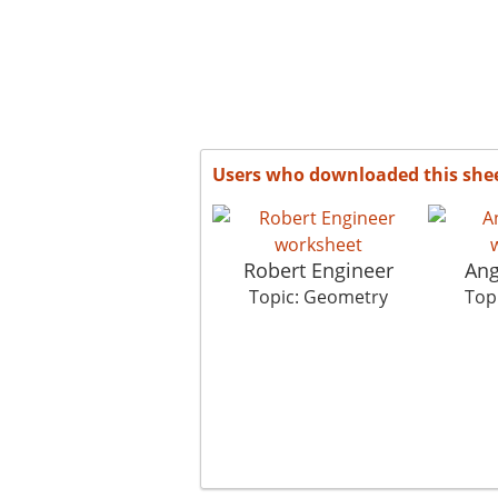
Users who downloaded this she
Robert Engineer
Ang
Topic: Geometry
Top