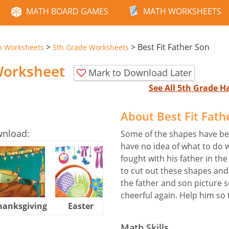
MATH BOARD GAMES
MATH WORKSHEETS
>
>
Best Fit Father Son
n Worksheets
5th Grade Worksheets
 Worksheet
Mark to Download Later
See All 5th Grade 
About Best Fit Fat
wnload:
Some of the shapes have bee
have no idea of what to do 
fought with his father in t
to cut out these shapes and
the father and son picture
cheerful again. Help him so t
hanksgiving
Easter
Halloween
Math Skills