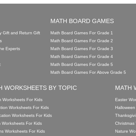
O
MATH BOARD GAMES
y Gift and Return Gift
Math Board Games For Grade 1
s
Math Board Games For Grade 2
he Experts
Math Board Games For Grade 3
Math Board Games For Grade 4
t
Math Board Games For Grade 5
Math Board Games For Above Grade 5
H WORKSHEETS BY TOPIC
MATH 
on Worksheets For Kids
Easter Wor
ction Worksheets For Kids
Halloween
ication Worksheets For Kids
Thanksgivi
n Worksheets For Kids
Christmas 
ons Worksheets For Kids
Nature Wor