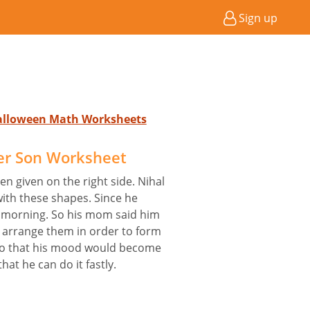
Sign up
Halloween Math Worksheets
her Son Worksheet
n given on the right side. Nihal
with these shapes. Since he
he morning. So his mom said him
 arrange them in order to form
 so that his mood would become
hat he can do it fastly.