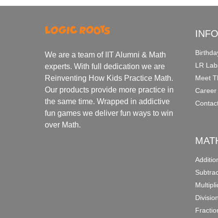
INF
Birthda
We are a team of IIT Alumni & Math
LR Lab
experts. With full dedication we are
Meet T
Reinventing How Kids Practice Math.
Our products provide more practice in
Career
the same time. Wrapped in addictive
Contac
fun games we deliver fun ways to win
over Math.
MAT
Additi
Subtra
Multipl
Divisio
Fracti