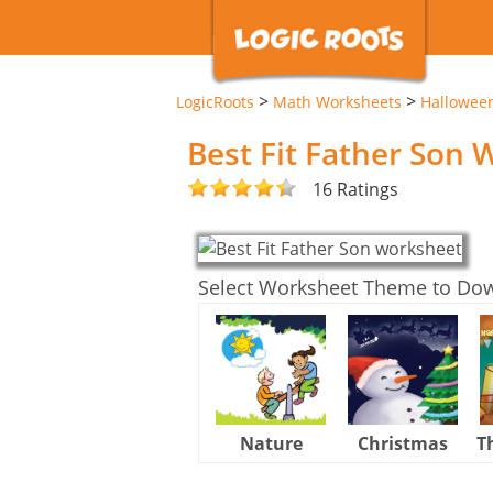
>
>
LogicRoots
Math Worksheets
Hallowee
Best Fit Father Son
16 Ratings
Select Worksheet Theme to Do
Nature
Christmas
T