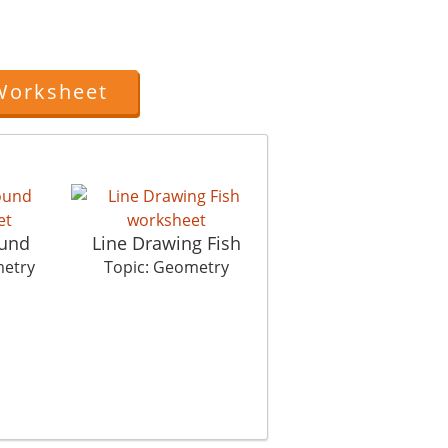
Worksheet
und
Line Drawing Fish
Magical Circle
metry
Topic: Geometry
Topic: Geometry