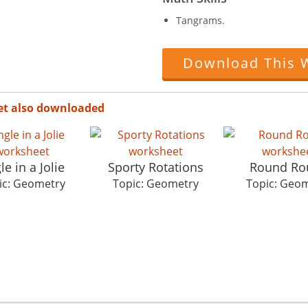
Tangrams.
Download This 
et also downloaded
le in a Jolie
Sporty Rotations
Round Ro
ic: Geometry
Topic: Geometry
Topic: Geo