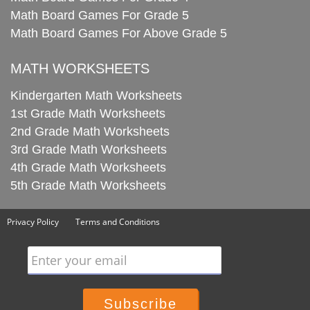
Math Board Games For Grade 5
Math Board Games For Above Grade 5
MATH WORKSHEETS
Kindergarten Math Worksheets
1st Grade Math Worksheets
2nd Grade Math Worksheets
3rd Grade Math Worksheets
4th Grade Math Worksheets
5th Grade Math Worksheets
Privacy Policy
Terms and Conditions
Enter your email