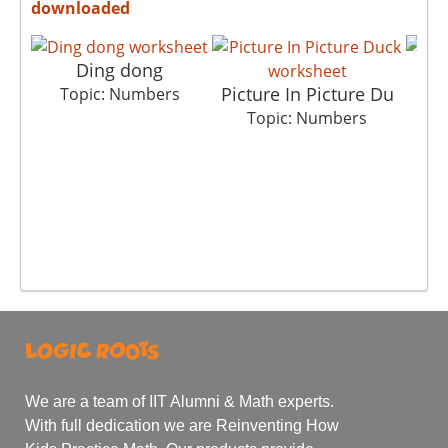
downloaded
Ding dong
Picture In Picture Du
H
Topic: Numbers
Topic: Numbers
We are a team of IIT Alumni & Math experts.
With full dedication we are Reinventing How