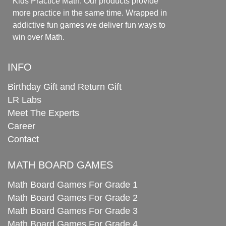
Kids Practice Math. Our products provide
more practice in the same time. Wrapped in
addictive fun games we deliver fun ways to
win over Math.
INFO
Birthday Gift and Return Gift
LR Labs
Meet The Experts
Career
Contact
MATH BOARD GAMES
Math Board Games For Grade 1
Math Board Games For Grade 2
Math Board Games For Grade 3
Math Board Games For Grade 4