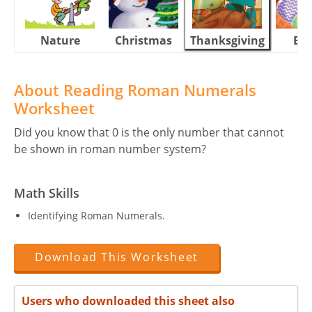
Nature
Christmas
Thanksgiving
Eas
About Reading Roman Numerals
Worksheet
Did you know that 0 is the only number that cannot
be shown in roman number system?
Math Skills
Identifying Roman Numerals.
Download This Worksheet
Users who downloaded this sheet also