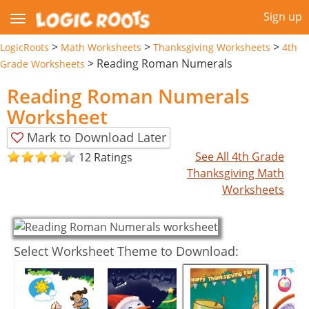
Sign up
>
>
>
LogicRoots
Math Worksheets
Thanksgiving Worksheets
4th
>
Reading Roman Numerals
Grade Worksheets
Reading Roman Numerals
Worksheet
Mark to Download Later
See All 4th Grade
12 Ratings
Thanksgiving Math
Worksheets
Select Worksheet Theme to Download: