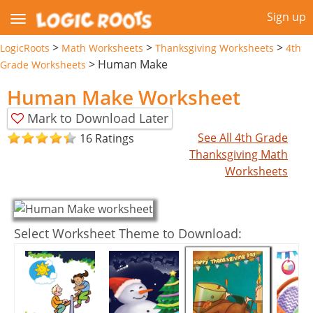
Sign up
>
>
>
LogicRoots
Math Worksheets
Thanksgiving Worksheets
4th
>
Human Make
Grade Worksheets
Human Make Worksheet
Mark to Download Later
See All 4th Grade
16 Ratings
Thanksgiving Math
Worksheets
Select Worksheet Theme to Download: