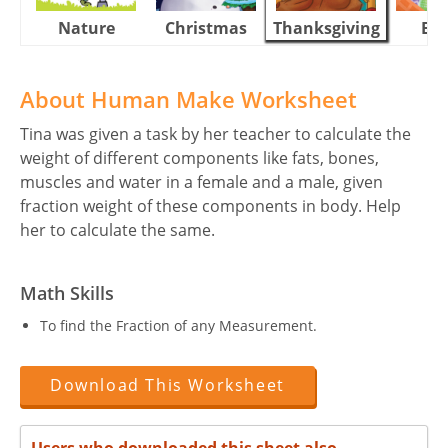
Nature
Christmas
Thanksgiving
Eas
About Human Make Worksheet
Tina was given a task by her teacher to calculate the
weight of different components like fats, bones,
muscles and water in a female and a male, given
fraction weight of these components in body. Help
her to calculate the same.
Math Skills
To find the Fraction of any Measurement.
Download This Worksheet
Users who downloaded this sheet also