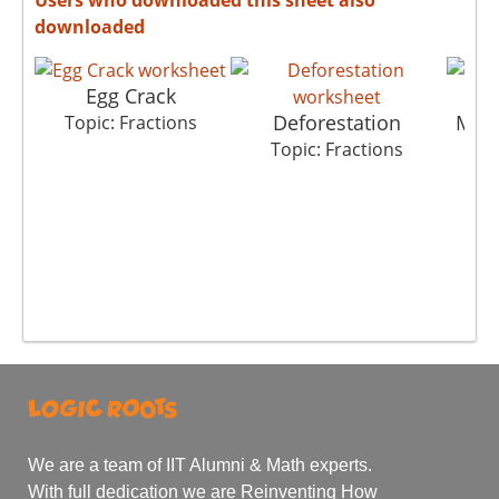
downloaded
Egg Crack
Deforestation
Mus
Topic: Fractions
Topic: Fractions
T
We are a team of IIT Alumni & Math experts.
With full dedication we are Reinventing How