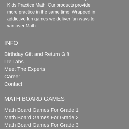
Kids Practice Math. Our products provide
more practice in the same time. Wrapped in
addictive fun games we deliver fun ways to
win over Math.
INFO
Birthday Gift and Return Gift
LR Labs
Meet The Experts
Career
Contact
MATH BOARD GAMES
Math Board Games For Grade 1
Math Board Games For Grade 2
Math Board Games For Grade 3