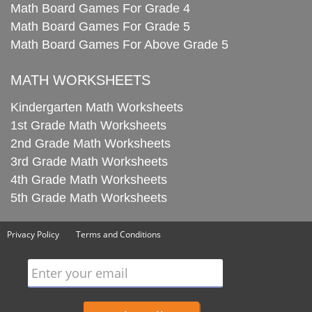
Math Board Games For Grade 4
Math Board Games For Grade 5
Math Board Games For Above Grade 5
MATH WORKSHEETS
Kindergarten Math Worksheets
1st Grade Math Worksheets
2nd Grade Math Worksheets
3rd Grade Math Worksheets
4th Grade Math Worksheets
5th Grade Math Worksheets
Privacy Policy
Terms and Conditions
Enter your email