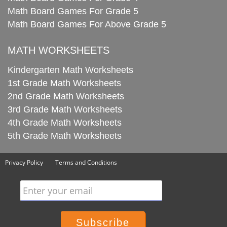
Math Board Games For Grade 5
Math Board Games For Above Grade 5
MATH WORKSHEETS
Kindergarten Math Worksheets
1st Grade Math Worksheets
2nd Grade Math Worksheets
3rd Grade Math Worksheets
4th Grade Math Worksheets
5th Grade Math Worksheets
Privacy Policy
Terms and Conditions
Enter your email