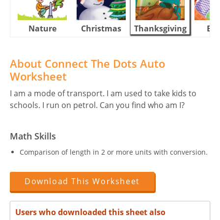
Nature
Christmas
Thanksgiving
Eas
About Connect The Dots Auto
Worksheet
I am a mode of transport. I am used to take kids to
schools. I run on petrol. Can you find who am I?
Math Skills
Comparison of length in 2 or more units with conversion.
Download This Worksheet
Users who downloaded this sheet also