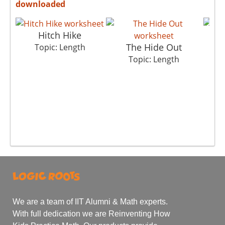
downloaded
Hitch Hike
The Hide Out
Co
Topic: Length
Topic: Length
We are a team of IIT Alumni & Math experts.
With full dedication we are Reinventing How