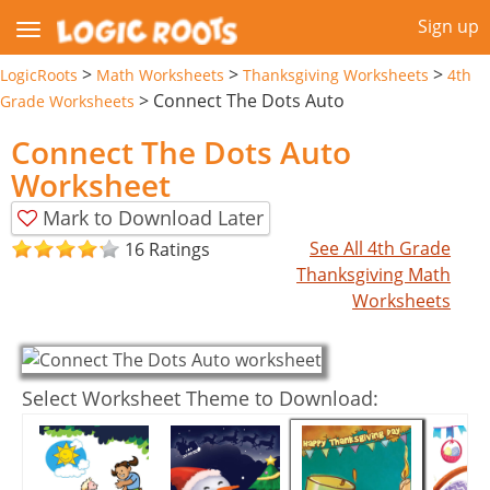
Sign up
>
>
>
LogicRoots
Math Worksheets
Thanksgiving Worksheets
4th
>
Connect The Dots Auto
Grade Worksheets
Connect The Dots Auto
Worksheet
Mark to Download Later
See All 4th Grade
16 Ratings
Thanksgiving Math
Worksheets
Select Worksheet Theme to Download: