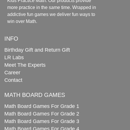
Kids Practice Math. Our products provide
more practice in the same time. Wrapped in
addictive fun games we deliver fun ways to
win over Math.
INFO
Birthday Gift and Return Gift
LR Labs
Meet The Experts
Career
Contact
MATH BOARD GAMES
Math Board Games For Grade 1
Math Board Games For Grade 2
Math Board Games For Grade 3
Math Board Games For Grade 4