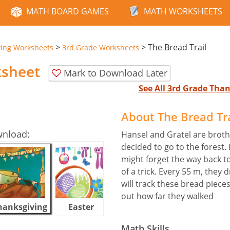
MATH BOARD GAMES
MATH WORKSHEETS
>
>
The Bread Trail
ving Worksheets
3rd Grade Worksheets
ksheet
Mark to Download Later
See All 3rd Grade Tha
About The Bread Tr
wnload:
Hansel and Gratel are broth
decided to go to the forest.
might forget the way back t
of a trick. Every 55 m, they
will track these bread piec
out how far they walked
hanksgiving
Easter
Halloween
Math Skills