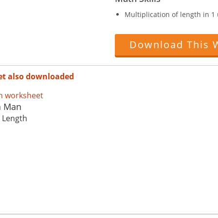
Multiplication of length in 
Download This 
et also downloaded
n Man
: Length