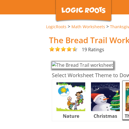
>
>
LogicRoots
Math Worksheets
Thanksgi
The Bread Trail Wor
19 Ratings
Select Worksheet Theme to Do
Nature
Christmas
T