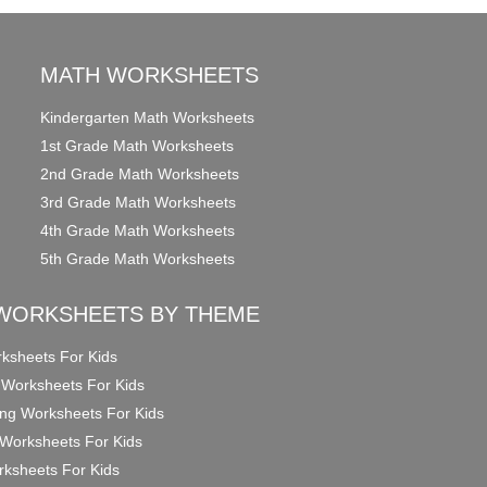
MATH WORKSHEETS
Kindergarten Math Worksheets
1st Grade Math Worksheets
2nd Grade Math Worksheets
3rd Grade Math Worksheets
4th Grade Math Worksheets
5th Grade Math Worksheets
WORKSHEETS BY THEME
ksheets For Kids
 Worksheets For Kids
ng Worksheets For Kids
Worksheets For Kids
ksheets For Kids