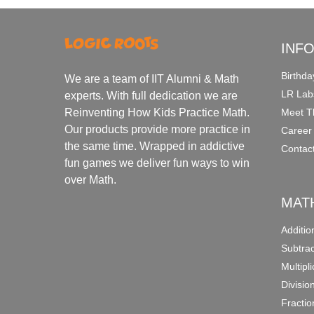
INF
Birthda
We are a team of IIT Alumni & Math
LR Lab
experts. With full dedication we are
Meet T
Reinventing How Kids Practice Math.
Our products provide more practice in
Career
the same time. Wrapped in addictive
Contac
fun games we deliver fun ways to win
over Math.
MAT
Additi
Subtra
Multipl
Divisio
Fracti