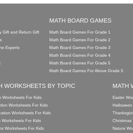
O
MATH BOARD GAMES
y Gift and Return Gift
Math Board Games For Grade 1
s
Math Board Games For Grade 2
he Experts
Math Board Games For Grade 3
Math Board Games For Grade 4
t
Math Board Games For Grade 5
Math Board Games For Above Grade 5
H WORKSHEETS BY TOPIC
MATH 
on Worksheets For Kids
Easter Wor
ction Worksheets For Kids
Halloween
ication Worksheets For Kids
Thanksgivi
n Worksheets For Kids
Christmas 
ons Worksheets For Kids
Nature Wor