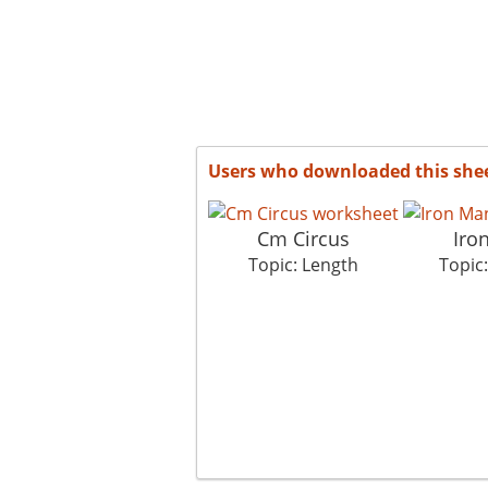
Users who downloaded this she
Cm Circus
Iro
Topic: Length
Topic