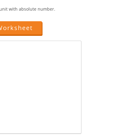
1 unit with absolute number.
Worksheet