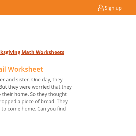
Sign up
nksgiving Math Worksheets
ail Worksheet
er and sister. One day, they
 But they were worried that they
o their home. So they thought
 dropped a piece of bread. They
es to come home. Can you find