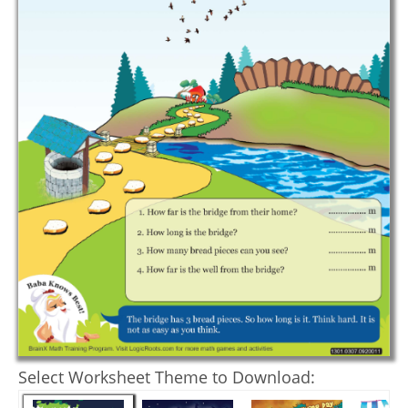
Select Worksheet Theme to Download: