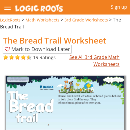
Sign up
>
>
>
The
LogicRoots
Math Worksheets
3rd Grade Worksheets
Bread Trail
The Bread Trail Worksheet
Mark to Download Later
See All 3rd Grade Math
19 Ratings
Worksheets