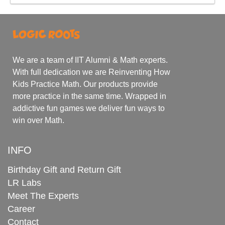
We are a team of IIT Alumni & Math experts.
With full dedication we are Reinventing How
Kids Practice Math. Our products provide
more practice in the same time. Wrapped in
addictive fun games we deliver fun ways to
win over Math.
INFO
Birthday Gift and Return Gift
LR Labs
Meet The Experts
Career
Contact