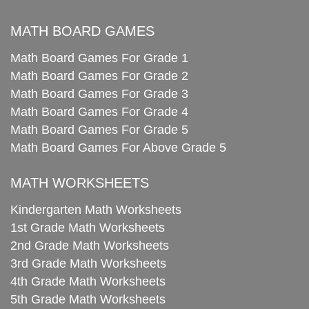
MATH BOARD GAMES
Math Board Games For Grade 1
Math Board Games For Grade 2
Math Board Games For Grade 3
Math Board Games For Grade 4
Math Board Games For Grade 5
Math Board Games For Above Grade 5
MATH WORKSHEETS
Kindergarten Math Worksheets
1st Grade Math Worksheets
2nd Grade Math Worksheets
3rd Grade Math Worksheets
4th Grade Math Worksheets
5th Grade Math Worksheets