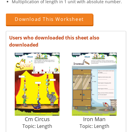
Multiplication of length in 1 unit with absolute number.
Download This Worksheet
Users who downloaded this sheet also
downloaded
Cm Circus
Iron Man
Topic: Length
Topic: Length