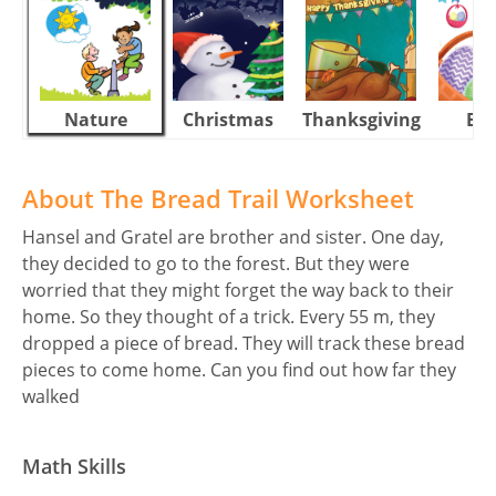
Nature
Christmas
Thanksgiving
Eas
About The Bread Trail Worksheet
Hansel and Gratel are brother and sister. One day,
they decided to go to the forest. But they were
worried that they might forget the way back to their
home. So they thought of a trick. Every 55 m, they
dropped a piece of bread. They will track these bread
pieces to come home. Can you find out how far they
walked
Math Skills