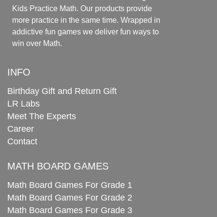
Kids Practice Math. Our products provide
more practice in the same time. Wrapped in
addictive fun games we deliver fun ways to
win over Math.
INFO
Birthday Gift and Return Gift
LR Labs
Meet The Experts
Career
Contact
MATH BOARD GAMES
Math Board Games For Grade 1
Math Board Games For Grade 2
Math Board Games For Grade 3