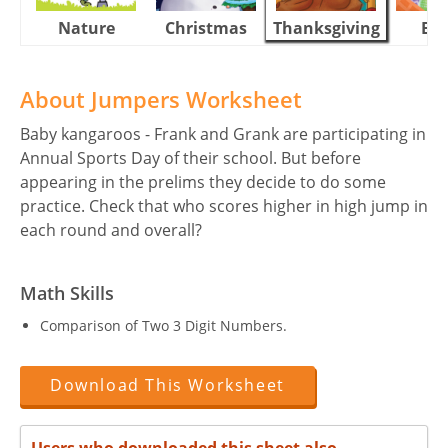
Nature
Christmas
Thanksgiving
Eas
About Jumpers Worksheet
Baby kangaroos - Frank and Grank are participating in
Annual Sports Day of their school. But before
appearing in the prelims they decide to do some
practice. Check that who scores higher in high jump in
each round and overall?
Math Skills
Comparison of Two 3 Digit Numbers.
Download This Worksheet
Users who downloaded this sheet also