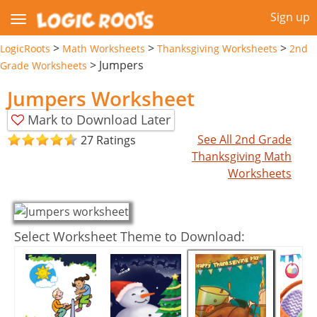
Sign up
>
>
>
LogicRoots
Math Worksheets
Thanksgiving Worksheets
2nd
>
Jumpers
Grade Worksheets
Jumpers Worksheet
Mark to Download Later
See All 2nd Grade
27 Ratings
Thanksgiving Math
Worksheets
Select Worksheet Theme to Download: