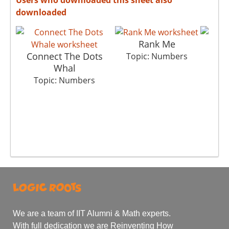
downloaded
Rank Me
Connect The Dots
Th
Topic: Numbers
Whal
To
Topic: Numbers
We are a team of IIT Alumni & Math experts.
With full dedication we are Reinventing How