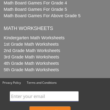
Math Board Games For Grade 4
Math Board Games For Grade 5
Math Board Games For Above Grade 5
MATH WORKSHEETS
Kindergarten Math Worksheets
1st Grade Math Worksheets
2nd Grade Math Worksheets
3rd Grade Math Worksheets
4th Grade Math Worksheets
5th Grade Math Worksheets
Privacy Policy
Terms and Conditions
Enter your email