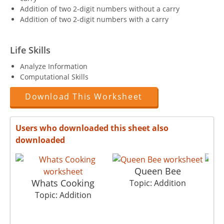
Addition of two 2-digit numbers without a carry
Addition of two 2-digit numbers with a carry
Life Skills
Analyze Information
Computational Skills
Download This Worksheet
Users who downloaded this sheet also
downloaded
Queen Bee
Whats Cooking
Topic: Addition
Topic: Addition