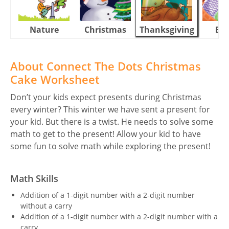
Nature
Christmas
Thanksgiving
Eas
About Connect The Dots Christmas
Cake Worksheet
Don’t your kids expect presents during Christmas
every winter? This winter we have sent a present for
your kid. But there is a twist. He needs to solve some
math to get to the present! Allow your kid to have
some fun to solve math while exploring the present!
Math Skills
Addition of a 1-digit number with a 2-digit number
without a carry
Addition of a 1-digit number with a 2-digit number with a
carry