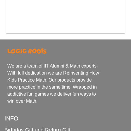
We are a team of IIT Alumni & Math experts.
With full dedication we are Reinventing How
Kids Practice Math. Our products provide
more practice in the same time. Wrapped in
addictive fun games we deliver fun ways to
win over Math.
INFO
Birthday Gift and Return Gift