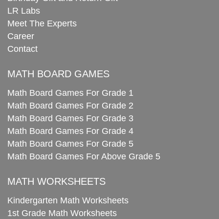
LR Labs
Meet The Experts
Career
Contact
MATH BOARD GAMES
Math Board Games For Grade 1
Math Board Games For Grade 2
Math Board Games For Grade 3
Math Board Games For Grade 4
Math Board Games For Grade 5
Math Board Games For Above Grade 5
MATH WORKSHEETS
Kindergarten Math Worksheets
1st Grade Math Worksheets