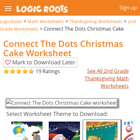
Sign up
>
>
>
LogicRoots
Math Worksheets
Thanksgiving Worksheets
2nd
>
Connect The Dots Christmas Cake
Grade Worksheets
Connect The Dots Christmas
Cake Worksheet
Mark to Download Later
See All 2nd Grade
19 Ratings
Thanksgiving Math
Worksheets
Select Worksheet Theme to Download: