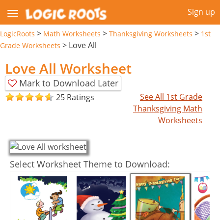
Sign up
>
>
>
LogicRoots
Math Worksheets
Thanksgiving Worksheets
1st
>
Love All
Grade Worksheets
Love All Worksheet
Mark to Download Later
See All 1st Grade
25 Ratings
Thanksgiving Math
Worksheets
Select Worksheet Theme to Download: