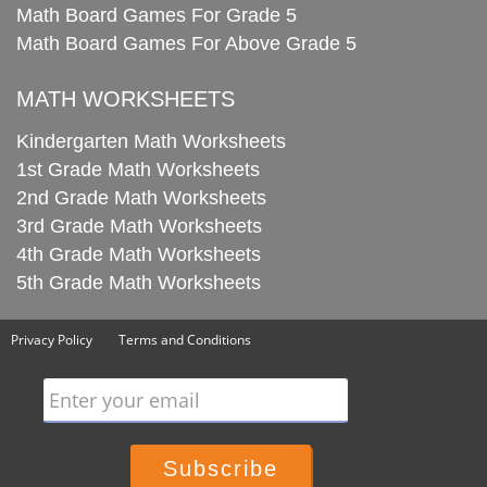
Math Board Games For Grade 5
Math Board Games For Above Grade 5
MATH WORKSHEETS
Kindergarten Math Worksheets
1st Grade Math Worksheets
2nd Grade Math Worksheets
3rd Grade Math Worksheets
4th Grade Math Worksheets
5th Grade Math Worksheets
Privacy Policy
Terms and Conditions
Enter your email