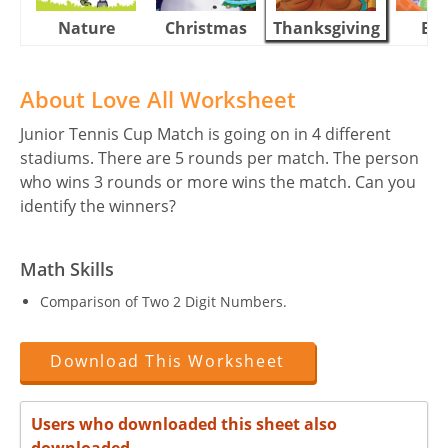
Nature
Christmas
Thanksgiving
Eas
About Love All Worksheet
Junior Tennis Cup Match is going on in 4 different
stadiums. There are 5 rounds per match. The person
who wins 3 rounds or more wins the match. Can you
identify the winners?
Math Skills
Comparison of Two 2 Digit Numbers.
Download This Worksheet
Users who downloaded this sheet also
downloaded