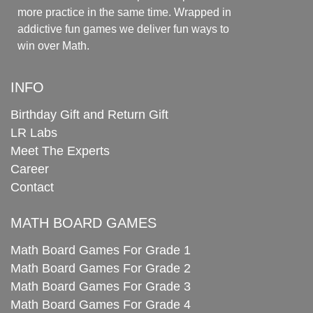
more practice in the same time. Wrapped in
addictive fun games we deliver fun ways to
win over Math.
INFO
Birthday Gift and Return Gift
LR Labs
Meet The Experts
Career
Contact
MATH BOARD GAMES
Math Board Games For Grade 1
Math Board Games For Grade 2
Math Board Games For Grade 3
Math Board Games For Grade 4