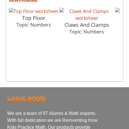
Top Floor
Claws And Clamps
Topic: Numbers
T
Topic: Numbers
We are a team of IIT Alumni & Math experts.
With full dedication we are Reinventing How
Kids Practice Math. Our products provide