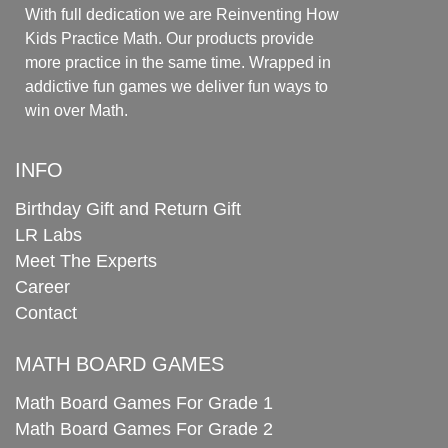
With full dedication we are Reinventing How
Kids Practice Math. Our products provide
more practice in the same time. Wrapped in
addictive fun games we deliver fun ways to
win over Math.
INFO
Birthday Gift and Return Gift
LR Labs
Meet The Experts
Career
Contact
MATH BOARD GAMES
Math Board Games For Grade 1
Math Board Games For Grade 2