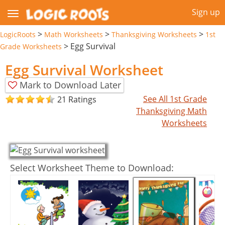
Sign up
>
>
>
LogicRoots
Math Worksheets
Thanksgiving Worksheets
1st
>
Egg Survival
Grade Worksheets
Egg Survival Worksheet
Mark to Download Later
See All 1st Grade
21 Ratings
Thanksgiving Math
Worksheets
Select Worksheet Theme to Download: