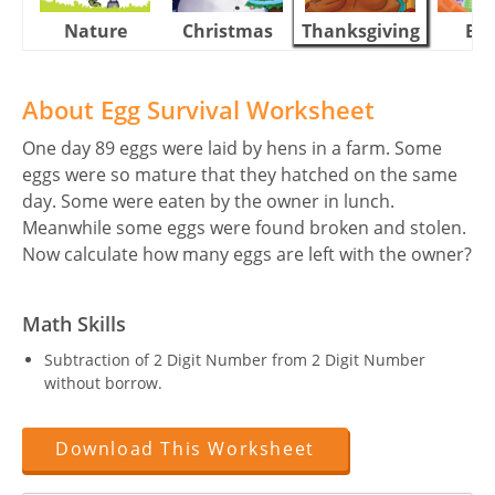
Nature
Christmas
Thanksgiving
Eas
About Egg Survival Worksheet
One day 89 eggs were laid by hens in a farm. Some
eggs were so mature that they hatched on the same
day. Some were eaten by the owner in lunch.
Meanwhile some eggs were found broken and stolen.
Now calculate how many eggs are left with the owner?
Math Skills
Subtraction of 2 Digit Number from 2 Digit Number
without borrow.
Download This Worksheet