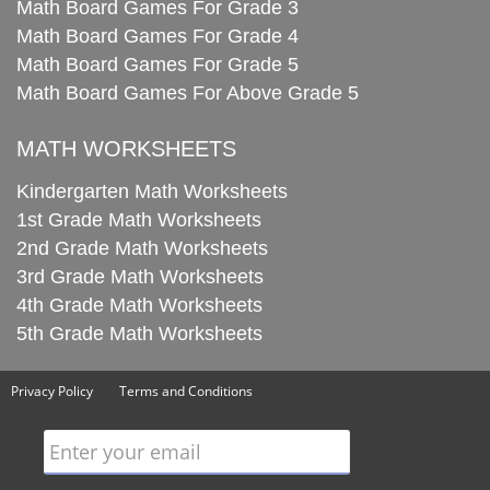
Math Board Games For Grade 3
Math Board Games For Grade 4
Math Board Games For Grade 5
Math Board Games For Above Grade 5
MATH WORKSHEETS
Kindergarten Math Worksheets
1st Grade Math Worksheets
2nd Grade Math Worksheets
3rd Grade Math Worksheets
4th Grade Math Worksheets
5th Grade Math Worksheets
Privacy Policy
Terms and Conditions
Enter your email