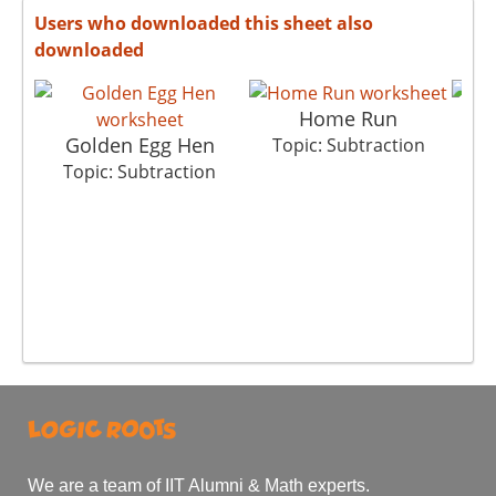
Users who downloaded this sheet also
downloaded
Home Run
Golden Egg Hen
Cho
Topic: Subtraction
Topic: Subtraction
T
We are a team of IIT Alumni & Math experts.