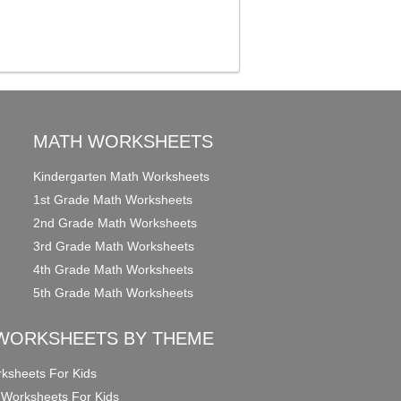
MATH WORKSHEETS
Kindergarten Math Worksheets
1st Grade Math Worksheets
2nd Grade Math Worksheets
3rd Grade Math Worksheets
4th Grade Math Worksheets
5th Grade Math Worksheets
WORKSHEETS BY THEME
ksheets For Kids
 Worksheets For Kids