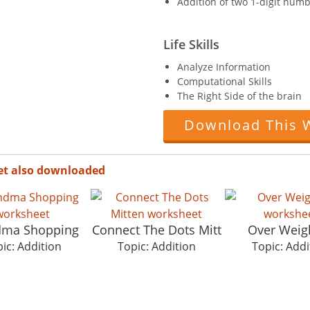
Addition of two 1-digit numb
Life Skills
Analyze Information
Computational Skills
The Right Side of the brain
Download This 
et also downloaded
dma Shopping
Connect The Dots Mitt
Over Weig
ic: Addition
Topic: Addition
Topic: Addi