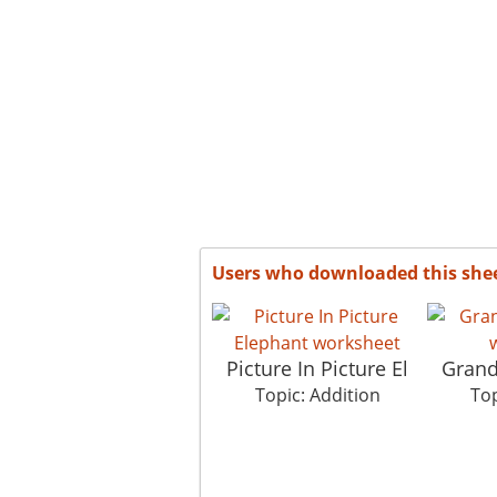
Users who downloaded this she
Picture In Picture El
Gran
Topic: Addition
Top