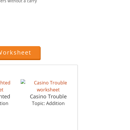
ers without a carry
Worksheet
hted
Casino Trouble
tion
Topic: Addition