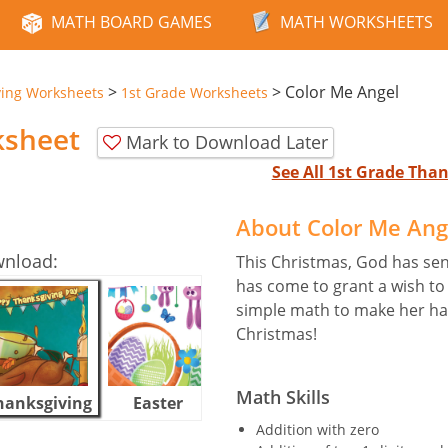
MATH BOARD GAMES
MATH WORKSHEETS
>
>
Color Me Angel
ving Worksheets
1st Grade Worksheets
ksheet
Mark to Download Later
See All 1st Grade Th
About Color Me Ang
wnload:
This Christmas, God has sent
has come to grant a wish to 
simple math to make her hap
Christmas!
Math Skills
hanksgiving
Easter
Halloween
Addition with zero