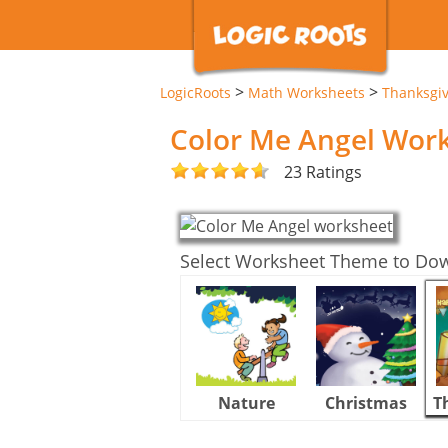
>
>
LogicRoots
Math Worksheets
Thanksgi
Color Me Angel Wor
23 Ratings
Select Worksheet Theme to Do
Nature
Christmas
T