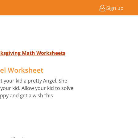
Sign up
anksgiving Math Worksheets
el Worksheet
 your kid a pretty Angel. She
your kid. Allow your kid to solve
py and get a wish this