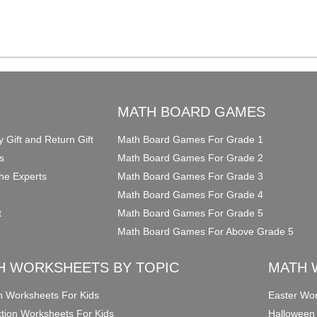
O
MATH BOARD GAMES
y Gift and Return Gift
Math Board Games For Grade 1
s
Math Board Games For Grade 2
he Experts
Math Board Games For Grade 3
Math Board Games For Grade 4
t
Math Board Games For Grade 5
Math Board Games For Above Grade 5
H WORKSHEETS BY TOPIC
MATH 
on Worksheets For Kids
Easter Wor
ction Worksheets For Kids
Halloween