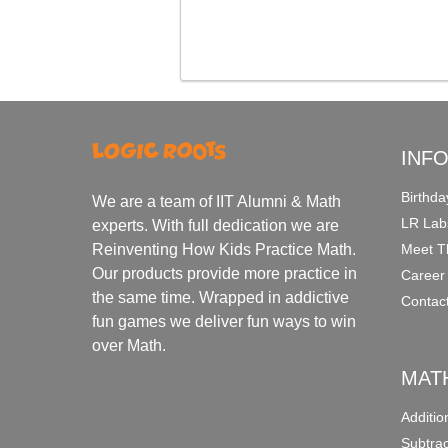
INF
Birthda
We are a team of IIT Alumni & Math
LR Lab
experts. With full dedication we are
Meet T
Reinventing How Kids Practice Math.
Our products provide more practice in
Career
the same time. Wrapped in addictive
Contac
fun games we deliver fun ways to win
over Math.
MAT
Additi
Subtra