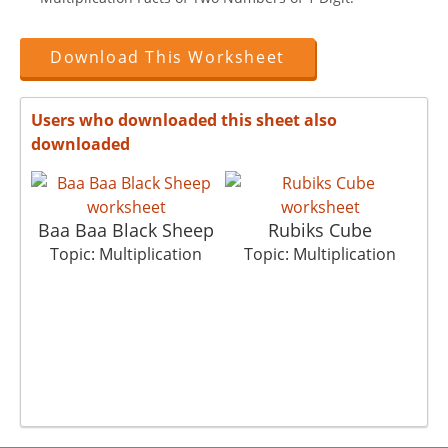
Download This Worksheet
Users who downloaded this sheet also
downloaded
Baa Baa Black Sheep
Rubiks Cube
T
Topic: Multiplication
Topic: Multiplication