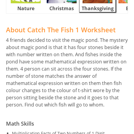
Nature
Christmas
Thanksgiving
Eas
About Catch The Fish 1 Worksheet
4 friends decided to visit the magic pond. The mystery
about magic pond is that it has four stones beside it
with number written on them. And fishes inside the
pond have some mathematical expression written on
them. 4 person can sit across the four stones. If the
number of stone matches the answer of
mathematical expression written on them then fish
colour changes to the colour of t-shirt wore by the
person sitting beside the stone and it goes to that
person. Find out which fish will go to whom.
Math Skills
Multiplication Facts of Two Numbers of 1 Digit.