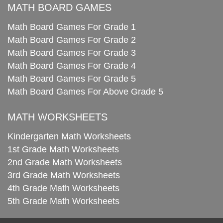
MATH BOARD GAMES
Math Board Games For Grade 1
Math Board Games For Grade 2
Math Board Games For Grade 3
Math Board Games For Grade 4
Math Board Games For Grade 5
Math Board Games For Above Grade 5
MATH WORKSHEETS
Kindergarten Math Worksheets
1st Grade Math Worksheets
2nd Grade Math Worksheets
3rd Grade Math Worksheets
4th Grade Math Worksheets
5th Grade Math Worksheets