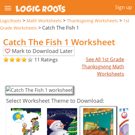
Sign up
>
>
>
LogicRoots
Math Worksheets
Thanksgiving Worksheets
1st
>
Catch The Fish 1
Grade Worksheets
Catch The Fish 1 Worksheet
Mark to Download Later
See All 1st Grade
11 Ratings
Thanksgiving Math
Worksheets
Select Worksheet Theme to Download: