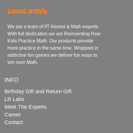
We are a team of IIT Alumni & Math experts.
With full dedication we are Reinventing How
Kids Practice Math. Our products provide
more practice in the same time. Wrapped in
addictive fun games we deliver fun ways to
win over Math.
INFO
Birthday Gift and Return Gift
LR Labs
Meet The Experts
Career
Contact