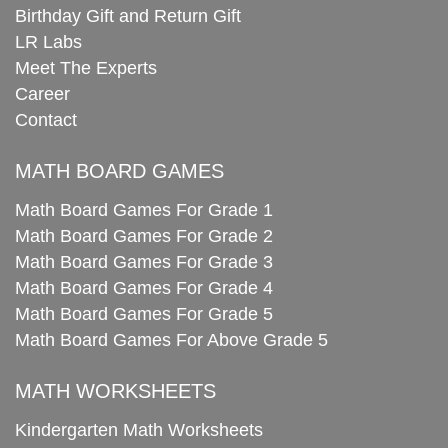
Birthday Gift and Return Gift
LR Labs
Meet The Experts
Career
Contact
MATH BOARD GAMES
Math Board Games For Grade 1
Math Board Games For Grade 2
Math Board Games For Grade 3
Math Board Games For Grade 4
Math Board Games For Grade 5
Math Board Games For Above Grade 5
MATH WORKSHEETS
Kindergarten Math Worksheets