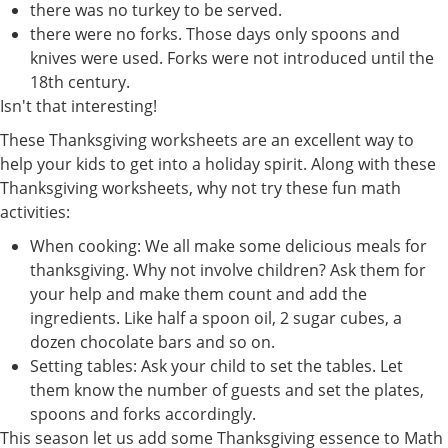
there was no turkey to be served.
there were no forks. Those days only spoons and
knives were used. Forks were not introduced until the
18th century.
Isn't that interesting!
These Thanksgiving worksheets are an excellent way to
help your kids to get into a holiday spirit. Along with these
Thanksgiving worksheets, why not try these fun math
activities:
When cooking: We all make some delicious meals for
thanksgiving. Why not involve children? Ask them for
your help and make them count and add the
ingredients. Like half a spoon oil, 2 sugar cubes, a
dozen chocolate bars and so on.
Setting tables: Ask your child to set the tables. Let
them know the number of guests and set the plates,
spoons and forks accordingly.
This season let us add some Thanksgiving essence to Math