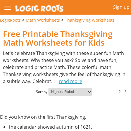
Sign up
>
>
LogicRoots
Math Worksheets
Thanksgiving Worksheets
Free Printable Thanksgiving
Math Worksheets for Kids
Let's celebrate Thanksgiving with these super fun Math
worksheets. Why these you ask? Solve and have fun,
celebrate and practice Math. These colorful math
Thanksgiving worksheets give the feel of thanksgiving in
a subtle way. Celebrat
...
read more
Sort by
1
2
3
Did you know on the first Thanksgiving,
the calendar showed autumn of 1621.