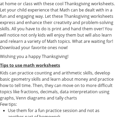
at home or class with these cool Thanksgiving worksheets.
Let your child experience that Math can be dealt with in a
fun and engaging way. Let these Thanksgiving worksheets
express and enhance their creativity and problem-solving
skills. All you have to do is print and hand them over! You
will notice not only kids will enjoy them but will also learn
and relearn a variety of Math topics. What are waiting for!
Download your favorite ones now!
Wishing you a happy Thanksgiving!
Tips to use math worksheets
Kids can practice counting and arithmetic skills, develop
basic geometry skills and learn about money and practice
how to tell time. Then, they can move on to more difficult
topics like fractions, decimals, data interpretation using
graphs, Venn diagrams and tally charts
Few tips:
Use them for a fun practice session and not as
another part of homework.