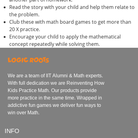
Read the story with your child and help them relate to
the problem.
Club these with math board games to get more than
20 X practice.
Encourage your child to apply the mathematical
concept repeatedly while solving them.
We are a team of IIT Alumni & Math experts.
With full dedication we are Reinventing How
Kids Practice Math. Our products provide
more practice in the same time. Wrapped in
addictive fun games we deliver fun ways to
win over Math.
INFO