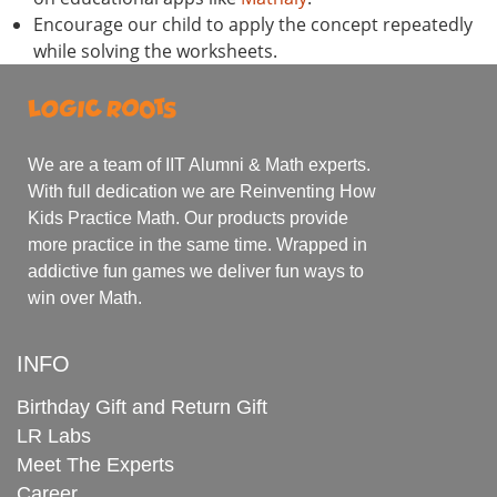
Encourage our child to apply the concept repeatedly
while solving the worksheets.
We are a team of IIT Alumni & Math experts.
With full dedication we are Reinventing How
Kids Practice Math. Our products provide
more practice in the same time. Wrapped in
addictive fun games we deliver fun ways to
win over Math.
INFO
Birthday Gift and Return Gift
LR Labs
Meet The Experts
Career