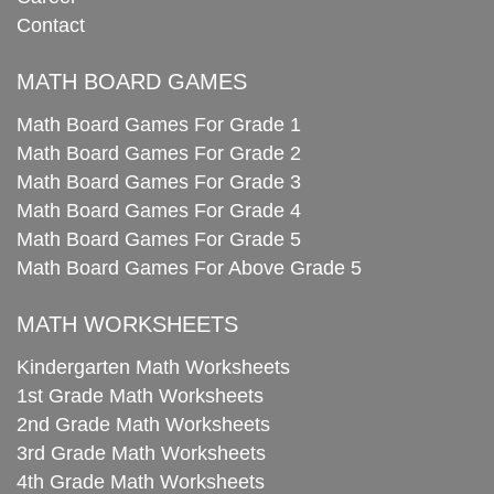
Contact
MATH BOARD GAMES
Math Board Games For Grade 1
Math Board Games For Grade 2
Math Board Games For Grade 3
Math Board Games For Grade 4
Math Board Games For Grade 5
Math Board Games For Above Grade 5
MATH WORKSHEETS
Kindergarten Math Worksheets
1st Grade Math Worksheets
2nd Grade Math Worksheets
3rd Grade Math Worksheets
4th Grade Math Worksheets