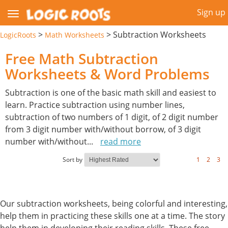
Sign up
>
>
Subtraction Worksheets
LogicRoots
Math Worksheets
Free Math Subtraction
Worksheets & Word Problems
Subtraction is one of the basic math skill and easiest to
learn. Practice subtraction using number lines,
subtraction of two numbers of 1 digit, of 2 digit number
from 3 digit number with/without borrow, of 3 digit
number with/without
...
read more
Sort by
1
2
3
Our subtraction worksheets, being colorful and interesting,
help them in practicing these skills one at a time. The story
help them in developing their reading skills. These free