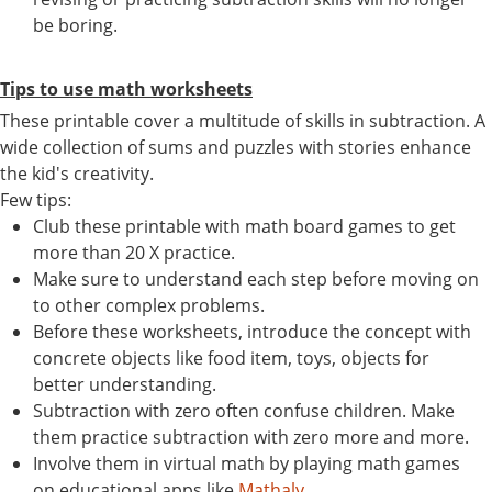
be boring.
Tips to use math worksheets
These printable cover a multitude of skills in subtraction. A
wide collection of sums and puzzles with stories enhance
the kid's creativity.
Few tips:
Club these printable with math board games to get
more than 20 X practice.
Make sure to understand each step before moving on
to other complex problems.
Before these worksheets, introduce the concept with
concrete objects like food item, toys, objects for
better understanding.
Subtraction with zero often confuse children. Make
them practice subtraction with zero more and more.
Involve them in virtual math by playing math games
on educational apps like
Mathaly
.