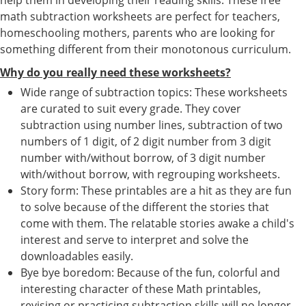
math subtraction worksheets are perfect for teachers,
homeschooling mothers, parents who are looking for
something different from their monotonous curriculum.
Why do you really need these worksheets?
Wide range of subtraction topics: These worksheets
are curated to suit every grade. They cover
subtraction using number lines, subtraction of two
numbers of 1 digit, of 2 digit number from 3 digit
number with/without borrow, of 3 digit number
with/without borrow, with regrouping worksheets.
Story form: These printables are a hit as they are fun
to solve because of the different the stories that
come with them. The relatable stories awake a child's
interest and serve to interpret and solve the
downloadables easily.
Bye bye boredom: Because of the fun, colorful and
interesting character of these Math printables,
revising or practicing subtraction skills will no longer