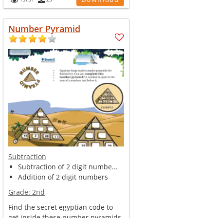
Christmas Tree. Ask your kid to...
Number Pyramid
Subtraction
Subtraction of 2 digit numbe...
Addition of 2 digit numbers
Grade:
2nd
Find the secret egyptian code to
get inside these number pyramids.