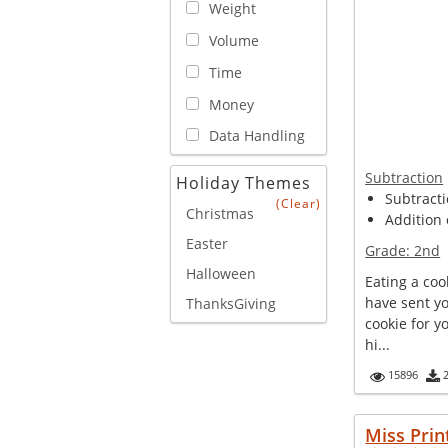
Weight
Volume
Time
Money
Data Handling
Subtraction
Holiday Themes
Subtracti
(Clear)
Christmas
Addition 
Easter
Grade:
2nd
Halloween
Eating a coo
have sent y
ThanksGiving
cookie for yo
hi...
15896
Miss Prin