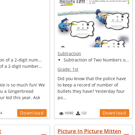
Subtraction
on of a 2-digit num...
Subtraction of Two Numbers o...
of a 2-digit number...
Grade:
1st
Did you know that the police have
kie is so much fun! We
to keep a record of number of
ou a Gingerbread
bullets they have? Yesterday four
ur kid this year. Ask
po...
Download
Download
24
16582
122
t
Picture In Picture Mitten