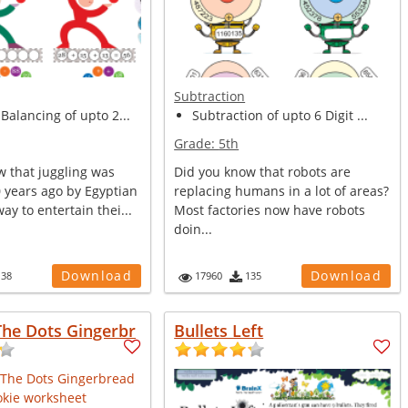
Subtraction
Balancing of upto 2...
Subtraction of upto 6 Digit ...
Grade:
5th
w that juggling was
Did you know that robots are
 years ago by Egyptian
replacing humans in a lot of areas?
way to entertain thei...
Most factories now have robots
doin...
Download
Download
138
17960
135
The Dots Gingerbr
Bullets Left