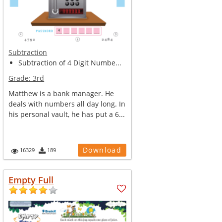
Subtraction
Subtraction of 4 Digit Numbe...
Grade:
3rd
Matthew is a bank manager. He
deals with numbers all day long. In
his personal vault, he has put a 6...
Download
16329
189
Empty Full