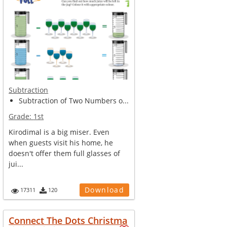
Subtraction
Subtraction of Two Numbers o...
Grade:
1st
Kirodimal is a big miser. Even
when guests visit his home, he
doesn't offer them full glasses of
jui...
Download
17311
120
Connect The Dots Christma