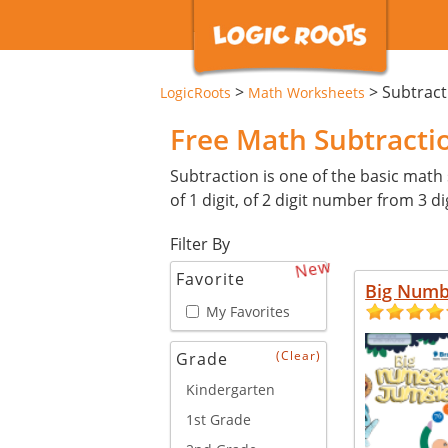
>
>
Subtrac
LogicRoots
Math Worksheets
Free Math Subtract
Subtraction is one of the basic math 
of 1 digit, of 2 digit number from 3 
Filter By
New
Favorite
Big Numb
My Favorites
(Clear)
Grade
Kindergarten
1st Grade