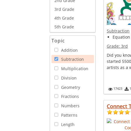
2nd Grade
3rd Grade
4th Grade
5th Grade
Subtraction
Equation 
Topic
Grade:
3rd
Addition
Did you kno
Subtraction
started 5500
artists as a 
Multiplication
Division
Geometry
17423
Fractions
Connect 
Numbers
Patterns
Length