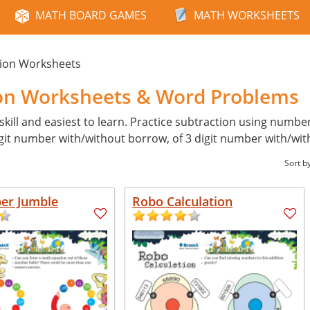
MATH BOARD GAMES
MATH WORKSHEETS
tion Worksheets
ion Worksheets & Word Problems
skill and easiest to learn. Practice subtraction using numb
digit number with/without borrow, of 3 digit number with/wi
Sort b
er Jumble
Robo Calculation