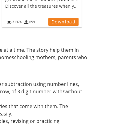
Discover all the treasures when y...
Download
31374
659
e at a time. The story help them in
s, homeschooling mothers, parents who
er subtraction using number lines,
rrow, of 3 digit number with/without
ories that come with them. The
asily.
es, revising or practicing