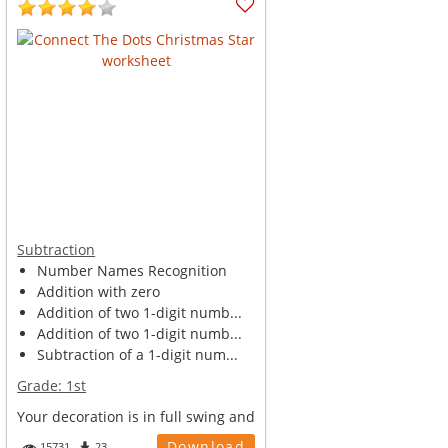
Subtraction
Number Names Recognition
Addition with zero
Addition of two 1-digit numb...
Addition of two 1-digit numb...
Subtraction of a 1-digit num...
Grade:
1st
Your decoration is in full swing and
you have plans to decorate your
Download
15731
23