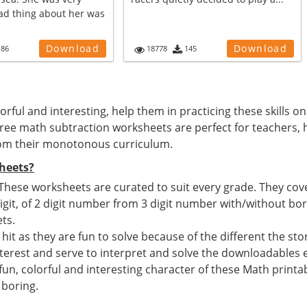
bad thing about her was
Download
Download
186
18778
145
rful and interesting, help them in practicing these skills on
e free math subtraction worksheets are perfect for teacher
from their monotonous curriculum.
heets?
 These worksheets are curated to suit every grade. They cov
igit, of 2 digit number from 3 digit number with/without bo
ts.
 hit as they are fun to solve because of the different the st
interest and serve to interpret and solve the downloadables e
n, colorful and interesting character of these Math printabl
 boring.