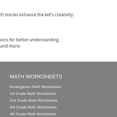
h stories enhance the kid's creativity.
jects for better understanding.
e and more.
MATH WORKSHEETS
Kindergarten Math Worksheets
1st Grade Math Worksheets
2nd Grade Math Worksheets
3rd Grade Math Worksheets
4th Grade Math Worksheets