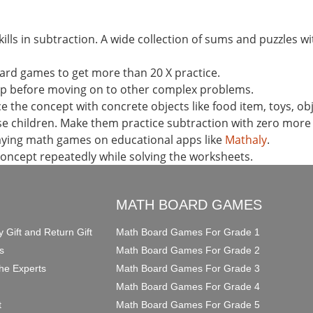
ills in subtraction. A wide collection of sums and puzzles wit
ard games to get more than 20 X practice.
ep before moving on to other complex problems.
 the concept with concrete objects like food item, toys, ob
se children. Make them practice subtraction with zero mor
laying math games on educational apps like
Mathaly
.
concept repeatedly while solving the worksheets.
O
MATH BOARD GAMES
y Gift and Return Gift
Math Board Games For Grade 1
s
Math Board Games For Grade 2
he Experts
Math Board Games For Grade 3
Math Board Games For Grade 4
t
Math Board Games For Grade 5