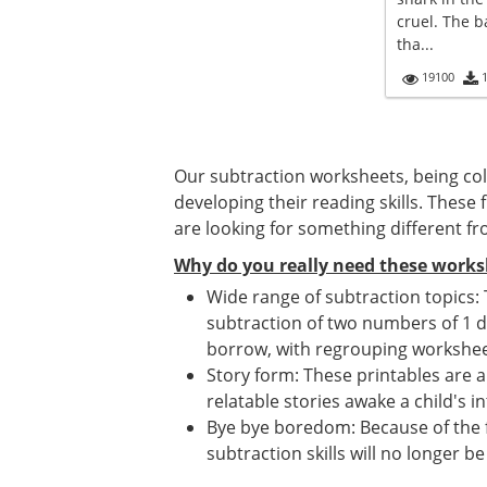
cruel. The 
tha...
19100
Our subtraction worksheets, being colo
developing their reading skills. Thes
are looking for something different 
Why do you really need these works
Wide range of subtraction topics:
subtraction of two numbers of 1 d
borrow, with regrouping workshee
Story form: These printables are a
relatable stories awake a child's 
Bye bye boredom: Because of the fu
subtraction skills will no longer be