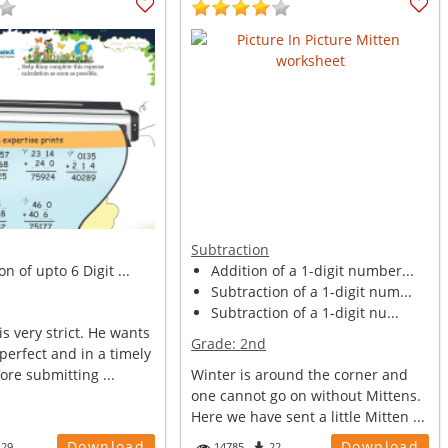
Subtraction
n of upto 6 Digit ...
Addition of a 1-digit number...
Subtraction of a 1-digit num...
Subtraction of a 1-digit nu...
is very strict. He wants
Grade:
2nd
 perfect and in a timely
re submitting ...
Winter is around the corner and
one cannot go on without Mittens.
Here we have sent a little Mitten ...
Download
Download
129
14785
22