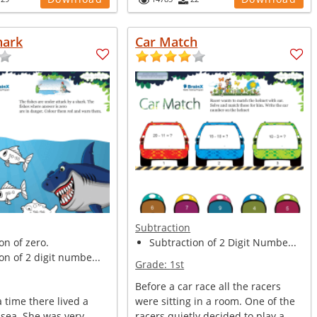
hark
Car Match
Subtraction
on of zero.
Subtraction of 2 Digit Numbe...
on of 2 digit numbe...
Grade:
1st
Before a car race all the racers
 time there lived a
were sitting in a room. One of the
 sea. She was very
racers quietly decided to play a...