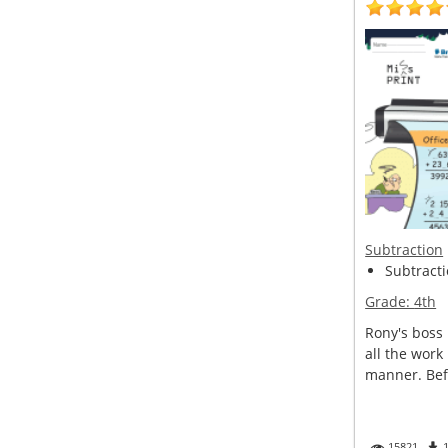
Subtraction
Subtractio
Grade:
4th
Rony's boss 
all the work
manner. Befo
15821