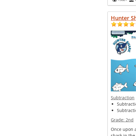
Hunter S
Subtraction
Subtracti
Subtracti
Grade:
2nd
Once upon a
shark in the