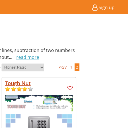
Sign up
er lines, subtraction of two numbers
thout
...
read more
y
PREV
1
2
Tough Nut