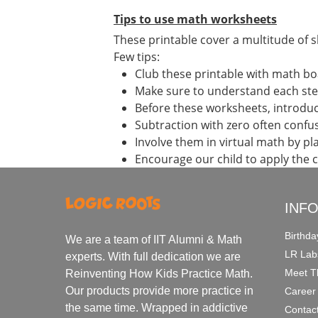
Tips to use math worksheets
These printable cover a multitude of sk
Few tips:
Club these printable with math bo
Make sure to understand each st
Before these worksheets, introduce
Subtraction with zero often confu
Involve them in virtual math by p
Encourage our child to apply the 
INF
Birthda
We are a team of IIT Alumni & Math
LR Lab
experts. With full dedication we are
Meet T
Reinventing How Kids Practice Math.
Our products provide more practice in
Career
the same time. Wrapped in addictive
Contac