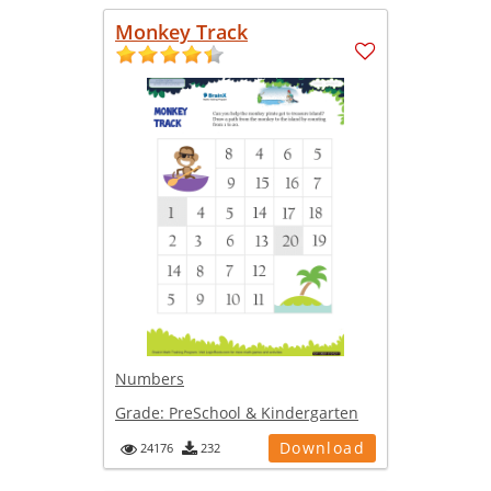
Monkey Track
Numbers
Grade:
PreSchool & Kindergarten
Download
24176
232