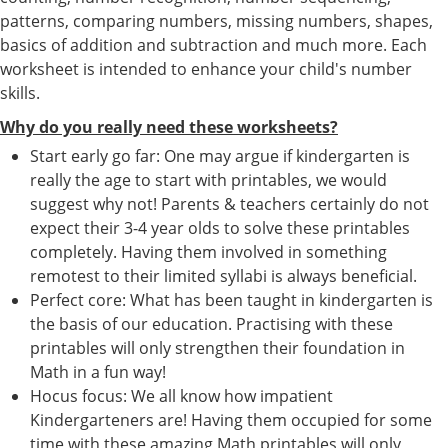
patterns, comparing numbers, missing numbers, shapes,
basics of addition and subtraction and much more. Each
worksheet is intended to enhance your child's number
skills.
Why do you really need these worksheets?
Start early go far: One may argue if kindergarten is
really the age to start with printables, we would
suggest why not! Parents & teachers certainly do not
expect their 3-4 year olds to solve these printables
completely. Having them involved in something
remotest to their limited syllabi is always beneficial.
Perfect core: What has been taught in kindergarten is
the basis of our education. Practising with these
printables will only strengthen their foundation in
Math in a fun way!
Hocus focus: We all know how impatient
Kindergarteners are! Having them occupied for some
time with these amazing Math printables will only