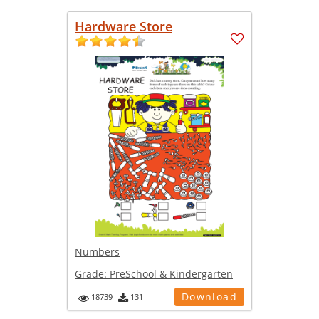
Hardware Store
Numbers
Grade:
PreSchool & Kindergarten
Download
18739
131