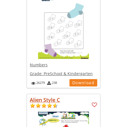
Numbers
Grade:
PreSchool & Kindergarten
Download
26279
238
Alien Style C