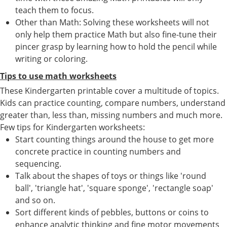
teach them to focus.
Other than Math: Solving these worksheets will not
only help them practice Math but also fine-tune their
pincer grasp by learning how to hold the pencil while
writing or coloring.
Tips to use math worksheets
These Kindergarten printable cover a multitude of topics.
Kids can practice counting, compare numbers, understand
greater than, less than, missing numbers and much more.
Few tips for Kindergarten worksheets:
Start counting things around the house to get more
concrete practice in counting numbers and
sequencing.
Talk about the shapes of toys or things like 'round
ball', 'triangle hat', 'square sponge', 'rectangle soap'
and so on.
Sort different kinds of pebbles, buttons or coins to
enhance analytic thinking and fine motor movements