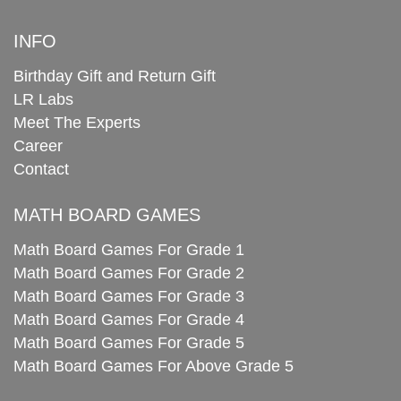
INFO
Birthday Gift and Return Gift
LR Labs
Meet The Experts
Career
Contact
MATH BOARD GAMES
Math Board Games For Grade 1
Math Board Games For Grade 2
Math Board Games For Grade 3
Math Board Games For Grade 4
Math Board Games For Grade 5
Math Board Games For Above Grade 5