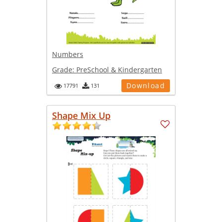
Numbers
Grade:
PreSchool & Kindergarten
Download
17791
131
Shape Mix Up