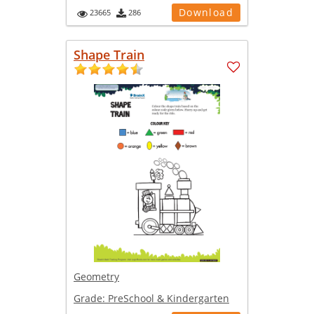
Download
23665
286
Shape Train
Geometry
Grade:
PreSchool & Kindergarten