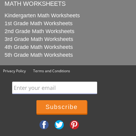
MATH WORKSHEETS
Kindergarten Math Worksheets
1st Grade Math Worksheets
2nd Grade Math Worksheets
3rd Grade Math Worksheets
4th Grade Math Worksheets
5th Grade Math Worksheets
Privacy Policy
Terms and Conditions
Enter your email