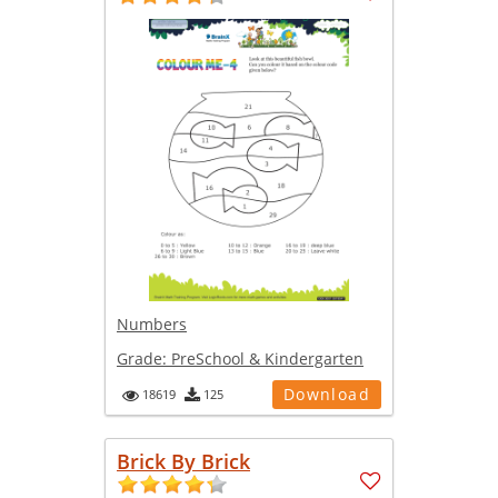
Numbers
Grade:
PreSchool & Kindergarten
Download
18619
125
Brick By Brick