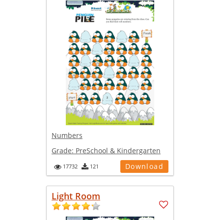
Numbers
Grade:
PreSchool & Kindergarten
Download
17732
121
Light Room