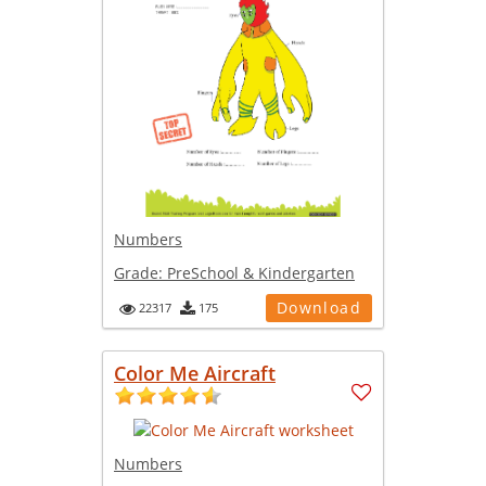
Numbers
Grade:
PreSchool & Kindergarten
Download
22317
175
Color Me Aircraft
Numbers