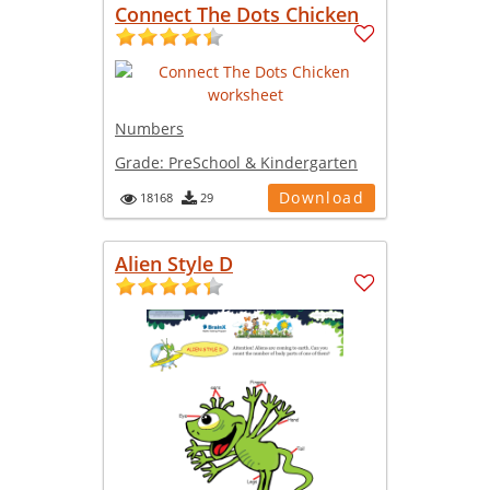
Connect The Dots Chicken
Numbers
Grade:
PreSchool & Kindergarten
Download
18168
29
Alien Style D