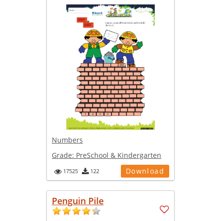
Numbers
Grade:
PreSchool & Kindergarten
Download
17525
122
Penguin Pile