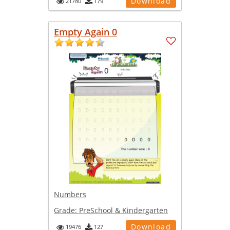
Download
21780
179
Empty Again 0
Numbers
Grade:
PreSchool & Kindergarten
Download
19476
127