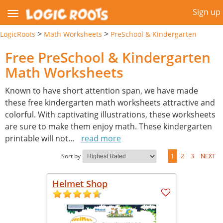
Sign up
>
>
LogicRoots
Math Worksheets
PreSchool & Kindergarten
Free PreSchool & Kindergarten
Math Worksheets
Known to have short attention span, we have made
these free kindergarten math worksheets attractive and
colorful. With captivating illustrations, these worksheets
are sure to make them enjoy math. These kindergarten
printable will not
...
read more
Sort by
1
2
3
NEXT
Helmet Shop