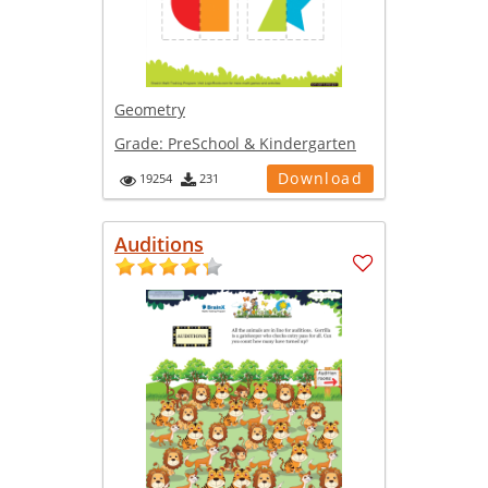
Geometry
Grade:
PreSchool & Kindergarten
Download
19254
231
Auditions