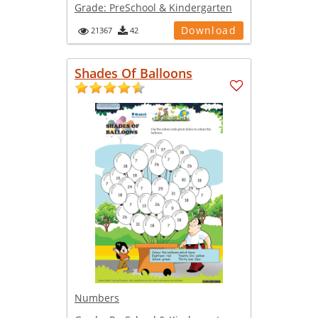
Grade:
PreSchool & Kindergarten
Download
21367
42
Shades Of Balloons
Numbers