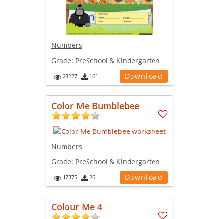
Numbers
Grade:
PreSchool & Kindergarten
Download
23227
161
Color Me Bumblebee
Numbers
Grade:
PreSchool & Kindergarten
Download
17375
26
Colour Me 4