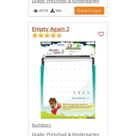
Grade:
PreSchool & Kindergarten
Download
24133
284
Empty Again 2
Numbers
Grade:
PreSchool & Kindergarten