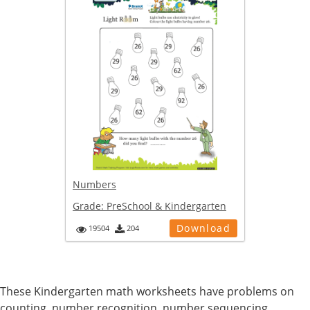
Numbers
Grade:
PreSchool & Kindergarten
Download
19504
204
These Kindergarten math worksheets have problems on
counting, number recognition, number sequencing,