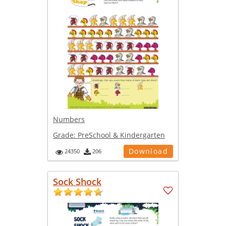
Numbers
Grade:
PreSchool & Kindergarten
Download
24350
206
Sock Shock