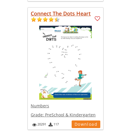
Connect The Dots Heart
Numbers
Grade:
PreSchool & Kindergarten
Download
20291
117