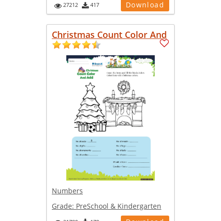
Download
27212
417
Christmas Count Color And
Numbers
Grade:
PreSchool & Kindergarten