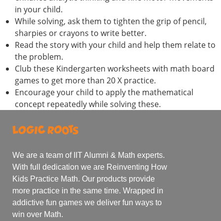
in your child.
While solving, ask them to tighten the grip of pencil,
sharpies or crayons to write better.
Read the story with your child and help them relate to
the problem.
Club these Kindergarten worksheets with math board
games to get more than 20 X practice.
Encourage your child to apply the mathematical
concept repeatedly while solving these.
We are a team of IIT Alumni & Math experts.
With full dedication we are Reinventing How
Kids Practice Math. Our products provide
more practice in the same time. Wrapped in
addictive fun games we deliver fun ways to
win over Math.