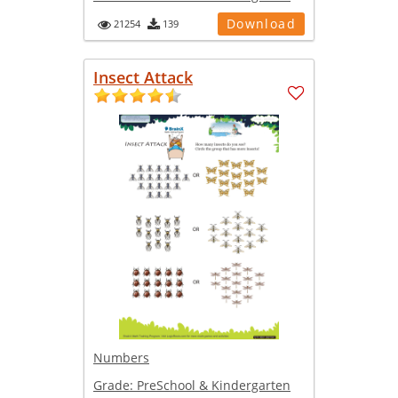
Download
21254
139
Insect Attack
Numbers
Grade:
PreSchool & Kindergarten