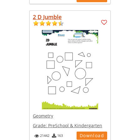
2 D Jumble
Geometry
Grade:
PreSchool & Kindergarten
Download
21442
163