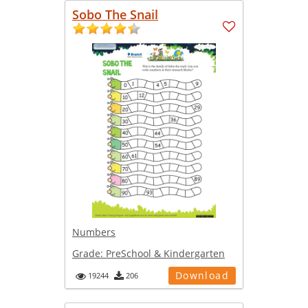
Sobo The Snail
Numbers
Grade:
PreSchool & Kindergarten
Download
19244
206