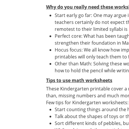
Why do you really need these works
Start early go far: One may argue 
teachers certainly do not expect t
remotest to their limited syllabi is
Perfect core: What has been taught
strengthen their foundation in Mat
Hocus focus: We all know how imp
printables will only teach them to 
Other than Math: Solving these wor
how to hold the pencil while writin
Tips to use math worksheets
These Kindergarten printable cover a 
than, missing numbers and much mor
Few tips for Kindergarten worksheets:
Start counting things around the
Talk about the shapes of toys or th
Sort different kinds of pebbles, b