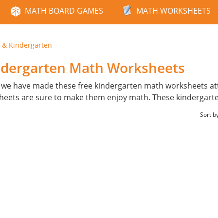
MATH BOARD GAMES
MATH WORKSHEETS
 & Kindergarten
ndergarten Math Worksheets
 we have made these free kindergarten math worksheets attr
ksheets are sure to make them enjoy math. These kindergarten
Sort b