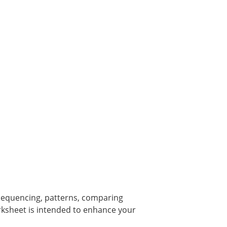
equencing, patterns, comparing
ksheet is intended to enhance your