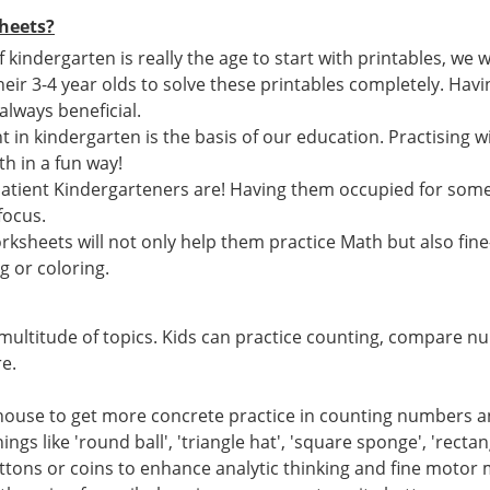
heets?
if kindergarten is really the age to start with printables, w
heir 3-4 year olds to solve these printables completely. Ha
 always beneficial.
 in kindergarten is the basis of our education. Practising wi
h in a fun way!
atient Kindergarteners are! Having them occupied for som
focus.
ksheets will not only help them practice Math but also fine
g or coloring.
multitude of topics. Kids can practice counting, compare n
e.
 house to get more concrete practice in counting numbers 
ings like 'round ball', 'triangle hat', 'square sponge', 'recta
uttons or coins to enhance analytic thinking and fine motor