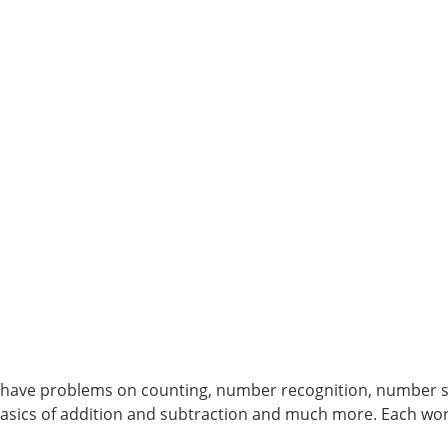
have problems on counting, number recognition, number s
sics of addition and subtraction and much more. Each wor