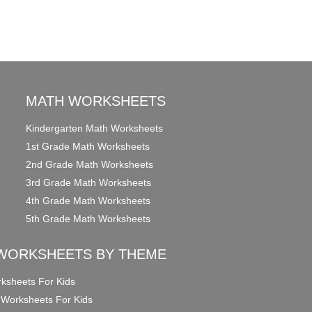
MATH WORKSHEETS
Kindergarten Math Worksheets
1st Grade Math Worksheets
2nd Grade Math Worksheets
3rd Grade Math Worksheets
4th Grade Math Worksheets
5th Grade Math Worksheets
WORKSHEETS BY THEME
ksheets For Kids
 Worksheets For Kids