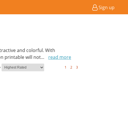
Sign up
active and colorful. With
 printable will not
...
read more
y
1
2
3