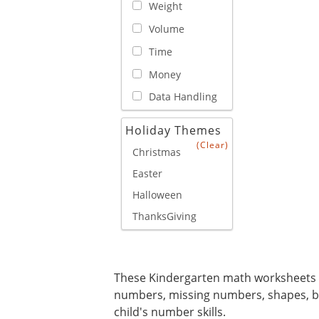
Weight
Volume
Time
Money
Data Handling
Holiday Themes
(Clear)
Christmas
Easter
Halloween
ThanksGiving
These Kindergarten math worksheets 
numbers, missing numbers, shapes, ba
child's number skills.