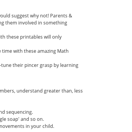
e would suggest why not! Parents &
ving them involved in something
th these printables will only
e time with these amazing Math
-tune their pincer grasp by learning
umbers, understand greater than, less
and sequencing.
ngle soap' and so on.
 movements in your child.