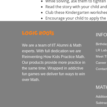
While solving, ask them to tighten 
Read the story with your child an
Club these Kindergarten workshee
Encourage your child to apply the
INF
Birthda
We are a team of IIT Alumni & Math
LR Lab
experts. With full dedication we are
Meet T
Reinventing How Kids Practice Math.
Our products provide more practice in
Career
the same time. Wrapped in addictive
Contac
fun games we deliver fun ways to win
over Math.
MAT
Additi
Subtra