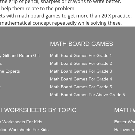
the grip of pencil, sharpies or crayons to write better.
d help them relate to the problem.
ts with math board games to get more than 20 X practice.
 mathematical concept repeatedly while solving these.
O
MATH BOARD GAMES
y Gift and Return Gift
Math Board Games For Grade 1
s
Math Board Games For Grade 2
he Experts
Math Board Games For Grade 3
Math Board Games For Grade 4
t
Math Board Games For Grade 5
Math Board Games For Above Grade 5
H WORKSHEETS BY TOPIC
MATH 
on Worksheets For Kids
Easter Wor
ction Worksheets For Kids
Halloween