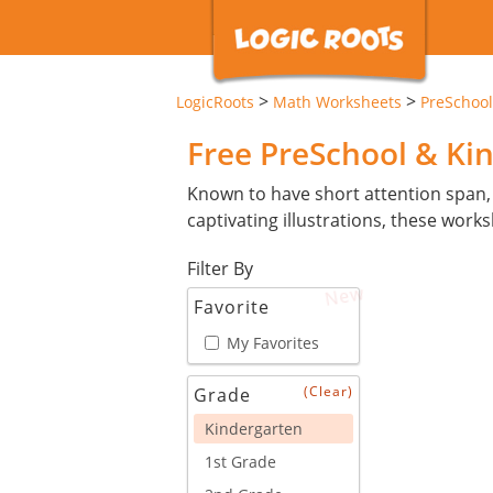
>
>
LogicRoots
Math Worksheets
PreSchool
Free PreSchool & Ki
Known to have short attention span,
captivating illustrations, these wor
Filter By
New
Favorite
My Favorites
(Clear)
Grade
Kindergarten
1st Grade