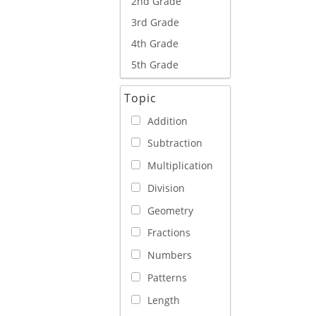
2nd Grade
3rd Grade
4th Grade
5th Grade
Topic
Addition
Subtraction
Multiplication
Division
Geometry
Fractions
Numbers
Patterns
Length