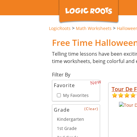
>
>
LogicRoots
Math Worksheets
Hallowee
Free Time Hallowee
Telling time lessons have been exciti
time worksheets, being colorful and e
Filter By
New
Favorite
Tour De 
My Favorites
(Clear)
Grade
Kindergarten
1st Grade