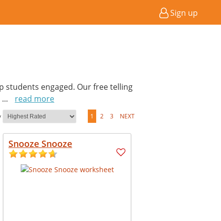
Sign up
p students engaged. Our free telling
.
...
read more
y
1
2
3
NEXT
Snooze Snooze