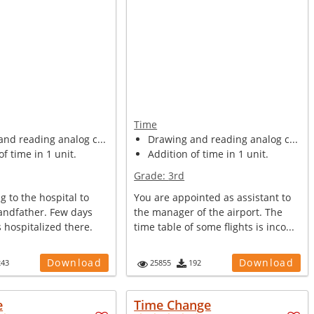
Time
nd reading analog c...
Drawing and reading analog c...
of time in 1 unit.
Addition of time in 1 unit.
Grade:
3rd
g to the hospital to
You are appointed as assistant to
randfather. Few days
the manager of the airport. The
 hospitalized there.
time table of some flights is inco...
Download
Download
243
25855
192
e
Time Change