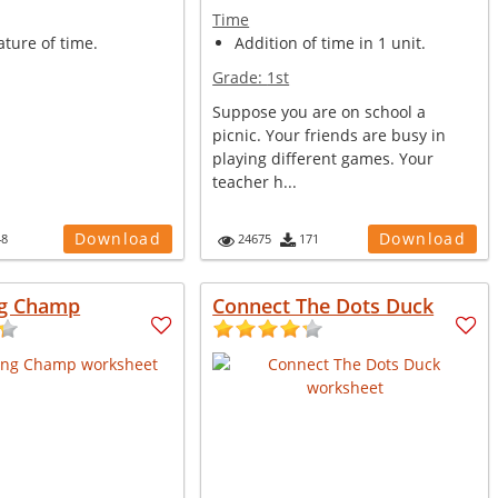
Time
ture of time.
Addition of time in 1 unit.
Grade:
1st
Suppose you are on school a
picnic. Your friends are busy in
playing different games. Your
teacher h...
Download
Download
48
24675
171
g Champ
Connect The Dots Duck