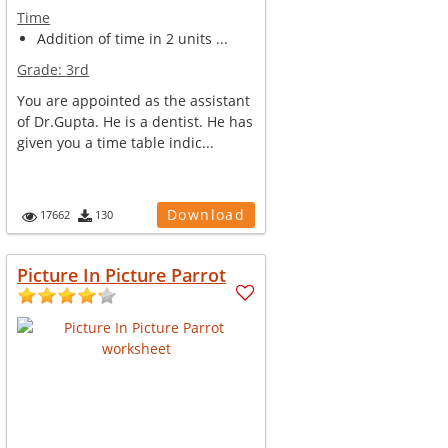
Time
Addition of time in 2 units ...
Grade:
3rd
You are appointed as the assistant
of Dr.Gupta. He is a dentist. He has
given you a time table indic...
Download
17662
130
Picture In Picture Parrot