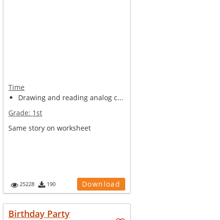
Time
Drawing and reading analog c...
Grade:
1st
Same story on worksheet
Download
25228
190
Birthday Party