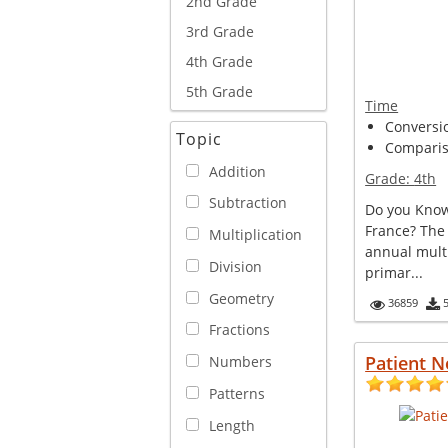
2nd Grade
3rd Grade
4th Grade
5th Grade
Time
Conversi
Topic
Comparis
Addition
Grade:
4th
Subtraction
Do you Know
France? The
Multiplication
annual multi
Division
primar...
Geometry
36859
Fractions
Patient N
Numbers
Patterns
Length