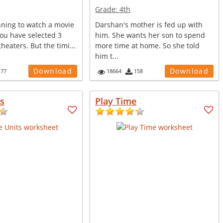
Grade:
4th
nning to watch a movie
Darshan's mother is fed up with
You have selected 3
him. She wants her son to spend
heaters. But the timi...
more time at home. So she told
him t...
Download
Download
177
18664
158
s
Play Time