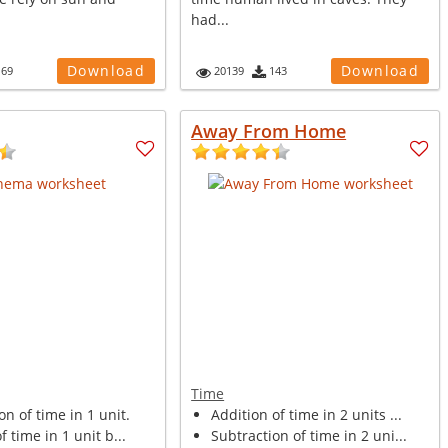
had...
Download
Download
169
20139
143
Away From Home
Time
on of time in 1 unit.
Addition of time in 2 units ...
f time in 1 unit b...
Subtraction of time in 2 uni...