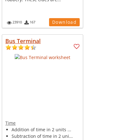
Download
23910
167
Bus Terminal
Time
Addition of time in 2 units ...
Subtraction of time in 2 uni...