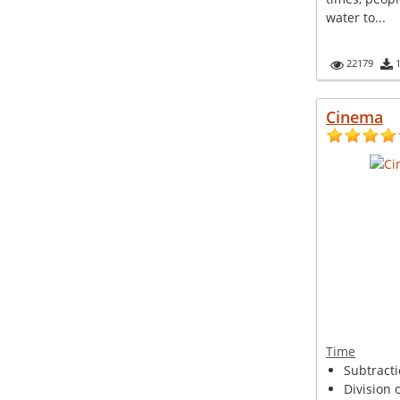
water to...
22179
Cinema
Time
Subtracti
Division o