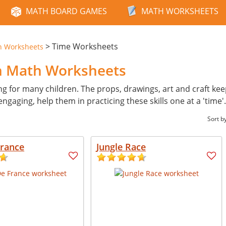
MATH BOARD GAMES
MATH WORKSHEETS
>
Time Worksheets
n Worksheets
n Math Worksheets
ng for many children. The props, drawings, art and craft kee
ngaging, help them in practicing these skills one at a 'time'
Sort b
France
Jungle Race