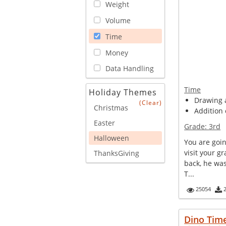
Weight
Volume
Time
Money
Data Handling
Time
Holiday Themes
Drawing a
(Clear)
Christmas
Addition 
Easter
Grade:
3rd
Halloween
You are goin
visit your g
ThanksGiving
back, he was
T...
25054
Dino Tim