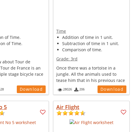
Time
on of Time.
Addition of time in 1 unit.
on of Time.
Subtraction of time in 1 unit.
Comparison of time.
Grade:
3rd
 about Tour de
 Tour de France is an
Once there was a tortoise in a
ple stage bicycle race
jungle. All the animals used to
tease him that in his previous race
w...
Download
Download
528
28026
206
o 5
Air Flight