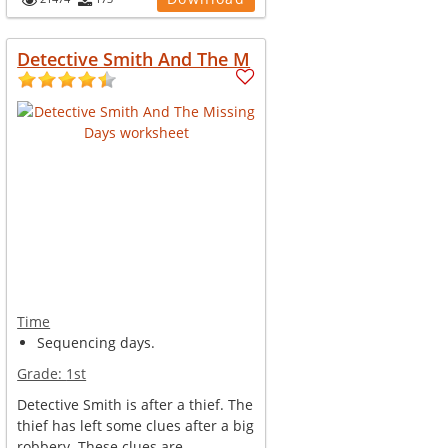
Detective Smith And The M
Time
Sequencing days.
Grade:
1st
Detective Smith is after a thief. The
thief has left some clues after a big
robbery. These clues are...