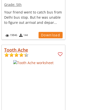
Grade:
5th
Your friend went to catch bus from
Delhi bus stop. But he was unable
to figure out arrival and depar...
Download
19846
144
Tooth Ache