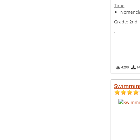
Time
Nomencla
Grade:
2nd
.
4290
1
Swimmin