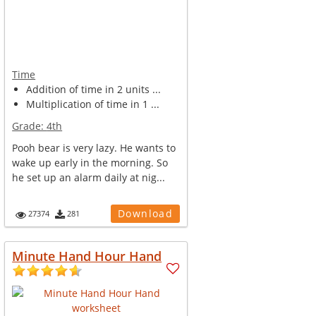
Time
Addition of time in 2 units ...
Multiplication of time in 1 ...
Grade:
4th
Pooh bear is very lazy. He wants to
wake up early in the morning. So
he set up an alarm daily at nig...
Download
27374
281
Minute Hand Hour Hand