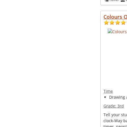
Colours O
Time
Drawing a
Grade:
3rd
Tell your st
clock-Way b
times, peopl