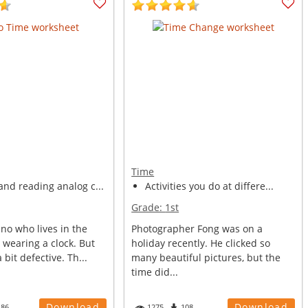
Time
nd reading analog c...
Activities you do at differe...
Grade:
1st
ino who lives in the
Photographer Fong was on a
s wearing a clock. But
holiday recently. He clicked so
a bit defective. Th...
many beautiful pictures, but the
time did...
Download
Download
486
1275
108