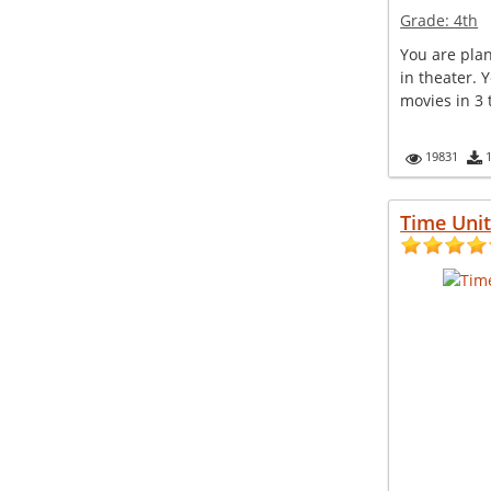
Grade:
4th
You are pla
in theater. 
movies in 3 t
19831
Time Unit