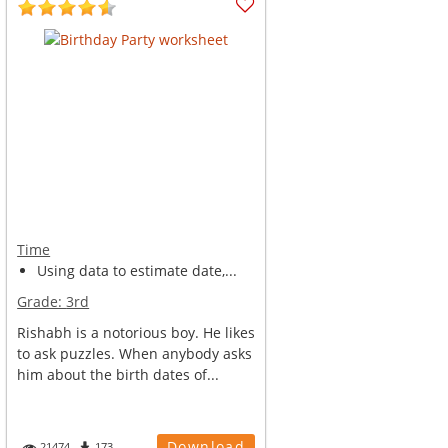
Time
Using data to estimate date,...
Grade:
3rd
Rishabh is a notorious boy. He likes
to ask puzzles. When anybody asks
him about the birth dates of...
Download
21474
173