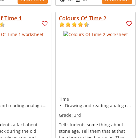
f Time 1
Colours Of Time 2
Time
nd reading analog c...
Drawing and reading analog c...
Grade:
3rd
udents a fact about
Tell students some thing about
ack during the old
stone age. Tell them that at that
e rely on sun and
time human lived in caves. They