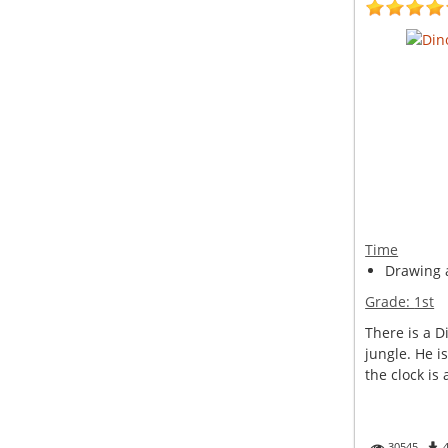
Time
Drawing a
Grade:
1st
There is a D
jungle. He i
the clock is 
30545